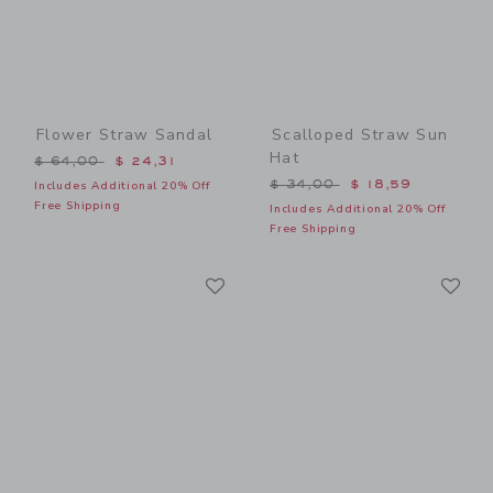
Flower Straw Sandal
Scalloped Straw Sun
Hat
Price reduced from $ 64,00 to
$ 64,00
$ 24,31
Price reduced from $ 34,0
$ 34,00
$ 18,59
Includes Additional 20% Off
Free Shipping
Includes Additional 20% Off
Free Shipping
Link
Li
Link
Link