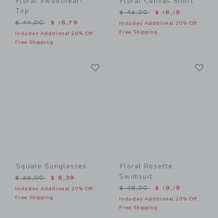
Floral Sweetheart
Floral Canvas Short
Top
Price reduced from $ 42,0
$ 42,00
$ 16,19
Price reduced from $ 44,00 to
$ 44,00
$ 16,79
Includes Additional 20% Off
Free Shipping
Includes Additional 20% Off
Free Shipping
Link
Li
Link
Link
Square Sunglasses
Floral Rosette
Swimsuit
Price reduced from $ 22,00 to
$ 22,00
$ 8,39
Price reduced from $ 49,0
$ 49,00
$ 19,19
Includes Additional 20% Off
Free Shipping
Includes Additional 20% Off
Free Shipping