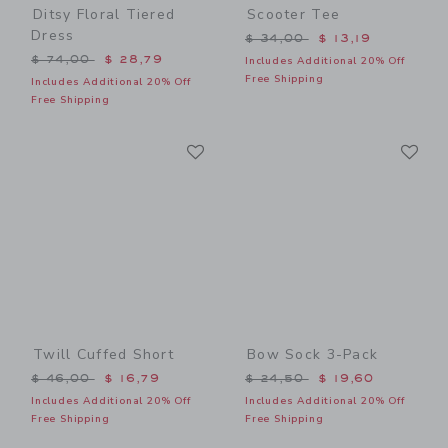
Ditsy Floral Tiered
Scooter Tee
Dress
Price reduced from $ 34,0
$ 34,00
$ 13,19
Price reduced from $ 74,00 to
$ 74,00
$ 28,79
Includes Additional 20% Off
Free Shipping
Includes Additional 20% Off
Free Shipping
Link
Li
Link
Link
Twill Cuffed Short
Bow Sock 3-Pack
Price reduced from $ 46,00 to
Price reduced from $ 24,5
$ 46,00
$ 16,79
$ 24,50
$ 19,60
Includes Additional 20% Off
Includes Additional 20% Off
Free Shipping
Free Shipping