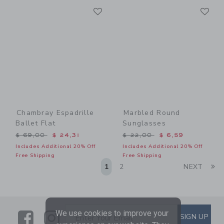
Link
Li
Link
Link
Chambray Espadrille
Marbled Round
Ballet Flat
Sunglasses
Price reduced from $ 69,00 to
Price reduced from $ 22,0
$ 69,00
$ 24,31
$ 22,00
$ 6,59
Includes Additional 20% Off
Includes Additional 20% Off
Free Shipping
Free Shipping
Li
1
2
NEXT
We use cookies to improve your
Link
Link
SUBSCRIBE TO EMAIL ALE
SIGN UP
Enter Your Email