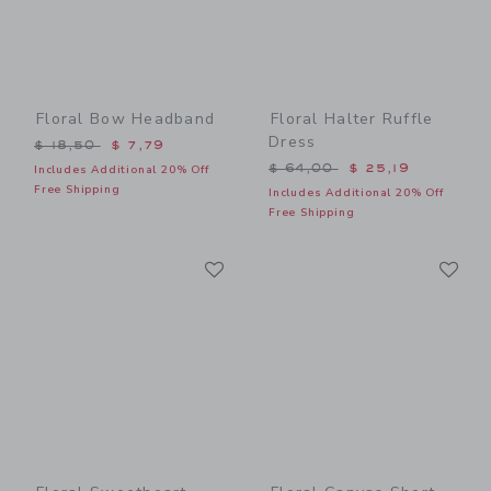
Floral Bow Headband
Floral Halter Ruffle
Dress
Price reduced from $ 18,50 to
$ 18,50
$ 7,79
Price reduced from $ 64,0
$ 64,00
$ 25,19
Includes Additional 20% Off
Free Shipping
Includes Additional 20% Off
Free Shipping
Link
Li
Link
Link