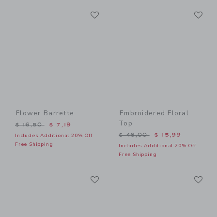
Link
Li
Link
Link
Flower Barrette
Embroidered Floral
Top
Price reduced from $ 16,50 to
$ 16,50
$ 7,19
Price reduced from $ 46,0
$ 46,00
$ 15,99
Includes Additional 20% Off
Free Shipping
Includes Additional 20% Off
Free Shipping
Link
Li
Link
Link