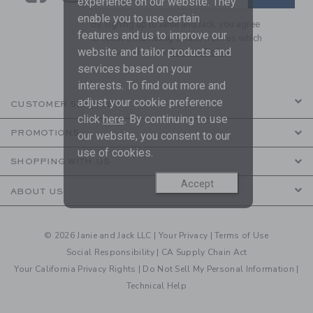
experience on our website. They
enable you to use certain
By signing up to Janie and Jack, you agree
features and us to improve our
to receive marketing emails from us which
website and tailor products and
are covered by our
Privacy Policy
services based on your
interests. To find out more and
adjust your cookie preference
CUSTOMER SERVICE
click
here
. By continuing to use
PROMOTIONS
our website, you consent to our
use of cookies.
SHOPPING WITH US
Accept
ABOUT US
© 2026 Janie and Jack LLC |
Your Privacy
|
Terms of Use
Social Responsibility
|
CA Supply Chain Act
Your California Privacy Rights
|
Do Not Sell My Personal Information
|
Technical Help