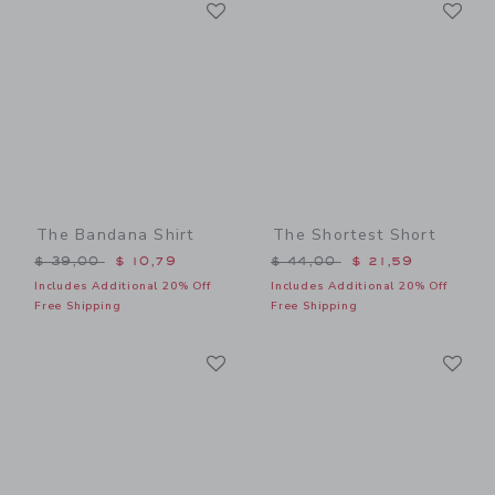
Link
Li
Link
Link
The Bandana Shirt
The Shortest Short
Price reduced from $ 39,00 to
Price reduced from $ 44,0
$ 39,00
$ 10,79
$ 44,00
$ 21,59
Includes Additional 20% Off
Includes Additional 20% Off
Free Shipping
Free Shipping
Link
Li
Link
Link