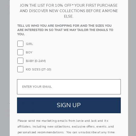
$ 32,00
$ 8,95
JOIN THE LIST FOR 10% OFF* YOUR FIRST PURCHASE
Price reduced from $ 64,0
$ 64,00
$ 19,99
Includes Additional 20% Off
AND DISCOVER NEW COLLECTIONS BEFORE ANYONE
Free Shipping
Includes Additional 20% Off
ELSE.
Free Shipping
TELL US WHO YOU ARE SHOPPING FOR AND THE SIZES YOU
ARE INTERESTED IN SO THAT WE MAY TAILOR THE EMAILS TO
Link
Li
Link
Link
YOU.
GIRL
BOY
BABY (0-24M)
KID SIZES (2T-10)
Email
Embroidered Flag Belt
The Everywhere
Quick Dry Short
Price reduced from $ 34,00 to
SIGN UP
$ 34,00
$ 12,91
Price reduced from $ 49,0
$ 49,00
$ 20,39
Includes Additional 20% Off
Free Shipping
Includes Additional 20% Off
Please send me marketing emails from Janie and Jack and its
Free Shipping
affiliates, including new collections, exclusive offers, events, and
personalized recommendations. You can unsubscribe at any time.
Link
Li