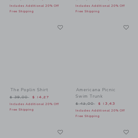
Includes Additional 20% Off
Includes Additional 20% Off
Free Shipping
Free Shipping
Link
Li
Link
Link
The Poplin Shirt
Americana Picnic
Swim Trunk
Price reduced from $ 39,00 to
$ 39,00
$ 14,27
Price reduced from $ 42,0
$ 42,00
$ 13,43
Includes Additional 20% Off
Free Shipping
Includes Additional 20% Off
Free Shipping
Link
Li
Link
Link