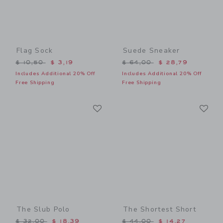
Flag Sock
Suede Sneaker
Price reduced from $ 10,50 to
Price reduced from $ 64,0
$ 10,50
$ 3,19
$ 64,00
$ 28,79
Includes Additional 20% Off
Includes Additional 20% Off
Free Shipping
Free Shipping
Link
Li
Link
Link
The Slub Polo
The Shortest Short
Price reduced from $ 32,00 to
Price reduced from $ 44,0
$ 32,00
$ 18,39
$ 44,00
$ 14,27