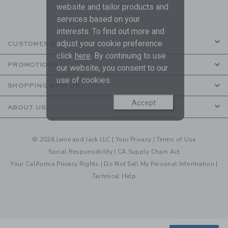
are covered by our
Privacy Policy
website and tailor products and
services based on your
interests. To find out more and
adjust your cookie preference
CUSTOMER SERVICE
click
here
. By continuing to use
PROMOTIONS
our website, you consent to our
use of cookies.
SHOPPING WITH US
Accept
ABOUT US
© 2026 Janie and Jack LLC |
Your Privacy
|
Terms of Use
Social Responsibility
|
CA Supply Chain Act
Your California Privacy Rights
|
Do Not Sell My Personal Information
|
Technical Help