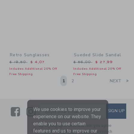
Retro Sunglasses
Sueded Slide Sandal
Price reduced from $ 19,50 to
Price reduced from $ 56,0
$ 19,50
$ 4,07
$ 56,00
$ 27,99
Includes Additional 20% Off
Includes Additional 20% Off
Free Shipping
Free Shipping
Li
1
2
NEXT
Link
Link
SUBSCRIBE TO EMAIL ALE
We use cookies to improve your
SIGN UP
Enter Your Email
experience on our website. They
enable you to use certain
By signing up to Janie and Jack, you agree
features and us to improve our
to receive marketing emails from us which