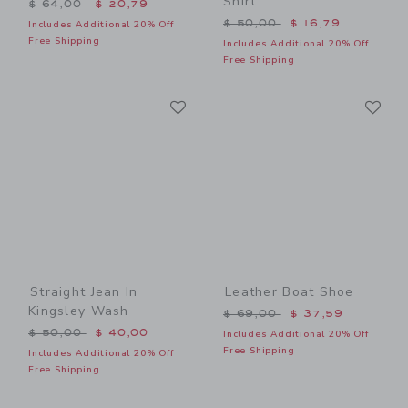
Shirt
Price reduced from $ 64,00 to
$ 64,00
$ 20,79
Price reduced from $ 50,0
$ 50,00
$ 16,79
Includes Additional 20% Off
Free Shipping
Includes Additional 20% Off
Free Shipping
Link
Li
Link
Link
Straight Jean In
Leather Boat Shoe
Kingsley Wash
Price reduced from $ 69,0
$ 69,00
$ 37,59
Price reduced from $ 50,00 to
$ 50,00
$ 40,00
Includes Additional 20% Off
Free Shipping
Includes Additional 20% Off
Free Shipping