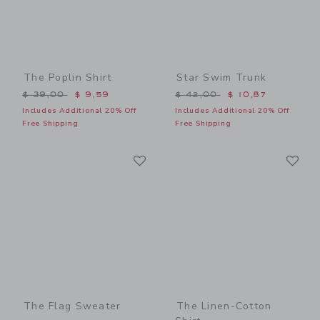
The Poplin Shirt
Star Swim Trunk
Price reduced from $ 39,00 to
Price reduced from $ 42,0
$ 39,00
$ 9,59
$ 42,00
$ 10,87
Includes Additional 20% Off
Includes Additional 20% Off
Free Shipping
Free Shipping
Link
Li
Link
Link
The Flag Sweater
The Linen-Cotton