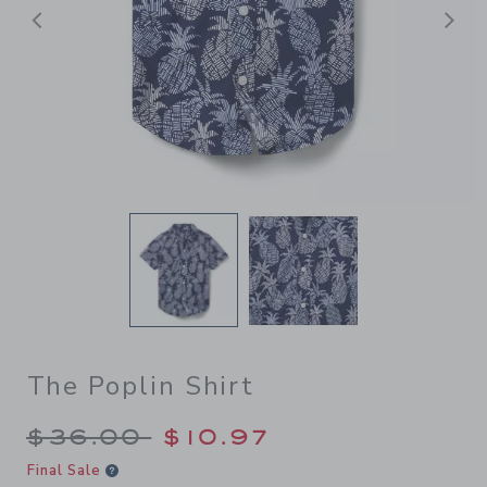
Previous
N
The Poplin Shirt
Price reduced from $36.00 
$36.00
$10.97
Final Sale