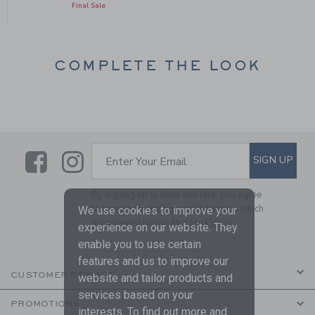
Final Sale
COMPLETE THE LOOK
Link
Link
SUBSCRIBE TO EMAIL ALE
SIGN UP
Enter Your Email
By signing up to Janie and Jack, you agree
to receive marketing emails from us which
We use cookies to improve your
are covered by our
Privacy Policy
experience on our website. They
enable you to use certain
features and us to improve our
CUSTOMER SERVICE
website and tailor products and
services based on your
PROMOTIONS
interests. To find out more and