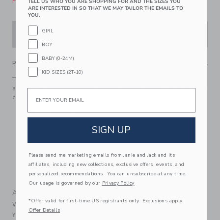
Please select size for availability
TELL US WHO YOU ARE SHOPPING FOR AND THE SIZES YOU
ARE INTERESTED IN SO THAT WE MAY TAILOR THE EMAILS TO
YOU.
GIRL
ADD TO CART
BOY
BABY (0-24M)
PRODUCT DETAILS
KID SIZES (2T-10)
This favorite in pure cotton poplin gets a sweet update with
an allover pineapple print. With tailored details to love, like
Email
collar point buttons.
100% Cotton Poplin
Short Sleeve
SIGN UP
Button Front
Now Including Tween Sizes Up To 16
Please send me marketing emails from Janie and Jack and its
Online Exclusive
affiliates, including new collections, exclusive offers, events, and
Machine Washable; Imported
personalized recommendations. You can unsubscribe at any time.
Our usage is governed by our
Privacy Policy
A Forever Kind of Love
*Offer valid for first-time US registrants only. Exclusions apply.
We make clothes that last. Keepsakes that can stay with
Offer Details
your family, be handed down to your friends or donated for