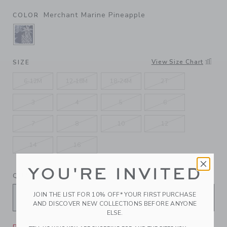
Merchant Marine Pineapple
COLOR
SELECTED MERCHANT MARINE PINEAPPLE
View Size Chart
SIZE
6-12M
12-18M
18-24M
2T
3
4
5
6
7
8
10
12
14
16
YOU'RE INVITED
QUANTITY
JOIN THE LIST FOR 10% OFF* YOUR FIRST PURCHASE
AND DISCOVER NEW COLLECTIONS BEFORE ANYONE
ELSE.