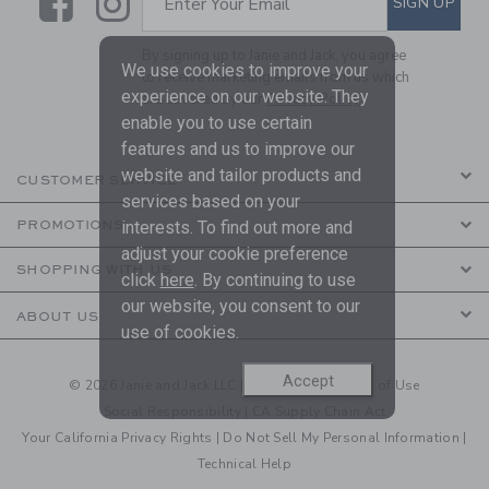
Link
Link
SIGN UP
Enter Your Email
By signing up to Janie and Jack, you agree
We use cookies to improve your
to receive marketing emails from us which
experience on our website. They
are covered by our
Privacy Policy
enable you to use certain
features and us to improve our
website and tailor products and
CUSTOMER SERVICE
services based on your
PROMOTIONS
interests. To find out more and
adjust your cookie preference
SHOPPING WITH US
click
here
. By continuing to use
our website, you consent to our
ABOUT US
use of cookies.
Accept
© 2026 Janie and Jack LLC |
Your Privacy
|
Terms of Use
Social Responsibility
|
CA Supply Chain Act
Your California Privacy Rights
|
Do Not Sell My Personal Information
|
Technical Help