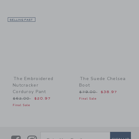
SELLING FAST
Link
Link
The Embroidered
The Suede Chelsea
Nutcracker
Boot
Corduroy Pant
Price reduced from $79.
$79.00
$38.97
Price reduced from $62.00 to
$62.00
$20.97
Final Sale
Final Sale
SUBSCRIBE TO EMAIL ALE