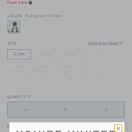
Final Sale
Evergreen Forest
COLOR
SELECTED EVERGREEN FOREST
View Size Chart
SIZE
6-12M
12-18M
18-24M
2T
3
4
5
6
7
8
10
12
QUANTITY
Please select size for availability