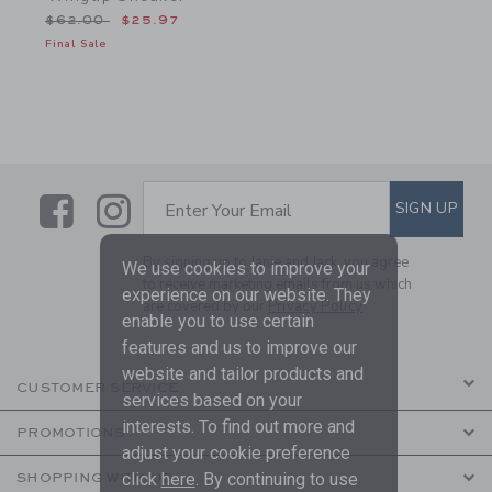
Price reduced from $62.00 to
$62.00
$25.97
Final Sale
Link
Link
SUBSCRIBE TO EMAIL ALE
SIGN UP
Enter Your Email
By signing up to Janie and Jack, you agree
We use cookies to improve your
to receive marketing emails from us which
experience on our website. They
are covered by our
Privacy Policy
enable you to use certain
features and us to improve our
website and tailor products and
CUSTOMER SERVICE
services based on your
interests. To find out more and
PROMOTIONS
adjust your cookie preference
click
here
. By continuing to use
SHOPPING WITH US