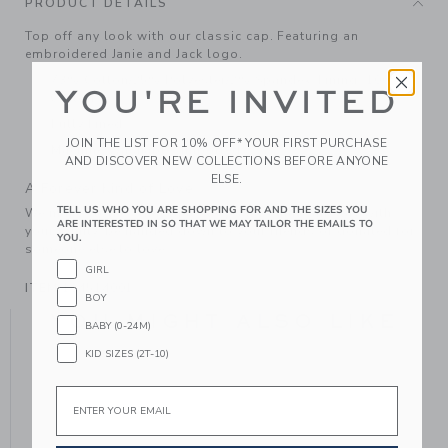
PRODUCT DETAILS
Top off any look with our classic cap. Featuring an
embroidered Janie and Jack logo.
73% Cotton/25% Polyester/2% Spandex; Lining: 100%
YOU'RE INVITED
Cotton.
Fully Lined
JOIN THE LIST FOR 10% OFF* YOUR FIRST PURCHASE
Machine Washable; Imported
AND DISCOVER NEW COLLECTIONS BEFORE ANYONE
ELSE.
A Forever Kind of Love
TELL US WHO YOU ARE SHOPPING FOR AND THE SIZES YOU
We make clothes that last. Keepsakes that can stay with
ARE INTERESTED IN SO THAT WE MAY TAILOR THE EMAILS TO
your family, be handed down to your friends or donated for
YOU.
someone else to love.
GIRL
ITEM
104514001
BOY
YOU MIGHT ALSO LIKE
BABY (0-24M)
KID SIZES (2T-10)
Email