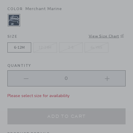
Merchant Marine
COLOR
SELECTED MERCHANT MARINE
View Size Chart
SIZE
6-12M
12-24M
2-5
6+ YRS
QUANTITY
Please select size for availability
ADD TO CART