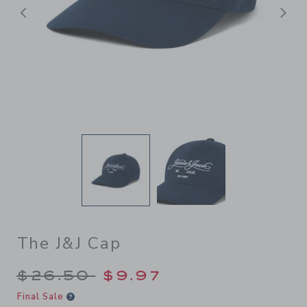
Previous
N
The J&J Cap
Price reduced from $26.50 
$26.50
$9.97
Final Sale