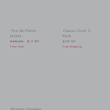
The J&J Patch
Classic Sock 3-
Jacket
Pack
Price reduced from $56.00 to
$56.00
$17.97
$26.50
Final Sale
Free Shipping
Link
Wingtip Sneaker