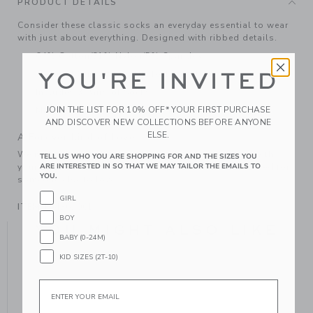
PRODUCT DETAILS
Consider these classic socks an everyday essential to wear
with just about everything. Designed with ribbed details.
64% Cotton/31% Nylon/5% Spandex
YOU'RE INVITED
Textured Grips (Sizes Up To 12-24M)
Includes 3 Pairs of Socks
JOIN THE LIST FOR 10% OFF* YOUR FIRST PURCHASE
Machine Wash, Gentle Cycle; Imported
AND DISCOVER NEW COLLECTIONS BEFORE ANYONE
ELSE.
A Forever Kind of Love
We make clothes that last. Keepsakes that can stay with
TELL US WHO YOU ARE SHOPPING FOR AND THE SIZES YOU
ARE INTERESTED IN SO THAT WE MAY TAILOR THE EMAILS TO
your family, be handed down to your friends or donated for
YOU.
someone else to love.
GIRL
ITEM
104362001
BOY
YOU MIGHT ALSO LIKE
BABY (0-24M)
KID SIZES (2T-10)
Email