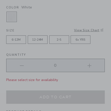
White
COLOR
SELECTED WHITE
View Size Chart
SIZE
6-12M
12-24M
2-5
6+ YRS
QUANTITY
Please select size for availability
ADD TO CART