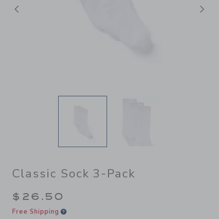
Previous
N
Classic Sock 3-Pack
$26.50
Free Shipping