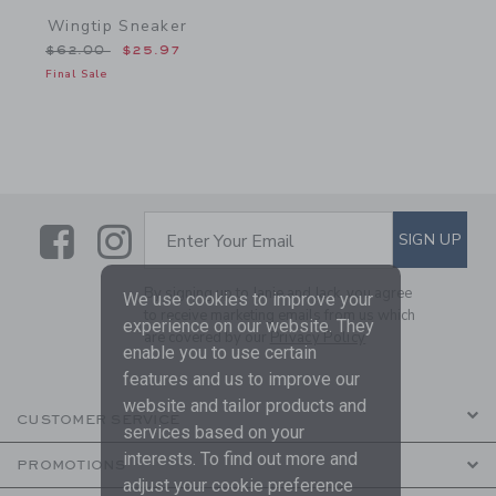
Wingtip Sneaker
Price reduced from $62.00 to
$62.00
$25.97
Final Sale
Link
Link
SUBSCRIBE TO EMAIL ALE
SIGN UP
Enter Your Email
By signing up to Janie and Jack, you agree
We use cookies to improve your
to receive marketing emails from us which
experience on our website. They
are covered by our
Privacy Policy
enable you to use certain
features and us to improve our
website and tailor products and
CUSTOMER SERVICE
services based on your
interests. To find out more and
PROMOTIONS
adjust your cookie preference