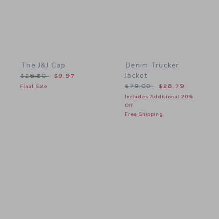
The J&J Cap
Denim Trucker
Jacket
Price reduced from $26.50 to
$26.50
$9.97
Price reduced from $79.
Final Sale
$79.00
$28.79
Includes Additional 20%
Off
Free Shipping
Link