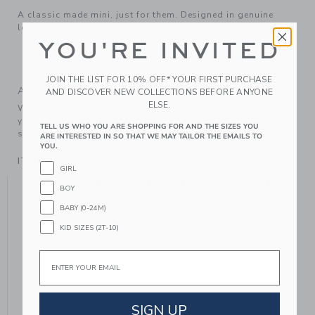
A classic made mini, just for them. Designed in genuine
leather with a slip-on design.
YOU'RE INVITED
Leather; Manmade Material
Spot Clean; Imported
JOIN THE LIST FOR 10% OFF* YOUR FIRST PURCHASE
A Forever Kind of Love
AND DISCOVER NEW COLLECTIONS BEFORE ANYONE
ELSE.
We make clothes that last. Keepsakes that can stay with
your family, be handed down to your friends or donated for
TELL US WHO YOU ARE SHOPPING FOR AND THE SIZES YOU
someone else to love.
ARE INTERESTED IN SO THAT WE MAY TAILOR THE EMAILS TO
YOU.
ITEM
104448002
GIRL
YOU MIGHT ALSO LIKE
BOY
BABY (0-24M)
KID SIZES (2T-10)
Email
SIGN UP