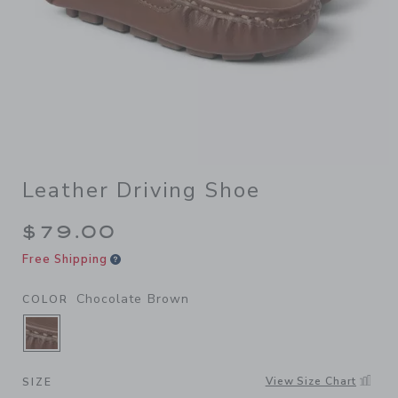
Leather Driving Shoe
$79.00
Free Shipping
Chocolate Brown
COLOR
SELECTED CHOCOLATE BROWN
View Size Chart
SIZE