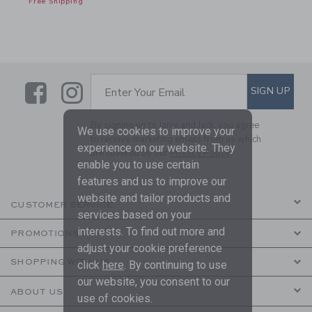
Free Shipping
Link
Link
SUBSCRIBE TO EMAIL ALE
SIGN UP
Enter Your Email
By signing up to Janie and Jack, you agree
We use cookies to improve your
to receive marketing emails from us which
experience on our website. They
are covered by our
Privacy Policy
enable you to use certain
features and us to improve our
website and tailor products and
CUSTOMER SERVICE
services based on your
interests. To find out more and
PROMOTIONS
adjust your cookie preference
SHOPPING WITH US
click
here
. By continuing to use
our website, you consent to our
ABOUT US
use of cookies.