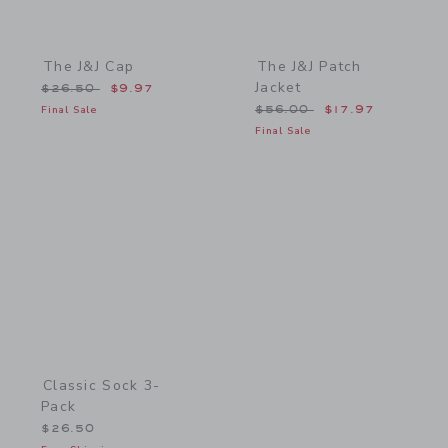
The J&J Cap
The J&J Patch
Jacket
Price reduced from $26.50 to
$26.50
$9.97
Price reduced from $56.
Final Sale
$56.00
$17.97
Final Sale
Link
Classic Sock 3-
Pack
$26.50