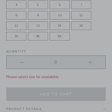
4
5
6
7
8
9
10
11
12
13
1K
2K
3K
4K
5K
QUANTITY
Please select size for availability
ADD TO CART
PRODUCT DETAILS