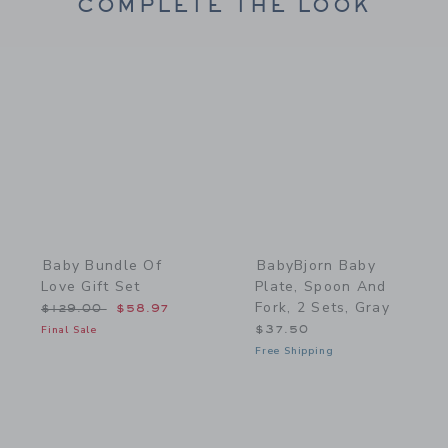
COMPLETE THE LOOK
Link
Link
Baby Bundle Of
BabyBjorn Baby
Love Gift Set
Plate, Spoon And
Fork, 2 Sets, Gray
Price reduced from $129.00 to
$129.00
$58.97
Final Sale
$37.50
Free Shipping
Link