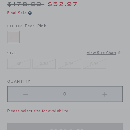
Price reduced from $178.00
$178.00
$52.97
Final Sale
Pearl Pink
COLOR
SELECTED PEARL PINK
View Size Chart
SIZE
NB
0-3M
3-6M
6-9M
QUANTITY
Please select size for availability