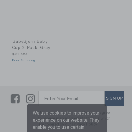
BabyBjorn Baby
Cup 2-Pack, Gray
$21.99
Free Shipping
Link
Link
SUBSCRIBE TO EMAIL ALE
SIGN UP
Enter Your Email
By signing up to Janie and Jack, you agree
We use cookies to improve your
to receive marketing emails from us which
experience on our website. They
are covered by our
Privacy Policy
enable you to use certain