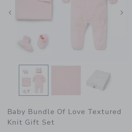
Previous
N
Baby Bundle Of Love Textured
Knit Gift Set