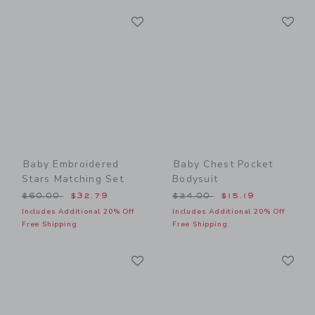
Link
Li
Link
Link
Baby Embroidered
Baby Chest Pocket
Stars Matching Set
Bodysuit
Price reduced from $60.00 to
Price reduced from $24.00
$60.00
$32.79
$24.00
$15.19
Includes Additional 20% Off
Includes Additional 20% Off
Free Shipping
Free Shipping
Link
Li
Link
Link