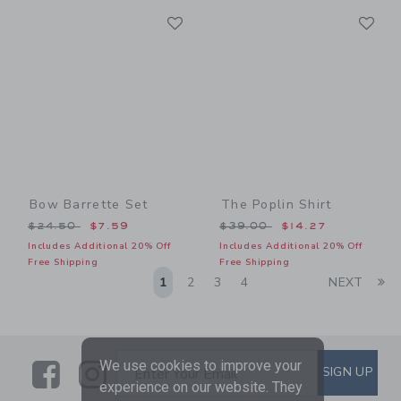
Link
Li
Link
Link
Bow Barrette Set
The Poplin Shirt
Price reduced from $24.50 to
Price reduced from $39.00
$24.50
$7.59
$39.00
$14.27
Includes Additional 20% Off
Includes Additional 20% Off
Free Shipping
Free Shipping
Li
1
2
3
4
NEXT
Link
Link
SUBSCRIBE TO EMAIL ALE
We use cookies to improve your
SIGN UP
Enter Your Email
experience on our website. They