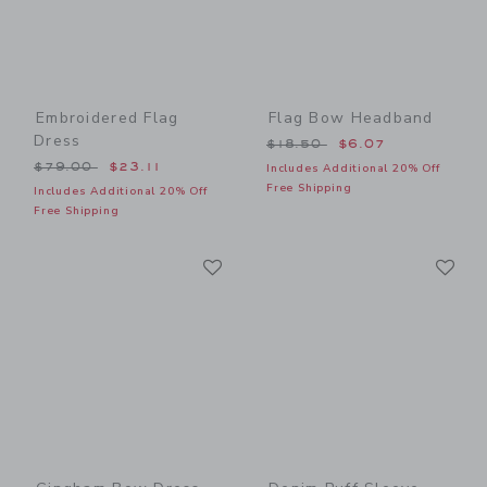
Embroidered Flag
Flag Bow Headband
Dress
Price reduced from $18.50
$18.50
$6.07
Price reduced from $79.00 to
$79.00
$23.11
Includes Additional 20% Off
Free Shipping
Includes Additional 20% Off
Free Shipping
Link
Li
Link
Link