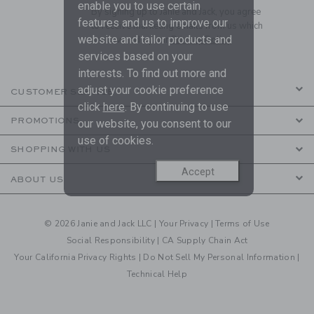
enable you to use certain
By signing up to Janie and Jack, you agree
features and us to improve our
to receive marketing emails from us which
website and tailor products and
are covered by our
Privacy Policy
services based on your
interests. To find out more and
adjust your cookie preference
CUSTOMER SERVICE
click
here
. By continuing to use
PROMOTIONS
our website, you consent to our
use of cookies.
SHOPPING WITH US
Accept
ABOUT US
© 2026 Janie and Jack LLC |
Your Privacy
|
Terms of Use
Social Responsibility
|
CA Supply Chain Act
Your California Privacy Rights
|
Do Not Sell My Personal Information
|
Technical Help