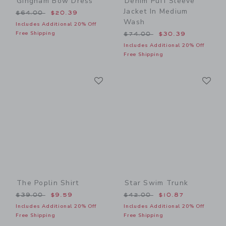
Gingham Bow Dress
Denim Puff Sleeve
Jacket In Medium
Price reduced from $64.00 to
$64.00
$20.39
Wash
Includes Additional 20% Off
Price reduced from $74.00
Free Shipping
$74.00
$30.39
Includes Additional 20% Off
Free Shipping
Link
Li
Link
Link
The Poplin Shirt
Star Swim Trunk
Price reduced from $39.00 to
Price reduced from $42.00
$39.00
$9.59
$42.00
$10.87
Includes Additional 20% Off
Includes Additional 20% Off
Free Shipping
Free Shipping