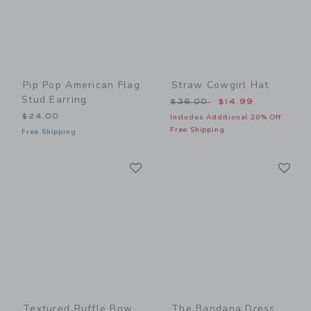
Pip Pop American Flag
Straw Cowgirl Hat
Stud Earring
Price reduced from $36.00
$36.00
$14.99
$24.00
Includes Additional 20% Off
Free Shipping
Free Shipping
Link
Li
Link
Link
Textured Ruffle Bow
The Bandana Dress