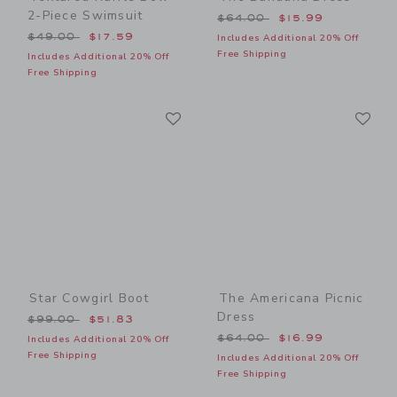
2-Piece Swimsuit
Price reduced from $64.00
$64.00
$15.99
Price reduced from $49.00 to
$49.00
$17.59
Includes Additional 20% Off
Free Shipping
Includes Additional 20% Off
Free Shipping
Link
Li
Link
Link
Star Cowgirl Boot
The Americana Picnic
Dress
Price reduced from $99.00 to
$99.00
$51.83
Price reduced from $64.00
$64.00
$16.99
Includes Additional 20% Off
Free Shipping
Includes Additional 20% Off
Free Shipping