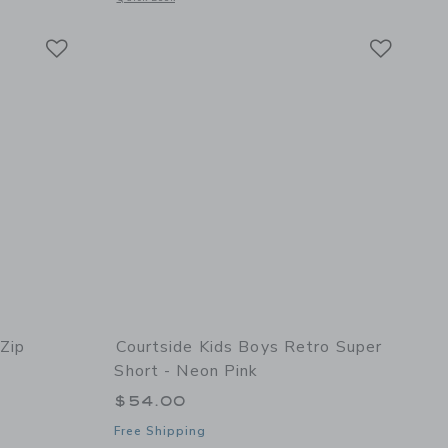
Link
Link
Link
 Zip
Courtside Kids Boys Retro Super
Short - Neon Pink
$54.00
Free Shipping