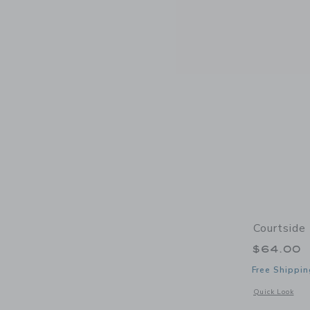
Courtside
$64.00
Free Shippin
Opens a modal 
Quick Look