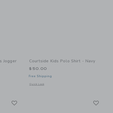
s Jogger
Courtside Kids Polo Shirt - Navy
$50.00
Free Shipping
Opens a modal window with additional details of Polo Shirt -
Quick Look
 details of Boys Dress Jogger Pant Navy
Link
Link
Link