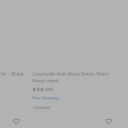
rts - Black
Courtside Kids Boys Dress Short
Navy Lined
$56.00
Free Shipping
details of Dress Shorts - Black
Opens a modal window with additional details of Boys Dress
Quick Look
Link
Link
Link