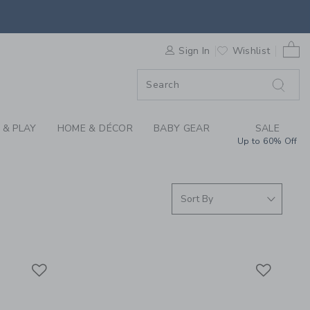
ACTIVEWEAR AT JANI
0 
F SALE
Sign In
Wishlist
 & PLAY
HOME & DÉCOR
BABY GEAR
SALE
Up to 60% Off
Link
Link
Link