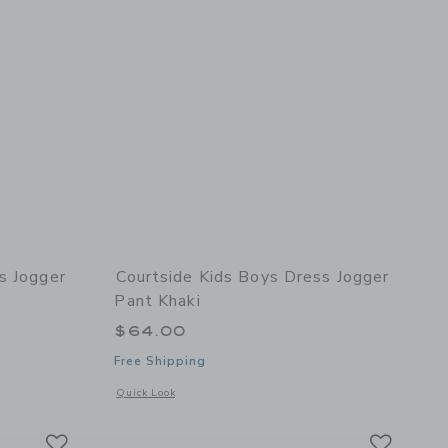
s Jogger
Courtside Kids Boys Dress Jogger
Pant Khaki
$64.00
Free Shipping
details of Boys Dress Jogger Pant Black
Opens a modal window with additional details of Boys Dress 
Quick Look
Link
Link
Link