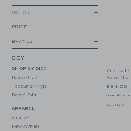
COLOR
PRICE
BRANDS
BOY
Category Menu Grouping
SHOP BY SIZE
Courtside
Boy
5-16yrs
Basketbal
Toddler
2T-4yrs
$54.00
Baby
0-24m
Free Shippin
Opens a modal 
Quick Look
Category Menu Grouping
APPAREL
Shop All
New Arrivals