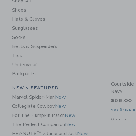
Shop All
Shoes
Hats & Gloves
Sunglasses
Socks
Belts & Suspenders
Ties
Underwear
Backpacks
Courtside
Category Menu Grouping
NEW & FEATURED
Navy
Marvel Spider-Man
New
$56.00
Collegiate Cowboy
New
Free Shippin
For The Pumpkin Patch
New
Opens a modal 
Quick Look
The Perfect Companion
New
PEANUTS™ x Janie and Jack
New