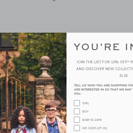
YOU'RE I
JOIN THE LIST FOR 10% OFF* 
AND DISCOVER NEW COLLECT
ELSE.
TELL US WHO YOU ARE SHOPPING FO
 Kids Boys Super Short -
Courtside Kids Polo Shirt
ARE INTERESTED IN SO THAT WE MAY 
YOU.
$50.00
GIRL
Free Shipping
BOY
g
Opens a modal window with additional 
Quick Look
BABY (0-24M)
window with additional details of Boys Super Short - Black
KID SIZES (2T-10)