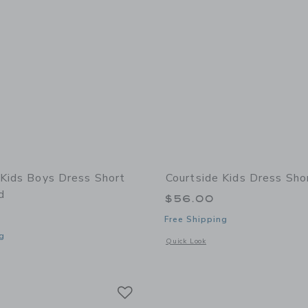
 Kids Boys Dress Short
Courtside Kids Dress Sho
d
$56.00
Free Shipping
g
Opens a modal window with additional 
Quick Look
window with additional details of Boys Dress Short Khaki Lined
Link
Link
Link