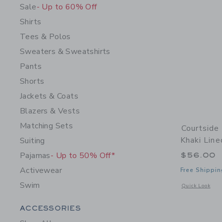
Sale
- Up to 60% Off
Shirts
Tees & Polos
Sweaters & Sweatshirts
Pants
Shorts
Jackets & Coats
Blazers & Vests
Matching Sets
Courtside
Khaki Line
Suiting
Pajamas
- Up to 50% Off*
$56.00
Activewear
Free Shippin
Swim
Opens a modal 
Quick Look
Category Menu Grouping
ACCESSORIES