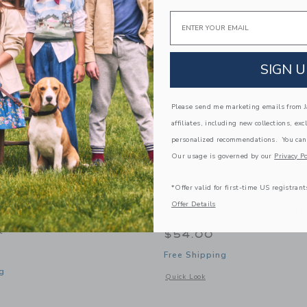
Link
Link
Link
Email
SIGN U
Please send me marketing emails from Ja
affiliates, including new collections, exc
personalized recommendations. You can
Our usage is governed by our
Privacy Po
*Offer valid for first-time US registrant
Offer Details
 Kids Boys Pullover
Courtside Kids Boys Half
t
$54.00
Free Shipping
g
Opens a modal window with additional 
Quick Look
window with additional details of Boys Pullover Sweatshirt