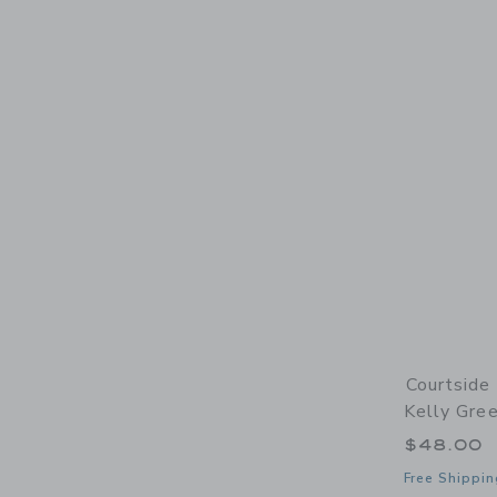
Courtside 
Kelly Gree
$48.00
Free Shippin