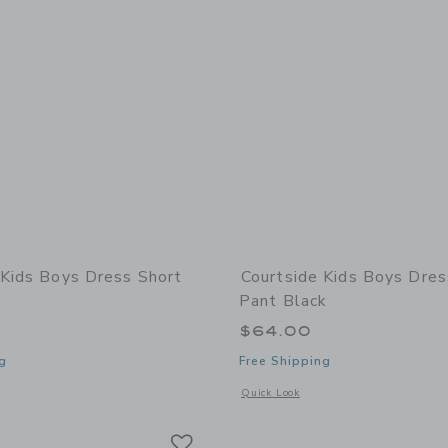
 Kids Boys Dress Short
Courtside Kids Boys Dres
Pant Black
$64.00
g
Free Shipping
window with additional details of Boys Dress Short Navy
Opens a modal window with additional 
Quick Look
Link
Link
Link