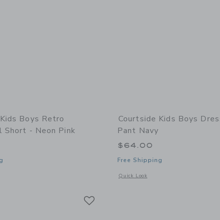
 Kids Boys Retro
Courtside Kids Boys Dres
l Short - Neon Pink
Pant Navy
$64.00
g
Free Shipping
window with additional details of Boys Retro Basketball Short - Neon Pink
Opens a modal window with additional
Quick Look
Link
Link
Link