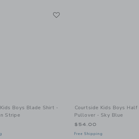
Link
Link
Link
Kids Boys Blade Shirt -
Courtside Kids Boys Half
n Stripe
Pullover - Sky Blue
$54.00
g
Free Shipping