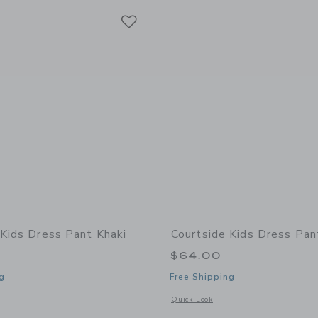
Link
Link
Link
 Kids Dress Pant Khaki
Courtside Kids Dress Pan
$64.00
g
Free Shipping
window with additional details of Dress Pant Khaki
Opens a modal window with additional 
Quick Look