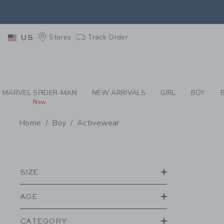
PAGE PRODUCT SEA
EXTRA
Stores
Track Order
US
MARVEL SPIDER-MAN
NEW ARRIVALS
GIRL
BOY
New
Home
Boy
Activewear
PROMOTIONAL PRODU
SIZE
AGE
CATEGORY