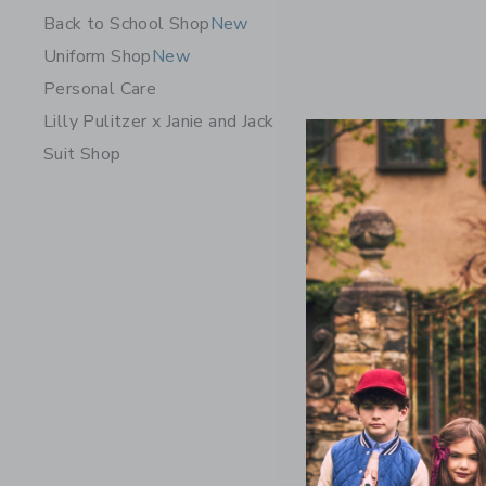
Back to School Shop
New
Uniform Shop
New
Personal Care
Lilly Pulitzer x Janie and Jack
Suit Shop
Courtside
Black
$54.00
Free Shippin
Opens a modal 
Quick Look