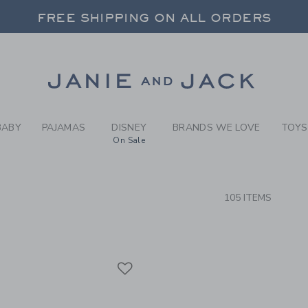
RCH RESULTS
-
BOYS 
FREE SHIPPING ON ALL ORDERS
 20% OFF SALE STYLES + UP TO 60% OF
SELECT CONTROL TO CHANGE COUNTRY, SITE AND CONTENT LANGUAGE. SELECTED COUNTRY: US.
Link
FREE SHIPPING ON ALL ORDERS
BABY
PAJAMAS
DISNEY
BRANDS WE LOVE
TOYS
On Sale
CTS
105 ITEMS
Link
Link
Link