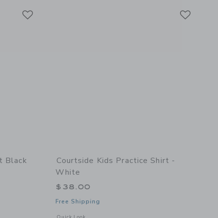
Link
Link
Link
t Black
Courtside Kids Practice Shirt -
White
$38.00
Free Shipping
details of Dress Pant Black
Opens a modal window with additional details of Practice Shi
Quick Look