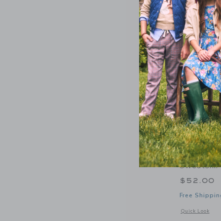
Courtside
Sweatshir
$52.00
Free Shippin
Opens a modal 
Quick Look