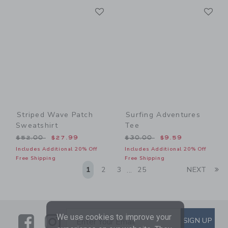
Link
Li
Link
Link
Striped Wave Patch
Surfing Adventures
Sweatshirt
Tee
Price reduced from $52.00 to
Price reduced from $30.00
$52.00
$27.99
$30.00
$9.59
Includes Additional 20% Off
Includes Additional 20% Off
Free Shipping
Free Shipping
Li
1
2
3
25
NEXT
...
We use cookies to improve your
Link
Link
SUBSCRIBE TO EMAIL ALE
SIGN UP
Enter Your Email