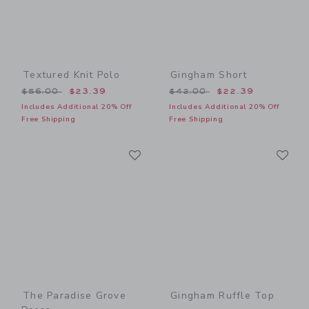
Textured Knit Polo
Gingham Short
Price reduced from $56.00 to
Price reduced from $42.00
$56.00
$23.39
$42.00
$22.39
Includes Additional 20% Off
Includes Additional 20% Off
Free Shipping
Free Shipping
Link
Li
Link
Link
The Paradise Grove
Gingham Ruffle Top