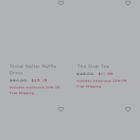
Link
Li
Link
Link
Floral Halter Ruffle
The Slub Tee
Dress
Price reduced from $26.00
$26.00
$11.39
Price reduced from $64.00 to
$64.00
$25.19
Includes Additional 20% Off
Free Shipping
Includes Additional 20% Off
Free Shipping
Link
Li
Link
Link