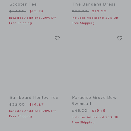
Scooter Tee
The Bandana Dress
Price reduced from $34.00 to
Price reduced from $64.00
$34.00
$13.19
$64.00
$15.99
Includes Additional 20% Off
Includes Additional 20% Off
Free Shipping
Free Shipping
Link
Li
Link
Link
Surfboard Henley Tee
Paradise Grove Bow
Swimsuit
Price reduced from $32.00 to
$32.00
$14.27
Price reduced from $46.00
$46.00
$19.19
Includes Additional 20% Off
Free Shipping
Includes Additional 20% Off
Free Shipping