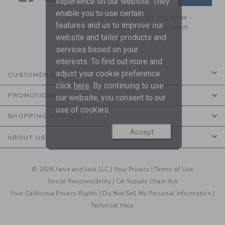
experience on our website. They
enable you to use certain
By signing up to Janie and Jack, you agree
features and us to improve our
to receive marketing emails from us which
website and tailor products and
are covered by our
Privacy Policy
services based on your
interests. To find out more and
adjust your cookie preference
CUSTOMER SERVICE
click
here
. By continuing to use
PROMOTIONS
our website, you consent to our
use of cookies.
SHOPPING WITH US
Accept
ABOUT US
© 2026 Janie and Jack LLC |
Your Privacy
|
Terms of Use
Social Responsibility
|
CA Supply Chain Act
Your California Privacy Rights
|
Do Not Sell My Personal Information
|
Technical Help