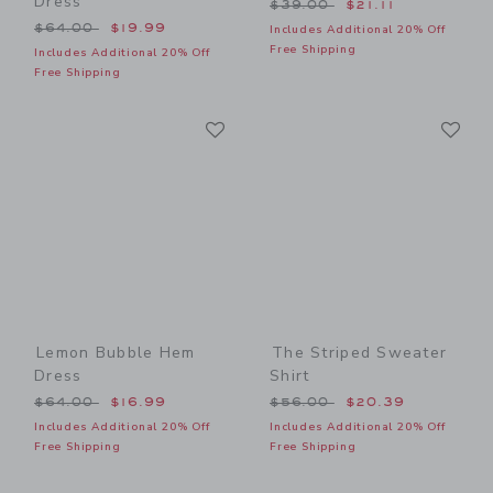
Dress
Price reduced from $39.00
$39.00
$21.11
Price reduced from $64.00 to
$64.00
$19.99
Includes Additional 20% Off
Free Shipping
Includes Additional 20% Off
Free Shipping
Link
Li
Link
Link
Lemon Bubble Hem
The Striped Sweater
Dress
Shirt
Price reduced from $64.00 to
Price reduced from $56.00
$64.00
$16.99
$56.00
$20.39
Includes Additional 20% Off
Includes Additional 20% Off
Free Shipping
Free Shipping