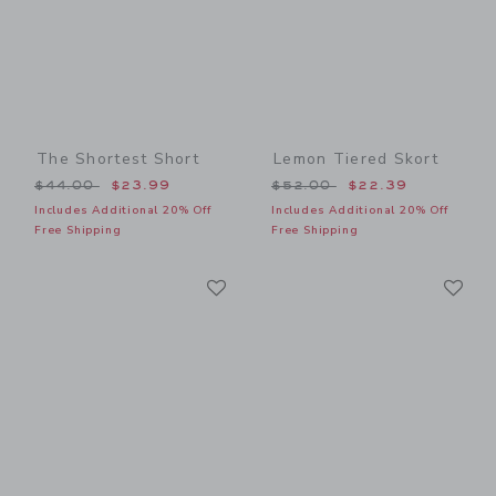
The Shortest Short
Lemon Tiered Skort
Price reduced from $44.00 to
Price reduced from $52.00
$44.00
$23.99
$52.00
$22.39
Includes Additional 20% Off
Includes Additional 20% Off
Free Shipping
Free Shipping
Link
Li
Link
Link