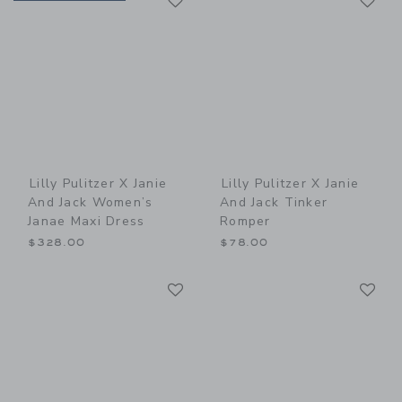
Lilly Pulitzer X Janie
Lilly Pulitzer X Janie
And Jack Women’s
And Jack Tinker
Janae Maxi Dress
Romper
$328.00
$78.00
Link
Li
Link
Link