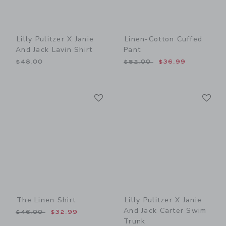
Lilly Pulitzer X Janie
Linen-Cotton Cuffed
And Jack Lavin Shirt
Pant
Price reduced from $52.00
$48.00
$52.00
$36.99
Link
Li
Link
Link
The Linen Shirt
Lilly Pulitzer X Janie
And Jack Carter Swim
Price reduced from $46.00 to
$46.00
$32.99
Trunk