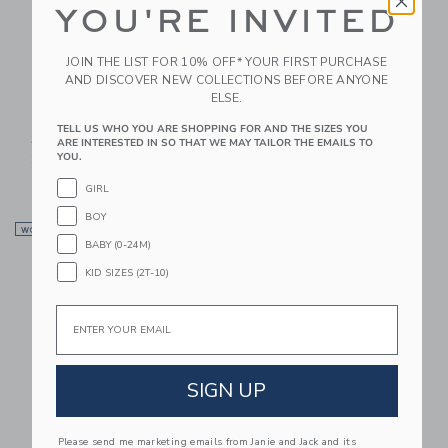
YOU'RE INVITED
JOIN THE LIST FOR 10% OFF* YOUR FIRST PURCHASE
AND DISCOVER NEW COLLECTIONS BEFORE ANYONE
ELSE.
Lilly Pulitzer X Janie
Lilly Pulitzer X Janie
TELL US WHO YOU ARE SHOPPING FOR AND THE SIZES YOU
And Jack Wilda Baby
And Jack Maddie
ARE INTERESTED IN SO THAT WE MAY TAILOR THE EMAILS TO
YOU.
Set
Swimsuit
$64.00
$58.00
GIRL
BOY
Link
Li
WOMEN’S EXCLUSIVE
Link
Link
BABY (0-24M)
KID SIZES (2T-10)
Email
SIGN UP
Lilly Pulitzer X Janie
Lilly Pulitzer X Janie
Please send me marketing emails from Janie and Jack and its