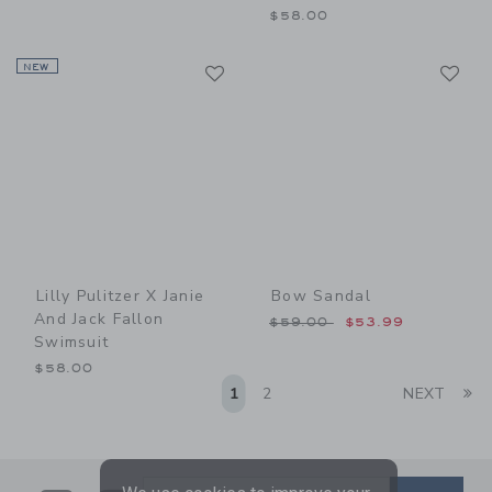
$58.00
Link
Li
NEW
Link
Link
Lilly Pulitzer X Janie
Bow Sandal
And Jack Fallon
Price reduced from $59.00
$59.00
$53.99
Swimsuit
$58.00
Li
1
2
NEXT