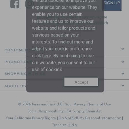
We use cookies to improve your
Link
Link
SUBSCRIBE TO EMAIL ALE
SIGN UP
Enter Your Email
experience on our website. They
enable you to use certain
By signing up to Janie and Jack, you agree
features and us to improve our
to receive marketing emails from us which
website and tailor products and
are covered by our
Privacy Policy
services based on your
interests. To find out more and
adjust your cookie preference
CUSTOMER SERVICE
click
here
. By continuing to use
PROMOTIONS
our website, you consent to our
use of cookies.
SHOPPING WITH US
Accept
ABOUT US
© 2026 Janie and Jack LLC |
Your Privacy
|
Terms of Use
Social Responsibility
|
CA Supply Chain Act
Your California Privacy Rights
|
Do Not Sell My Personal Information
|
Technical Help