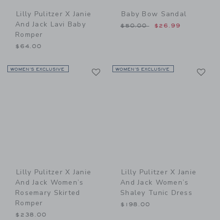
Lilly Pulitzer X Janie
Baby Bow Sandal
And Jack Lavi Baby
Price reduced from $50.00
$50.00
$26.99
Romper
$64.00
Link
Li
WOMEN’S EXCLUSIVE
Link
WOMEN’S EXCLUSIVE
Link
Lilly Pulitzer X Janie
Lilly Pulitzer X Janie
And Jack Women’s
And Jack Women’s
Rosemary Skirted
Shaley Tunic Dress
Romper
$198.00
$238.00