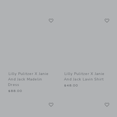
Link
Li
Link
Link
Lilly Pulitzer X Janie
Lilly Pulitzer X Janie
And Jack Madelin
And Jack Lavin Shirt
Dress
$48.00
$88.00
Link
Li
Link
Link