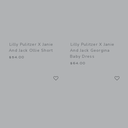
Lilly Pulitzer X Janie
Lilly Pulitzer X Janie
And Jack Ollie Short
And Jack Georgina
Baby Dress
$54.00
$64.00
Link
Li
Link
Link