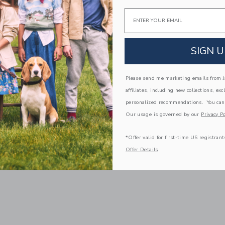
Email
SIGN U
Please send me marketing emails from Ja
affiliates, including new collections, exc
personalized recommendations. You can
Our usage is governed by our
Privacy Po
*Offer valid for first-time US registrant
Offer Details