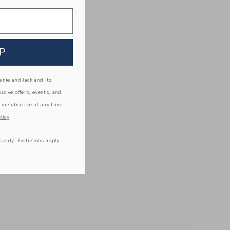
P
nie and Jack and its
lusive offers, events, and
 unsubscribe at any time.
licy
s only. Exclusions apply.