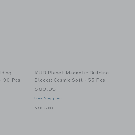
lding
KUB Planet Magnetic Building
 - 90 Pcs
Blocks: Cosmic Soft - 55 Pcs
$69.99
Free Shipping
details of Magnetic Building Blocks: Interstellar Navy - 90 pcs
Opens a modal window with additional details of Magnetic Bu
Quick Look