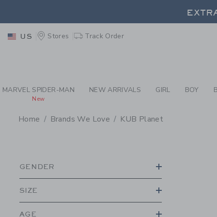
PAGE PRODUCT SEA
EXTRA
Stores
Track Order
US
EXTRA
MARVEL SPIDER-MAN
NEW ARRIVALS
GIRL
BOY
New
Home
Brands We Love
KUB Planet
PROMOTIONAL PRODU
GENDER
SIZE
AGE