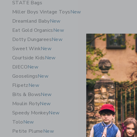
STATE Bags
Miller Boys Vintage Toys
New
Dreamland Baby
New
Eat Gold Organics
New
Dotty Dungarees
New
Sweet Wink
New
Courtside Kids
New
DJECO
New
Gooselings
New
Flipetz
New
Bits & Bows
New
Moulin Roty
New
Speedy Monkey
New
Tolo
New
Petite Plume
New