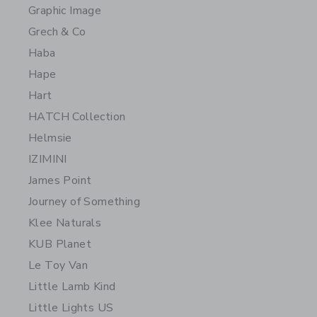
Graphic Image
Grech & Co
Haba
Hape
Hart
HATCH Collection
Helmsie
IZIMINI
James Point
Journey of Something
Klee Naturals
KUB Planet
Le Toy Van
Little Lamb Kind
Little Lights US