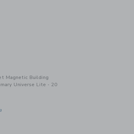
t Magnetic Building
imary Universe Lite - 20
g
indow with additional details of Magnetic Building Blocks: Primary Universe Lite