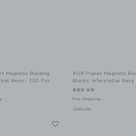
t Magnetic Building
KUB Planet Magnetic Bui
stral Neon - 100 Pcs
Blocks: Interstellar Navy
$89.99
g
Free Shipping
window with additional details of Magnetic Building Blocks: Astral Neon - 100 pcs
Opens a modal window with additional 
Quick Look
Link
Link