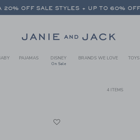
RCH RESULTS
-
BRAND
 20% OFF SALE STYLES + UP TO 60% OF
FREE SHIPPING ON ALL ORDERS
SELECT CONTROL TO CHANGE COUNTRY, SITE AND CONTENT LANGUAGE. SELECTED COUNTRY: US.
Link
 20% OFF SALE STYLES + UP TO 60% OF
FREE SHIPPING ON ALL ORDERS
BABY
PAJAMAS
DISNEY
BRANDS WE LOVE
TOYS
On Sale
CTS
4 ITEMS
Link
Link
Link