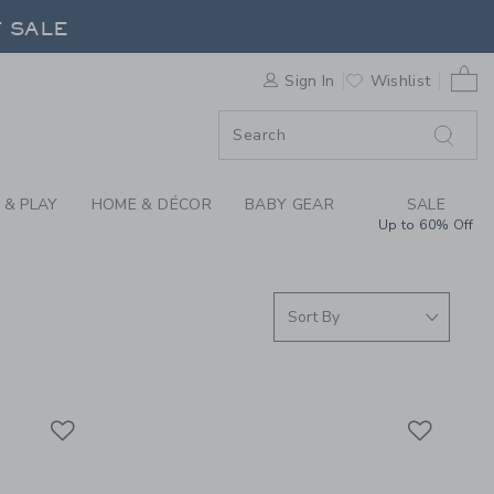
S WE LOVE: KUB PLA
F SALE
0 
Sign In
Wishlist
F SALE
 & PLAY
HOME & DÉCOR
BABY GEAR
SALE
Up to 60% Off
Link
Link
Link