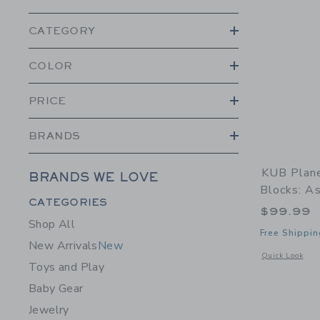
CATEGORY
COLOR
PRICE
BRANDS
KUB Plane
BRANDS WE LOVE
Blocks: A
Category Menu Grouping
CATEGORIES
$99.99
Shop All
Free Shippin
New Arrivals
New
Opens a modal 
Quick Look
Toys and Play
Baby Gear
Jewelry