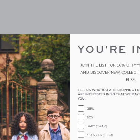
YOU'RE I
JOIN THE LIST FOR 10% OFF* 
AND DISCOVER NEW COLLECT
ELSE.
TELL US WHO YOU ARE SHOPPING FO
ARE INTERESTED IN SO THAT WE MAY 
YOU.
GIRL
BOY
BABY (0-24M)
KID SIZES (2T-10)