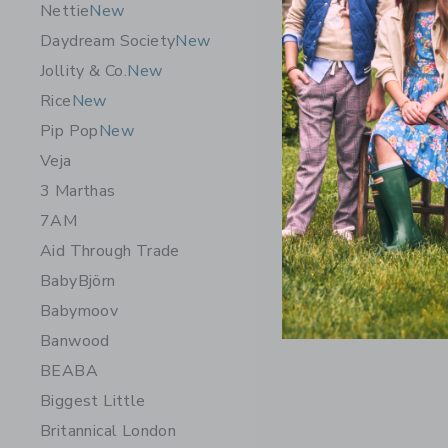
Nettie
New
Daydream Society
New
Jollity & Co.
New
Rice
New
Pip Pop
New
Veja
3 Marthas
7AM
Aid Through Trade
BabyBjörn
Babymoov
Banwood
BEABA
Biggest Little
Britannical London