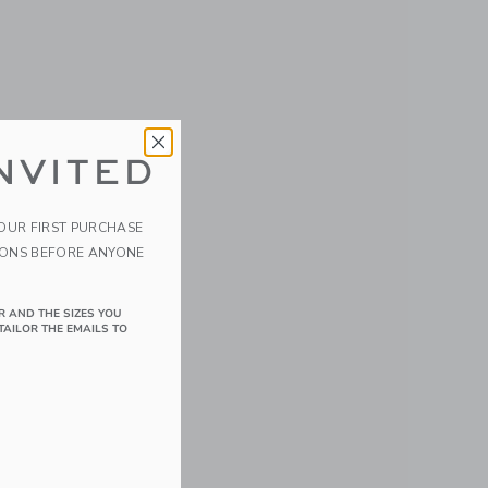
NVITED
YOUR FIRST PURCHASE
IONS BEFORE ANYONE
R AND THE SIZES YOU
TAILOR THE EMAILS TO