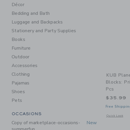
Décor
Bedding and Bath
Luggage and Backpacks
Stationery and Party Supplies
Books
Furniture
Outdoor
Accessories
Clothing
KUB Plane
Blocks: Pr
Pajamas
Pcs
Shoes
$35.99
Pets
Free Shippin
Category Menu Grouping
OCCASIONS
Opens a modal w
Quick Look
Copy of marketplace-occasions-
New
summerfun