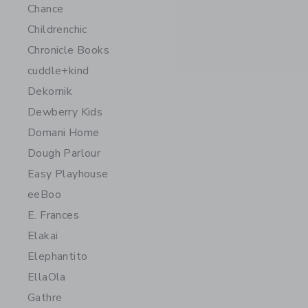
Chance
Childrenchic
Chronicle Books
cuddle+kind
Dekornik
Dewberry Kids
Domani Home
Dough Parlour
Easy Playhouse
eeBoo
E. Frances
Elakai
Elephantito
EllaOla
Gathre