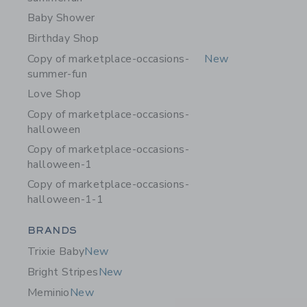
Baby Shower
Birthday Shop
Copy of marketplace-occasions-
New
summer-fun
Love Shop
Copy of marketplace-occasions-
halloween
Copy of marketplace-occasions-
halloween-1
Copy of marketplace-occasions-
halloween-1-1
Category Menu Grouping
BRANDS
Trixie Baby
New
Bright Stripes
New
Meminio
New