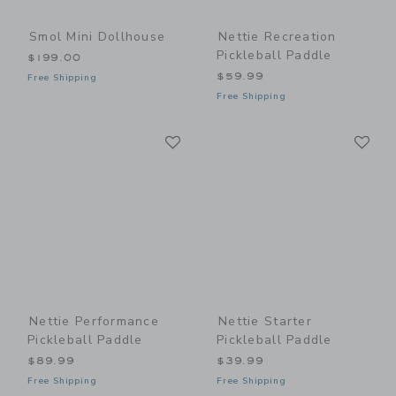
Smol Mini Dollhouse
Nettie Recreation
Pickleball Paddle
$199.00
$59.99
Free Shipping
Free Shipping
Link
Li
Link
Link
Nettie Performance
Nettie Starter
Pickleball Paddle
Pickleball Paddle
$89.99
$39.99
Free Shipping
Free Shipping