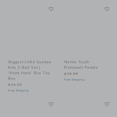
Link
Li
Link
Link
Biggest Little Sundae
Nettie Youth
Kids 2-Ball Set |
Pickleball Paddle
“Honk Honk” Bus Toy
$39.99
Box
Free Shipping
$34.00
Free Shipping
Link
Li
Link
Link