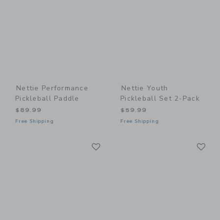
Nettie Performance
Nettie Youth
Pickleball Paddle
Pickleball Set 2-Pack
$89.99
$59.99
Free Shipping
Free Shipping
Link
Li
Link
Link