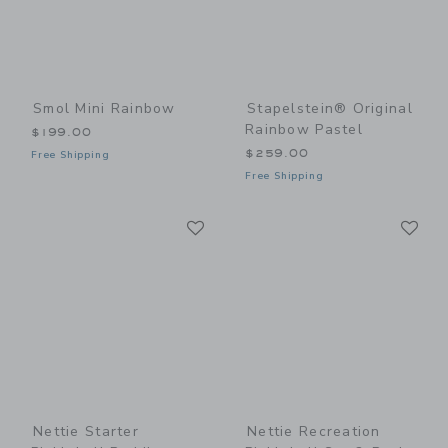
Smol Mini Rainbow
Stapelstein® Original
Rainbow Pastel
$199.00
$259.00
Free Shipping
Free Shipping
Link
Li
Link
Link
Nettie Starter
Nettie Recreation