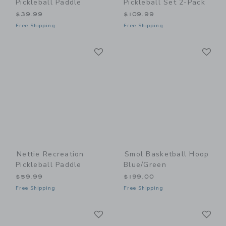
Pickleball Paddle
Pickleball Set 2-Pack
$39.99
$109.99
Free Shipping
Free Shipping
Link
Li
Link
Link
Nettie Recreation
Smol Basketball Hoop
Pickleball Paddle
Blue/Green
$59.99
$199.00
Free Shipping
Free Shipping
Link
Li
Link
Link