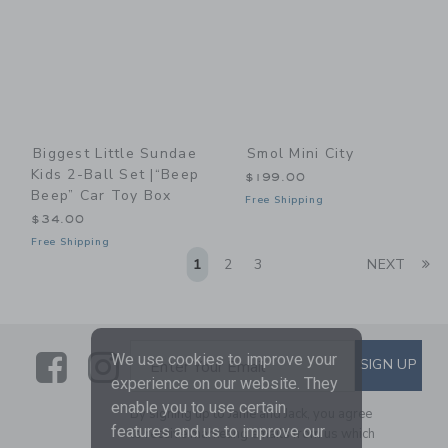
Biggest Little Sundae
Smol Mini City
Kids 2-Ball Set |“Beep
$199.00
Beep” Car Toy Box
Free Shipping
$34.00
Free Shipping
Li
1
2
3
NEXT
Link
Link
SUBSCRIBE TO EMAIL ALE
We use cookies to improve your
SIGN UP
Enter Your Email
experience on our website. They
enable you to use certain
By signing up to Janie and Jack, you agree
features and us to improve our
to receive marketing emails from us which