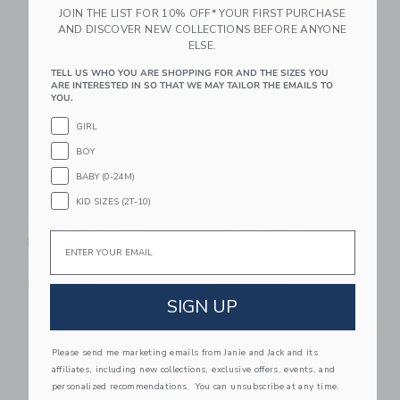
JOIN THE LIST FOR 10% OFF* YOUR FIRST PURCHASE
AND DISCOVER NEW COLLECTIONS BEFORE ANYONE
Link
Li
Link
Link
ELSE.
TELL US WHO YOU ARE SHOPPING FOR AND THE SIZES YOU
ARE INTERESTED IN SO THAT WE MAY TAILOR THE EMAILS TO
YOU.
GIRL
BOY
BABY (0-24M)
KID SIZES (2T-10)
Nettie Recreation
Nettie Youth
Email
Pickleball Set 4-Pack
Pickleball Paddle
$209.99
$39.99
Free Shipping
Free Shipping
SIGN UP
Link
Li
Link
Link
Please send me marketing emails from Janie and Jack and its
affiliates, including new collections, exclusive offers, events, and
personalized recommendations. You can unsubscribe at any time.