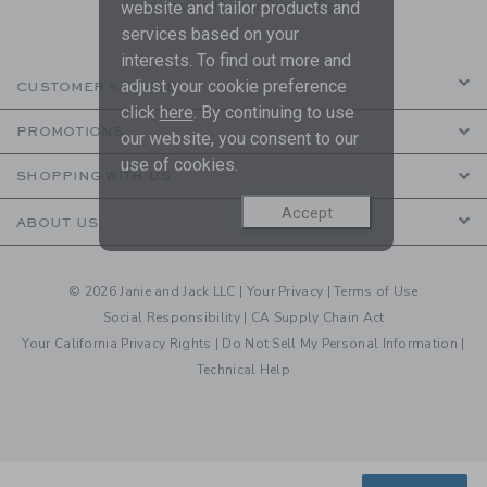
are covered by our
Privacy Policy
website and tailor products and
services based on your
interests. To find out more and
adjust your cookie preference
CUSTOMER SERVICE
click
here
. By continuing to use
PROMOTIONS
our website, you consent to our
use of cookies.
SHOPPING WITH US
Accept
ABOUT US
© 2026 Janie and Jack LLC |
Your Privacy
|
Terms of Use
Social Responsibility
|
CA Supply Chain Act
Your California Privacy Rights
|
Do Not Sell My Personal Information
|
Technical Help