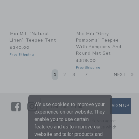
Moi Mili “Natural
Moi Mili “Grey
Linen” Teepee Tent
Pompoms” Teepee
With Pompoms And
$340.00
Round Mat Set
Free Shipping
$379.00
Free Shipping
Li
1
2
3
7
NEXT
...
Link
Link
SUBSCRIBE TO EMAIL ALE
We use cookies to improve your
SIGN UP
Enter Your Email
experience on our website. They
enable you to use certain
By signing up to Janie and Jack, you agree
features and us to improve our
to receive marketing emails from us which
are covered by our
Privacy Policy
website and tailor products and