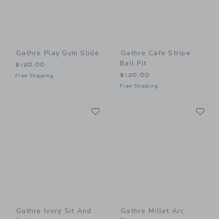
Gathre Play Gym Slide
Gathre Cafe Stripe
Ball Pit
$120.00
$120.00
Free Shipping
Free Shipping
Link
Li
Link
Link
Gathre Ivory Sit And
Gathre Millet Arc