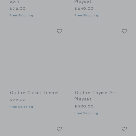
Spin
Playset
$72.00
$240.00
Free Shipping
Free Shipping
Link
Li
Link
Link
Gathre Camel Tunnel
Gathre Thyme Arc
Playset
$72.00
$400.00
Free Shipping
Free Shipping
Link
Li
Link
Link