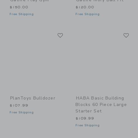
$150.00
$120.00
Free Shipping
Free Shipping
Link
Li
Link
Link
PlanToys Bulldozer
HABA Basic Building
Blocks 60 Piece Large
$107.99
Starter Set
Free Shipping
$109.99
Free Shipping