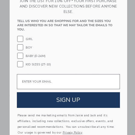
JOIN THE LIST FOR 10% OFF* YOUR FIRST PURCHASE
AND DISCOVER NEW COLLECTIONS BEFORE ANYONE
Link
Li
ELSE.
Link
Link
TELL US WHO YOU ARE SHOPPING FOR AND THE SIZES YOU
ARE INTERESTED IN SO THAT WE MAY TAILOR THE EMAILS TO
YOU.
GIRL
BOY
BABY (0-24M)
KID SIZES (2T-10)
Gathre Toddler
Gathre Millet
Email
Trampoline - Ivory
Tumbling Mat
$160.00
$325.00
Free Shipping
Free Shipping
SIGN UP
Link
Li
Link
Link
Please send me marketing emails from Janie and Jack and its
affiliates, including new collections, exclusive offers, events, and
personalized recommendations. You can unsubscribe at any time.
Our usage is governed by our
Privacy Policy