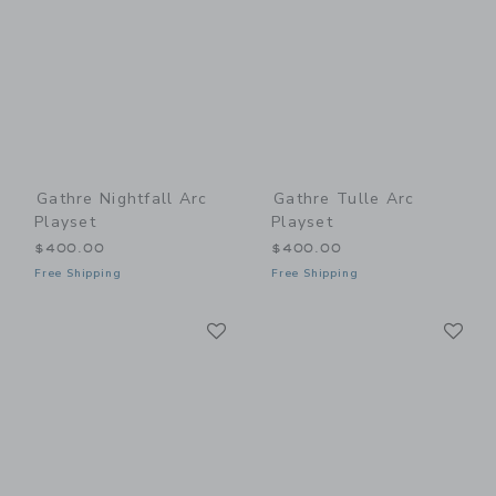
Gathre Nightfall Arc
Gathre Tulle Arc
Playset
Playset
$400.00
$400.00
Free Shipping
Free Shipping
Link
Li
Link
Link