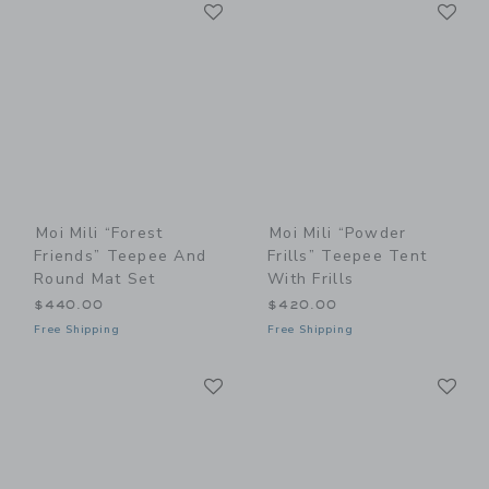
Link
Li
Link
Link
Moi Mili “Forest
Moi Mili “Powder
Friends” Teepee And
Frills” Teepee Tent
Round Mat Set
With Frills
$440.00
$420.00
Free Shipping
Free Shipping
Link
Li
Link
Link