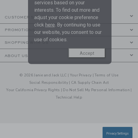
services based on your
interests. To find out more and
adjust your cookie preference
CUSTOMER SERVICE
click
here
. By continuing to use
PROMOTIONS
our website, you consent to our
use of cookies.
SHOPPING WITH US
Accept
ABOUT US
© 2026 Janie and Jack LLC |
Your Privacy
|
Terms of Use
Social Responsibility
|
CA Supply Chain Act
Your California Privacy Rights
|
Do Not Sell My Personal Information
|
Technical Help
Privacy Settings