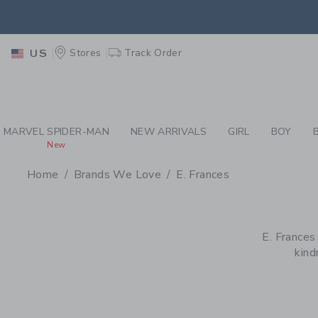
PAGE PRODUCT SEA
EXTRA
Stores
Track Order
US
MARVEL SPIDER-MAN
NEW ARRIVALS
GIRL
BOY
New
Home
Brands We Love
E. Frances
PROMOTIONAL PRODU
E. Frances
kind