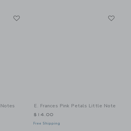
Link
Link
Link
 Notes
E. Frances Pink Petals Little Note
$14.00
Free Shipping