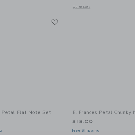
indow with additional details of Little Notes Envelope- Petal
Opens a modal window with additional
Quick Look
Link
Link
Link
s Petal Flat Note Set
E. Frances Petal Chunky
$18.00
g
Free Shipping