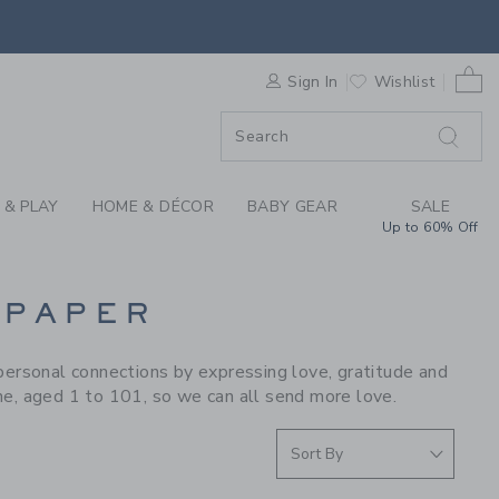
S WE LOVE: E. FRAN
0 
F SALE
Sign In
Wishlist
 & PLAY
HOME & DÉCOR
BABY GEAR
SALE
Up to 60% Off
 PAPER
personal connections by expressing love, gratitude and
ne, aged 1 to 101, so we can all send more love.