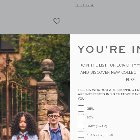
indow with additional details of Petal Flat Note Set
Opens a modal window with additional
Quick Look
Link
Link
Link
YOU'RE I
JOIN THE LIST FOR 10% OFF* 
AND DISCOVER NEW COLLECT
ELSE.
TELL US WHO YOU ARE SHOPPING FO
ARE INTERESTED IN SO THAT WE MAY 
YOU.
GIRL
s Bee Market Notepad
E. Frances Gardener Flat
BOY
$16.00
BABY (0-24M)
g
Free Shipping
KID SIZES (2T-10)