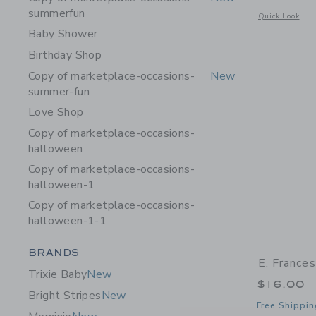
summerfun
Opens a modal w
Quick Look
Baby Shower
Birthday Shop
Copy of marketplace-occasions-
New
summer-fun
Love Shop
Copy of marketplace-occasions-
halloween
Copy of marketplace-occasions-
halloween-1
Copy of marketplace-occasions-
halloween-1-1
Category Menu Grouping
BRANDS
E. France
Trixie Baby
New
$16.00
Bright Stripes
New
Free Shippin