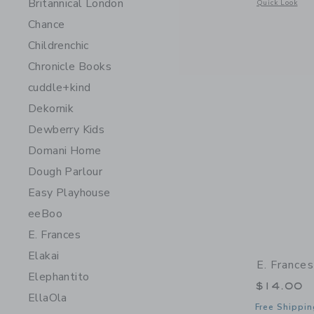
Britannical London
Opens a modal 
Quick Look
Chance
Childrenchic
Chronicle Books
cuddle+kind
Dekornik
Dewberry Kids
Domani Home
Dough Parlour
Easy Playhouse
eeBoo
E. Frances
Elakai
E. France
Elephantito
$14.00
EllaOla
Free Shippin