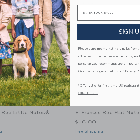
window with additional details of Bee Market Notepad
Opens a modal window with additional 
Quick Look
Email
Link
Link
Link
SIGN U
Please send me marketing emails from Ja
affiliates, including new collections, exc
personalized recommendations. You can
Our usage is governed by our
Privacy Po
*Offer valid for first-time US registrant
Offer Details
s Bee Little Notes®
E. Frances Bee Flat Note
$16.00
g
Free Shipping