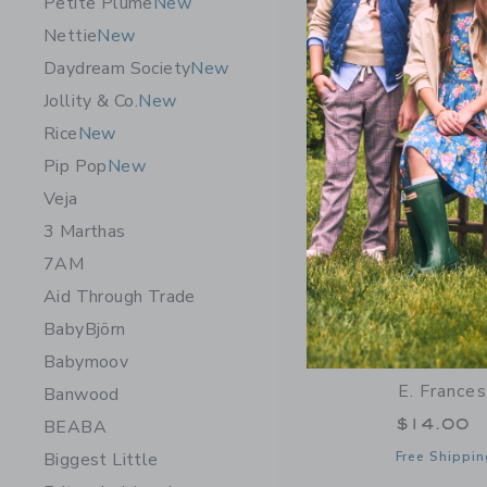
Petite Plume
New
Opens a modal 
Quick Look
Nettie
New
Daydream Society
New
Jollity & Co.
New
Rice
New
Pip Pop
New
Veja
3 Marthas
7AM
Aid Through Trade
BabyBjörn
Babymoov
E. France
Banwood
$14.00
BEABA
Biggest Little
Free Shippin