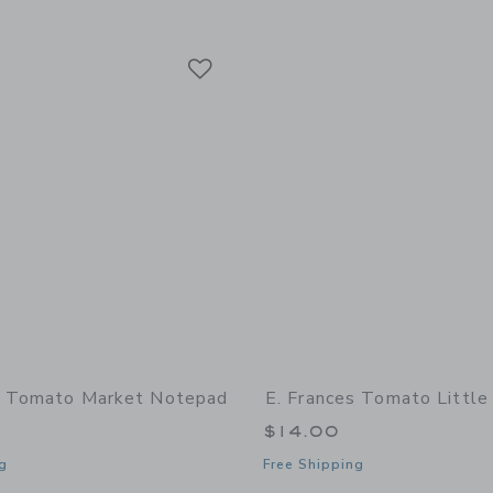
Link
Link
Link
s Tomato Market Notepad
E. Frances Tomato Little
$14.00
g
Free Shipping