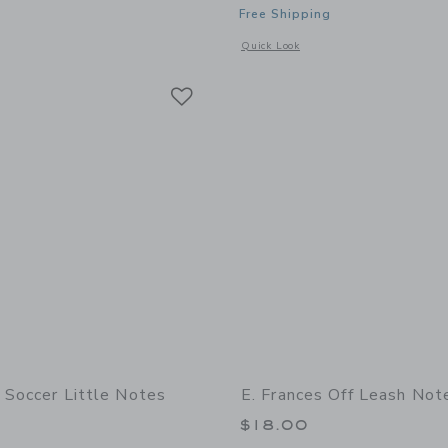
Free Shipping
indow with additional details of Off Leash Little Notes
Opens a modal window with additional 
Quick Look
Link
Link
Link
s Soccer Little Notes
E. Frances Off Leash Not
$18.00