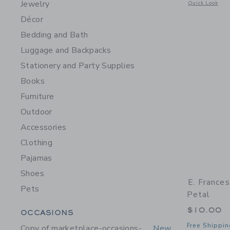
Jewelry
Opens a modal 
Quick Look
Décor
Bedding and Bath
Luggage and Backpacks
Stationery and Party Supplies
Books
Furniture
Outdoor
Accessories
Clothing
Pajamas
Shoes
E. France
Pets
Petal
Category Menu Grouping
$10.00
OCCASIONS
Free Shippin
Copy of marketplace-occasions-
New