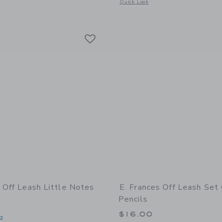
window with additional details of Bee Little Notes®
Opens a modal window with additional 
Quick Look
Link
Link
Link
s Off Leash Little Notes
E. Frances Off Leash Set
Pencils
$16.00
g