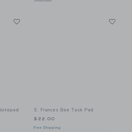
 details of Tomato Green Gingham Task Pad
Link
Link
Link
 Notepad
E. Frances Bee Task Pad
$22.00
Free Shipping