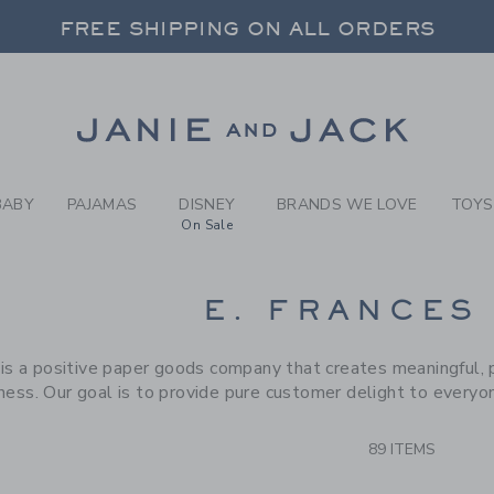
RCH RESULTS
-
BRAND
FREE SHIPPING ON ALL ORDERS
 20% OFF SALE STYLES + UP TO 60% OF
SELECT CONTROL TO CHANGE COUNTRY, SITE AND CONTENT LANGUAGE. SELECTED COUNTRY: US.
Link
FREE SHIPPING ON ALL ORDERS
BABY
PAJAMAS
DISNEY
BRANDS WE LOVE
TOYS
On Sale
CTS
E. FRANCES
 is a positive paper goods company that creates meaningful, 
ness. Our goal is to provide pure customer delight to everyo
89 ITEMS