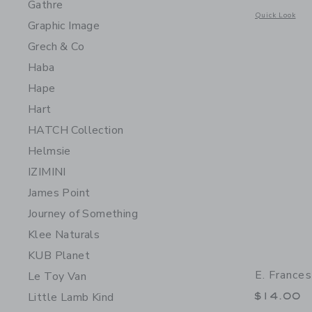
Gathre
Opens a modal w
Quick Look
Graphic Image
Grech & Co
Haba
Hape
Hart
HATCH Collection
Helmsie
IZIMINI
James Point
Journey of Something
Klee Naturals
KUB Planet
E. France
Le Toy Van
$14.00
Little Lamb Kind