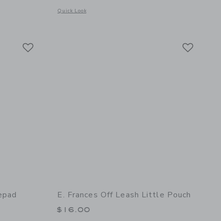
Opens a modal window with additional details of Treble Clef 
Quick Look
details of Off Leash Set of 10 Pencils
Link
Link
Link
epad
E. Frances Off Leash Little Pouch
$16.00