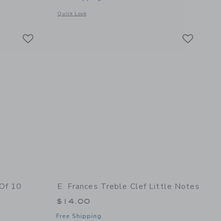
details of Bee Flat Note Set
Opens a modal window with additional details of Gardener Se
Quick Look
Link
Link
Link
 Of 10
E. Frances Treble Clef Little Notes
$14.00
Free Shipping