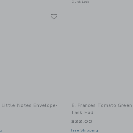
window with additional details of Tomato Market Notepad
Opens a modal window with additional 
Quick Look
Link
Link
Link
s Little Notes Envelope-
E. Frances Tomato Green
Task Pad
$22.00
g
Free Shipping