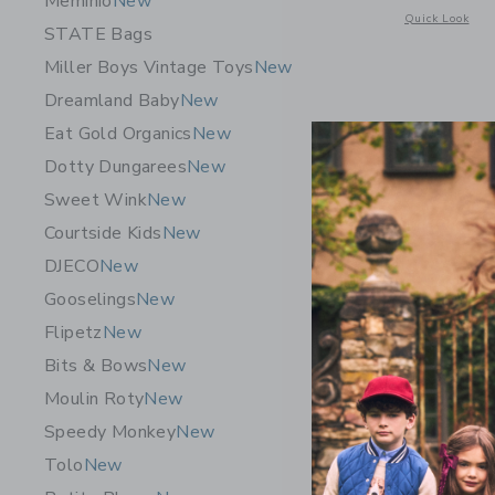
Meminio
New
Opens a modal w
Quick Look
STATE Bags
Miller Boys Vintage Toys
New
Dreamland Baby
New
Eat Gold Organics
New
Dotty Dungarees
New
Sweet Wink
New
Courtside Kids
New
DJECO
New
Gooselings
New
Flipetz
New
Bits & Bows
New
Moulin Roty
New
E. France
Speedy Monkey
New
$16.00
Tolo
New
Free Shippin