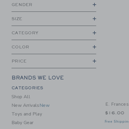
GENDER
SIZE
CATEGORY
COLOR
PRICE
BRANDS WE LOVE
Category Menu Grouping
CATEGORIES
Shop All
E. France
New Arrivals
New
$16.00
Toys and Play
Free Shippin
Baby Gear