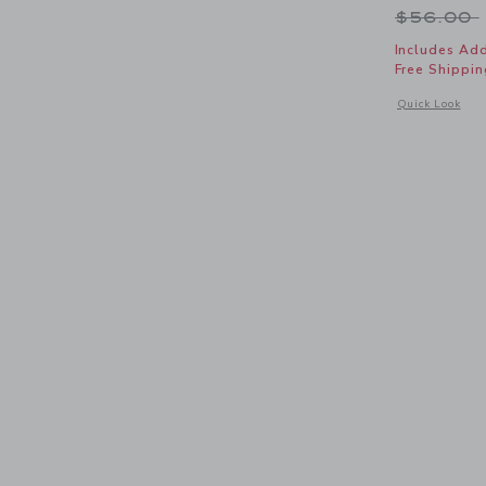
Price r
$56.00
Includes Add
Free Shippin
Opens a modal 
Quick Look