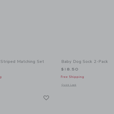
Striped Matching Set
Baby Dog Sock 2-Pack
$18.50
g
Free Shipping
window with additional details of Baby Dog Striped Matching Set
Opens a modal window with additional
Quick Look
Link
Link
Link