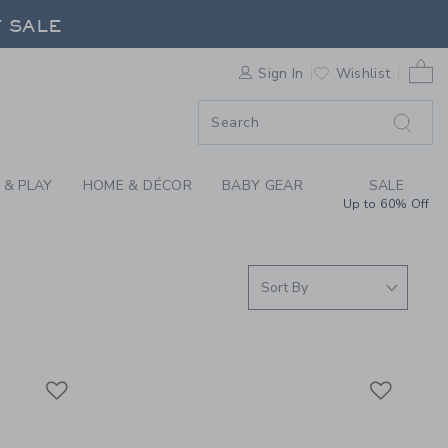
ABY BOYS CLOTHING 
F SALE
0 
Sign In
Wishlist
F SALE
 & PLAY
HOME & DÉCOR
BABY GEAR
SALE
Up to 60% Off
Link
Link
Link