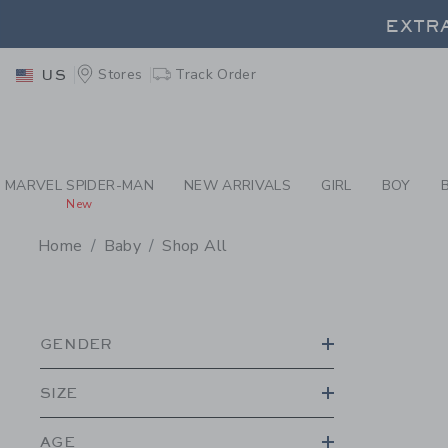
PAGE PRODUCT SEA
EXTRA
Stores
Track Order
US
EXTRA
MARVEL SPIDER-MAN
NEW ARRIVALS
GIRL
BOY
New
Home
Baby
Shop All
PROMOTIONAL PRODU
GENDER
SIZE
AGE