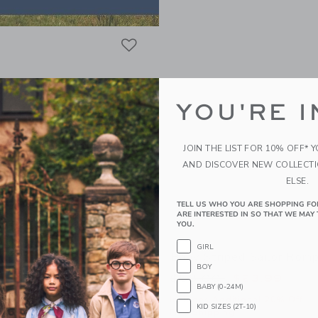
Link
Link
Link
YOU'RE I
JOIN THE LIST FOR 10% OFF* 
AND DISCOVER NEW COLLECT
ELSE.
TELL US WHO YOU ARE SHOPPING FO
ARE INTERESTED IN SO THAT WE MAY 
YOU.
GIRL
ped Lemon Overall
Baby Striped Sailor Rom
BOY
educed from $56.00 to
Price reduced from
$21.75
$58.00
$23.99
BABY (0-24M)
itional 20% Off
Includes Additional 20% Off
KID SIZES (2T-10)
g
Free Shipping