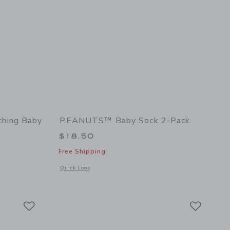
hing Baby
PEANUTS™ Baby Sock 2-Pack
$18.50
Free Shipping
Opens a modal window with additional details of PEANUTS™ 
Quick Look
l details of PEANUTS™ Cabana Matching Baby Set
Link
Link
Link