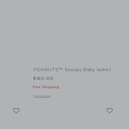
PEANUTS™ Snoopy Baby Jacket
$60.00
Free Shipping
 details of Baby Dog Sock 2-Pack
Opens a modal window with additional details of PEANUTS™ 
Quick Look
Link
Link
Link