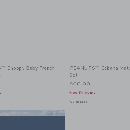
 Snoopy Baby French
PEANUTS™ Cabana Matc
t
Set
$66.00
g
Free Shipping
window with additional details of PEANUTS™ Snoopy Baby French Terry Pant
Opens a modal window with additiona
Quick Look
Link
Link