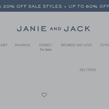
RCH RESULTS
-
ALL B
 20% OFF SALE STYLES + UP TO 60% OF
FREE SHIPPING ON ALL ORDERS
SELECT CONTROL TO CHANGE COUNTRY, SITE AND CONTENT LANGUAGE. SELECTED COUNTRY: US.
Link
 20% OFF SALE STYLES + UP TO 60% OF
FREE SHIPPING ON ALL ORDERS
BABY
PAJAMAS
DISNEY
BRANDS WE LOVE
TOYS
On Sale
CTS
261 ITEMS
Link
Link
Link