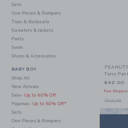
Sets
One-Pieces & Rompers
Tops & Bodysuits
Sweaters & Jackets
Pants
Swim
Shoes & Accessories
PEANUTS™
Category Menu Grouping
BABY BOY
Terry Pan
Shop All
$42.00
New Arrivals
Free Shippin
Sale
- Up to 60% Off
Opens a modal 
Quick Look
Pajamas
- Up to 50% Off*
Sets
One-Pieces & Rompers