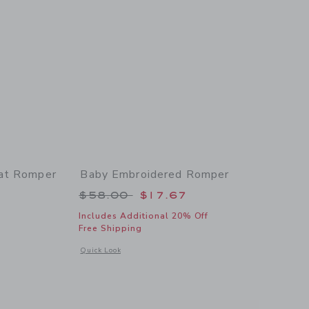
oat Romper
Baby Embroidered Romper
 $50.00 to
Price reduced from $58.00 to
$58.00
$17.67
Includes Additional 20% Off
Free Shipping
 details of Baby Embroidered Sailboat Romper
Opens a modal window with additional details of Baby Embr
Quick Look