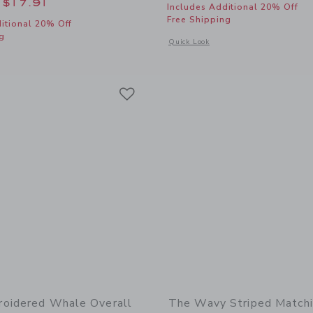
educed from $62.00 to
$17.91
Includes Additional 20% Off
Free Shipping
itional 20% Off
g
Opens a modal window with additional
Quick Look
window with additional details of Disney Mickey Mouse Surf Toile Baby Overall
Link
Link
Link
oidered Whale Overall
The Wavy Striped Match