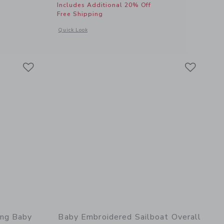
Includes Additional 20% Off
Free Shipping
 details of Baby Whale Matching Set
Opens a modal window with additional details of Baby Piped 
Quick Look
Link
Link
Link
ing Baby
Baby Embroidered Sailboat Overall