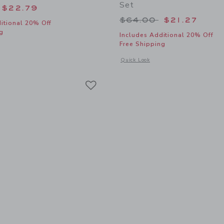
Set
educed from $56.00 to
$22.79
Price reduced from
$64.00
$21.27
itional 20% Off
g
Includes Additional 20% Off
Free Shipping
window with additional details of Baby Embroidered Whale Overall
Opens a modal window with additional
Quick Look
Link
Link
Link