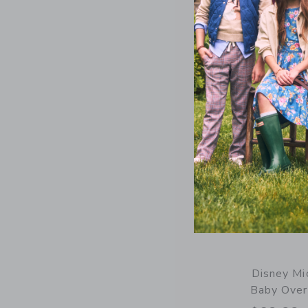
Opens a modal 
Quick Look
Disney Mi
Baby Over