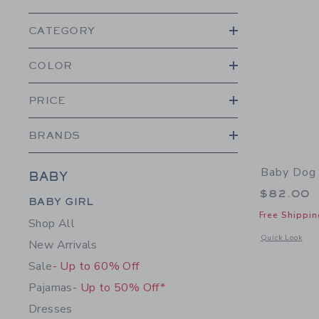
CATEGORY
COLOR
PRICE
BRANDS
Baby Dog 
BABY
$82.00
Category Menu Grouping
BABY GIRL
Free Shippin
Shop All
Opens a modal 
Quick Look
New Arrivals
Sale
- Up to 60% Off
Pajamas
- Up to 50% Off*
Dresses