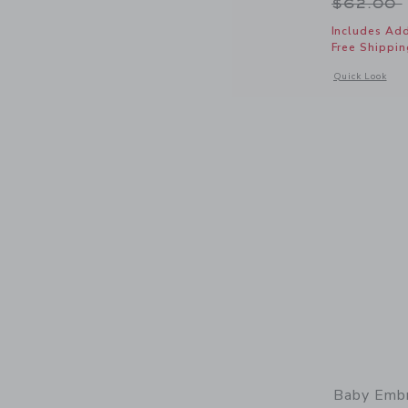
Price r
$62.00
Includes Add
Free Shippin
Opens a modal 
Quick Look
Baby Embr