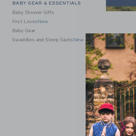
Category Menu Grouping
BABY GEAR & ESSENTIALS
Baby Shower Gifts
First Loves
New
Baby Gear
Swaddles and Sleep Sacks
New
Baby Stri
Price r
$56.00
Includes Add
Free Shippin