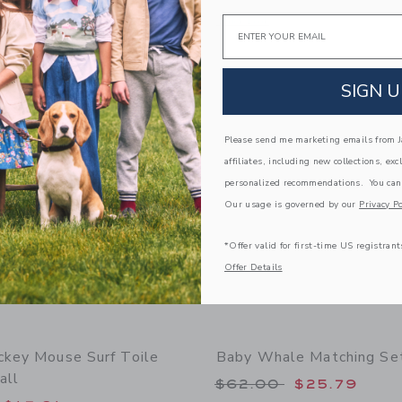
Email
window with additional details of Baby Striped Lemon Overall
Opens a modal window with additional
Quick Look
Link
Link
Link
SIGN U
Please send me marketing emails from Ja
affiliates, including new collections, exc
personalized recommendations. You can
Our usage is governed by our
Privacy Po
*Offer valid for first-time US registrant
Offer Details
ckey Mouse Surf Toile
Baby Whale Matching Se
all
Price reduced from
$62.00
$25.79