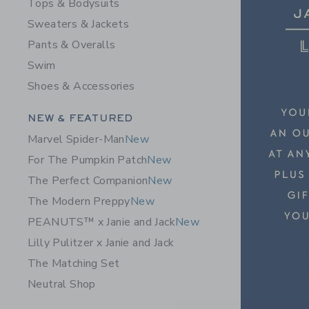
Tops & Bodysuits
Sweaters & Jackets
Pants & Overalls
Swim
Shoes & Accessories
Category Menu Grouping
NEW & FEATURED
Marvel Spider-Man
New
For The Pumpkin Patch
New
The Perfect Companion
New
The Modern Preppy
New
PEANUTS™ x Janie and Jack
New
Lilly Pulitzer x Janie and Jack
The Matching Set
Neutral Shop