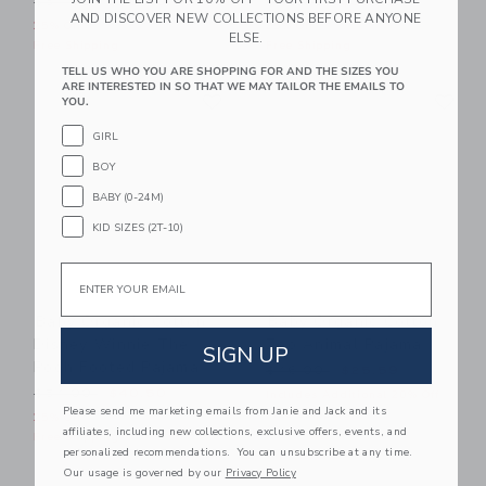
$54.00
$40.50
$48.00
$36.00
AND DISCOVER NEW COLLECTIONS BEFORE ANYONE
25% Off
25% Off
ELSE.
Free Shipping
Free Shipping
TELL US WHO YOU ARE SHOPPING FOR AND THE SIZES YOU
ARE INTERESTED IN SO THAT WE MAY TAILOR THE EMAILS TO
Link
Li
Link
Link
YOU.
GIRL
BOY
BABY (0-24M)
KID SIZES (2T-10)
Email
Baby Organic Cotton
Baby Organic Cotton
Disney Winnie The
Zoo Animal Pajama
SIGN UP
Pooh Footed Pajama
Price reduced from $46.00
$46.00
$25.59
Price reduced from $54.00 to
$54.00
$40.50
Includes Additional 20% Off
Please send me marketing emails from Janie and Jack and its
Free Shipping
25% Off
affiliates, including new collections, exclusive offers, events, and
Free Shipping
personalized recommendations. You can unsubscribe at any time.
Our usage is governed by our
Privacy Policy
Link
Li