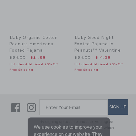
Baby Organic Cotton
Baby Good Night
Peanuts Americana
Footed Pajama In
Footed Pajama
Peanuts™ Valentine
Price reduced from $54.00 to
Price reduced from $54.00
$54.00
$21.59
$54.00
$14.39
Includes Additional 20% Off
Includes Additional 20% Off
Free Shipping
Free Shipping
Link
Link
SUBSCRIBE TO EMAIL ALE
SIGN UP
Enter Your Email
By signing up to Janie and Jack, you agree
We use cookies to improve your
to receive marketing emails from us which
are covered by our
Privacy Policy
experience on our website. They