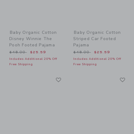
Baby Organic Cotton
Baby Organic Cotton
Disney Winnie The
Striped Car Footed
Pooh Footed Pajama
Pajama
Price reduced from $48.00 to
Price reduced from $48.00
$48.00
$25.59
$48.00
$25.59
Includes Additional 20% Off
Includes Additional 20% Off
Free Shipping
Free Shipping
Link
Li
Link
Link