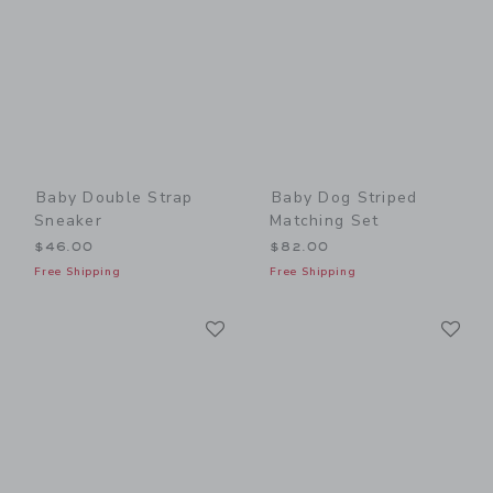
Baby Double Strap
Baby Dog Striped
Sneaker
Matching Set
$46.00
$82.00
Free Shipping
Free Shipping
Link
Li
Link
Link