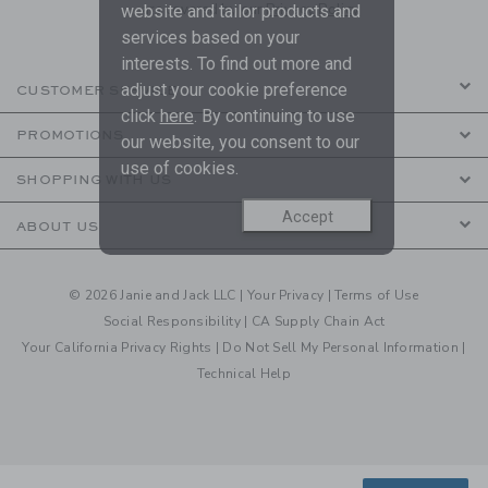
are covered by our
Privacy Policy
website and tailor products and
services based on your
interests. To find out more and
adjust your cookie preference
CUSTOMER SERVICE
click
here
. By continuing to use
PROMOTIONS
our website, you consent to our
use of cookies.
SHOPPING WITH US
Accept
ABOUT US
© 2026 Janie and Jack LLC |
Your Privacy
|
Terms of Use
Social Responsibility
|
CA Supply Chain Act
Your California Privacy Rights
|
Do Not Sell My Personal Information
|
Technical Help