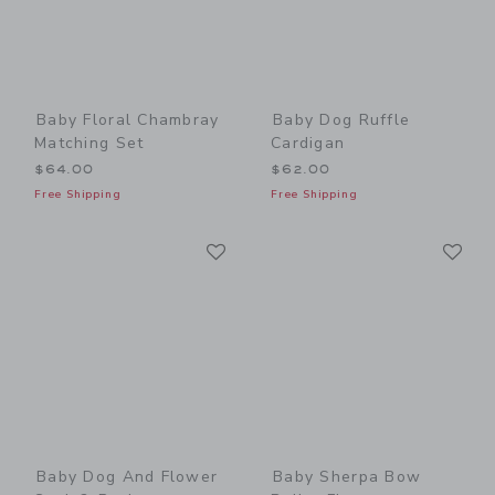
Baby Floral Chambray
Baby Dog Ruffle
Matching Set
Cardigan
$64.00
$62.00
Free Shipping
Free Shipping
Link
Li
Link
Link
Baby Dog And Flower
Baby Sherpa Bow