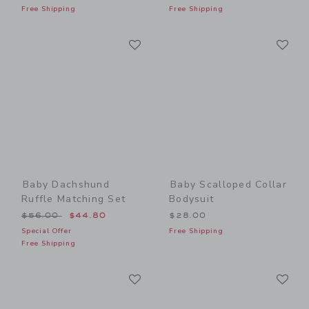
Free Shipping
Free Shipping
Link
Li
Link
Link
Baby Dachshund
Baby Scalloped Collar
Ruffle Matching Set
Bodysuit
Price reduced from $56.00 to
$56.00
$44.80
$28.00
Special Offer
Free Shipping
Free Shipping
Link
Li
Link
Link