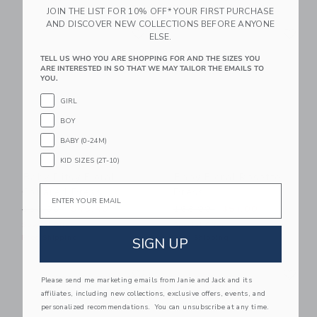
JOIN THE LIST FOR 10% OFF* YOUR FIRST PURCHASE
AND DISCOVER NEW COLLECTIONS BEFORE ANYONE
Link
Li
Link
Link
ELSE.
TELL US WHO YOU ARE SHOPPING FOR AND THE SIZES YOU
ARE INTERESTED IN SO THAT WE MAY TAILOR THE EMAILS TO
YOU.
GIRL
BOY
BABY (0-24M)
KID SIZES (2T-10)
Baby Ditsy Floral
Baby Floral Rosette
Email
Collared Dress
Dress
Price reduced from $58.00 to
Price reduced from $68.00
$58.00
$46.40
$68.00
$51.00
Special Offer
Special Offer
Free Shipping
Free Shipping
SIGN UP
Link
Li
Link
Link
Please send me marketing emails from Janie and Jack and its
affiliates, including new collections, exclusive offers, events, and
personalized recommendations. You can unsubscribe at any time.