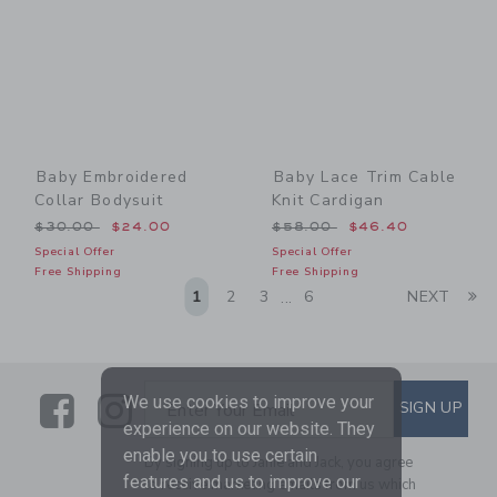
Baby Embroidered
Baby Lace Trim Cable
Collar Bodysuit
Knit Cardigan
Price reduced from $30.00 to
Price reduced from $58.00
$30.00
$24.00
$58.00
$46.40
Special Offer
Special Offer
Free Shipping
Free Shipping
Li
1
2
3
6
NEXT
...
Link
Link
SUBSCRIBE TO EMAIL ALE
We use cookies to improve your
SIGN UP
Enter Your Email
experience on our website. They
enable you to use certain
By signing up to Janie and Jack, you agree
features and us to improve our
to receive marketing emails from us which