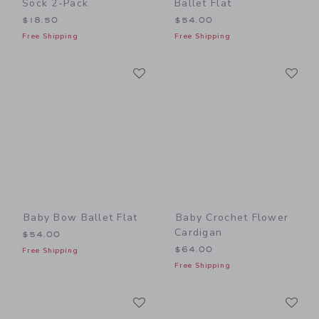
Sock 2-Pack
Ballet Flat
$18.50
$54.00
Free Shipping
Free Shipping
Link
Li
Link
Link
Baby Bow Ballet Flat
Baby Crochet Flower
Cardigan
$54.00
$64.00
Free Shipping
Free Shipping
Link
Li
Link
Link