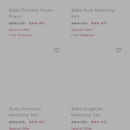
Baby Pleated Ponte
Baby Bow Matching
Dress
Set
Price reduced from $56.00 to
Price reduced from $56.00
$56.00
$44.80
$56.00
$44.80
Special Offer
Special Offer
Free Shipping
Free Shipping
Link
Li
Link
Link
Baby Pointelle
Baby Gingham
Matching Set
Matching Set
Price reduced from $62.00 to
Price reduced from $64.00
$62.00
$49.60
$64.00
$54.40
Special Offer
Special Offer