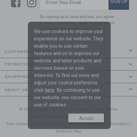
Link
Link
SIGN UP
Enter Your Email
By signing up to Janie and Jack, you agree
to receive marketing emails from us which
are covered by our
Privacy Policy
We use cookies to improve your
experience on our website. They
enable you to use certain
CUSTOMER SERVICE
features and us to improve our
website and tailor products and
PROMOTIONS
services based on your
interests. To find out more and
SHOPPING WITH US
adjust your cookie preference
click
here
. By continuing to use
ABOUT US
our website, you consent to our
use of cookies.
© 2026 Janie and Jack LLC |
Your Privacy
|
Terms of Use
Social Responsibility
|
CA Supply Chain Act
Accept
Your California Privacy Rights
|
Do Not Sell My Personal Information
|
Technical Help