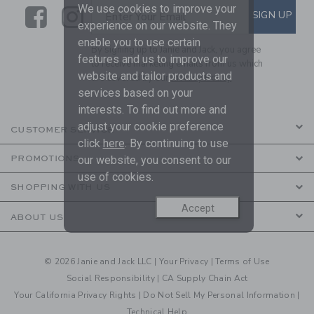
We use cookies to improve your
Link
Link
SUBSCRIBE TO EMAIL ALE
SIGN UP
Enter Your Email
experience on our website. They
enable you to use certain
By signing up to Janie and Jack, you agree
features and us to improve our
to receive marketing emails from us which
website and tailor products and
are covered by our
Privacy Policy
services based on your
interests. To find out more and
adjust your cookie preference
CUSTOMER SERVICE
click
here
. By continuing to use
our website, you consent to our
PROMOTIONS
use of cookies.
SHOPPING WITH US
Accept
ABOUT US
© 2026 Janie and Jack LLC |
Your Privacy
|
Terms of Use
Social Responsibility
|
CA Supply Chain Act
Your California Privacy Rights
|
Do Not Sell My Personal Information
|
Technical Help