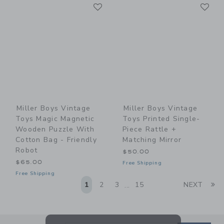
Link
Li
Link
Link
Miller Boys Vintage
Miller Boys Vintage
Toys Magic Magnetic
Toys Printed Single-
Wooden Puzzle With
Piece Rattle +
Cotton Bag - Friendly
Matching Mirror
Robot
$50.00
$65.00
Free Shipping
Free Shipping
Li
1
2
3
15
NEXT
...