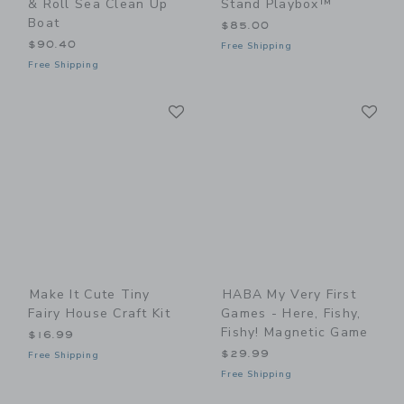
& Roll Sea Clean Up
Stand Playbox™
Boat
$85.00
$90.40
Free Shipping
Free Shipping
Link
Li
Link
Link
Make It Cute Tiny
HABA My Very First
Fairy House Craft Kit
Games - Here, Fishy,
Fishy! Magnetic Game
$16.99
$29.99
Free Shipping
Free Shipping