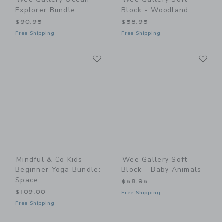
Explorer Bundle
Block - Woodland
$90.95
$58.95
Free Shipping
Free Shipping
Link
Li
Link
Link
Mindful & Co Kids
Wee Gallery Soft
Beginner Yoga Bundle:
Block - Baby Animals
Space
$58.95
$109.00
Free Shipping
Free Shipping