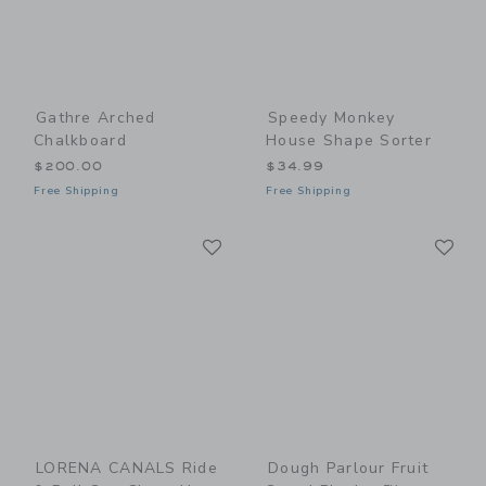
Gathre Arched
Speedy Monkey
Chalkboard
House Shape Sorter
$200.00
$34.99
Free Shipping
Free Shipping
Link
Li
Link
Link
LORENA CANALS Ride
Dough Parlour Fruit