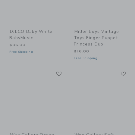
DJECO Baby White
Miller Boys Vintage
BabyMusic
Toys Finger Puppet
Princess Duo
$36.99
$16.00
Free Shipping
Free Shipping
Link
Li
Link
Link
Wee Gallery Ocean
Wee Gallery Soft