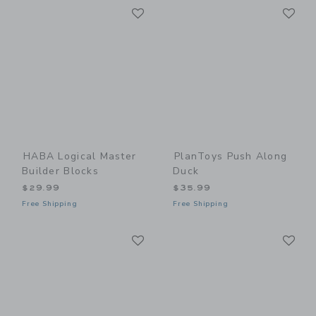
Link
Li
Link
Link
HABA Logical Master
PlanToys Push Along
Builder Blocks
Duck
$29.99
$35.99
Free Shipping
Free Shipping
Link
Li
Link
Link