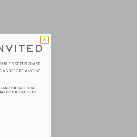
NVITED
YOUR FIRST PURCHASE
IONS BEFORE ANYONE
R AND THE SIZES YOU
TAILOR THE EMAILS TO