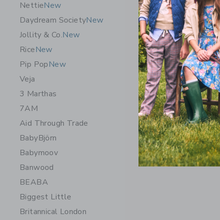
Nettie
New
Daydream Society
New
Jollity & Co.
New
Rice
New
Pip Pop
New
Veja
3 Marthas
7AM
Aid Through Trade
BabyBjörn
Babymoov
Banwood
BEABA
Biggest Little
Britannical London