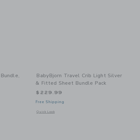
 Bundle,
BabyBjorn Travel Crib Light Silver
& Fitted Sheet Bundle Pack
$229.99
Free Shipping
ck
details of Potty Training Bundle, White/Grey
Opens a modal window with additional details of Travel Crib 
Quick Look