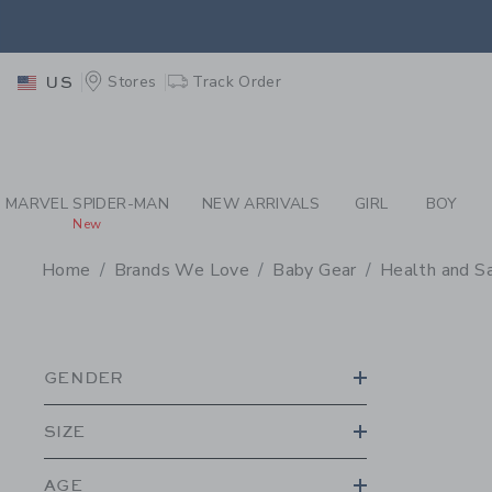
PAGE PRODUCT SEA
EXTRA
Stores
Track Order
US
MARVEL SPIDER-MAN
NEW ARRIVALS
GIRL
BOY
New
Home
Brands We Love
Baby Gear
Health and S
PROMOTIONAL PRODU
GENDER
SIZE
AGE