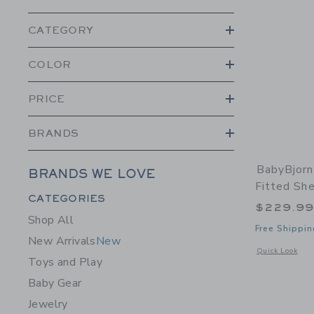
CATEGORY
COLOR
PRICE
BRANDS
BabyBjorn
BRANDS WE LOVE
Fitted Sh
Category Menu Grouping
CATEGORIES
$229.9
Shop All
Free Shippin
New Arrivals
New
Opens a modal w
Quick Look
Toys and Play
Baby Gear
Jewelry