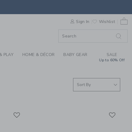
S WE LOVE: HEALTH 
0 
F SALE
Sign In
Wishlist
& PLAY
HOME & DÉCOR
BABY GEAR
SALE
Up to 60% Off
Link
Link
Link