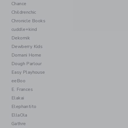
Chance
Childrenchic
Chronicle Books
cuddle+kind
Dekornik
Dewberry Kids
Domani Home
Dough Parlour
Easy Playhouse
eeBoo
E. Frances
Elakai
Elephantito
EllaOla
Gathre