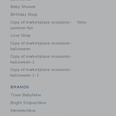
Baby Shower
Birthday Shop
Copy of marketplace-occasions-
New
summer-fun
Love Shop
Copy of marketplace-occasions-
halloween
Copy of marketplace-occasions-
halloween-1
Copy of marketplace-occasions-
halloween-1-1
Category Menu Grouping
BRANDS
Trixie Baby
New
Bright Stripes
New
Meminio
New