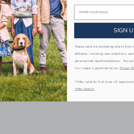
Email
SIGN U
Please send me marketing emails from Ja
affiliates, including new collections, exc
personalized recommendations. You can
Our usage is governed by our
Privacy Po
*Offer valid for first-time US registrant
Offer Details