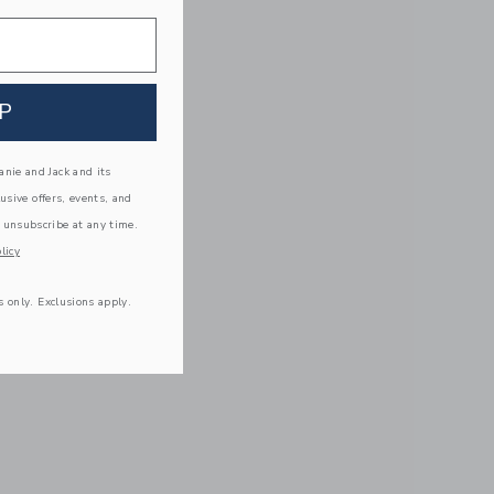
P
nie and Jack and its
lusive offers, events, and
 unsubscribe at any time.
licy
s only. Exclusions apply.