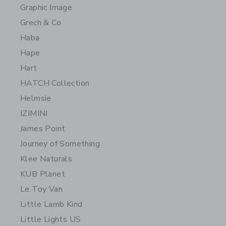
Graphic Image
Grech & Co
Haba
Hape
Hart
HATCH Collection
Helmsie
IZIMINI
James Point
Journey of Something
Klee Naturals
KUB Planet
Le Toy Van
Little Lamb Kind
Little Lights US