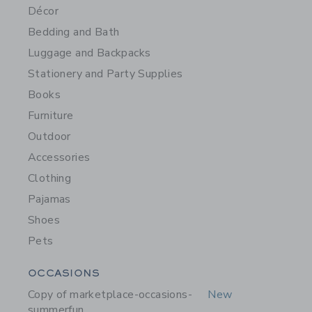
Décor
Bedding and Bath
Luggage and Backpacks
Stationery and Party Supplies
Books
Furniture
Outdoor
Accessories
Clothing
Pajamas
Shoes
Pets
Category Menu Grouping
OCCASIONS
Copy of marketplace-occasions-
New
summerfun