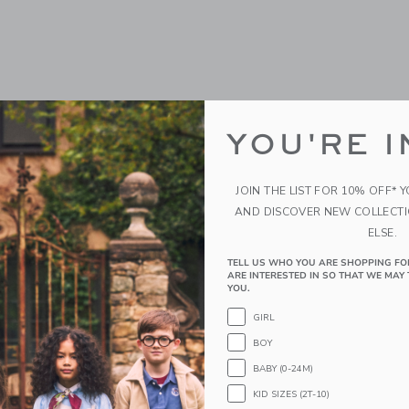
YOU'RE I
JOIN THE LIST FOR 10% OFF* 
AND DISCOVER NEW COLLECT
ELSE.
TELL US WHO YOU ARE SHOPPING FO
ARE INTERESTED IN SO THAT WE MAY 
YOU.
GIRL
BOY
BABY (0-24M)
KID SIZES (2T-10)