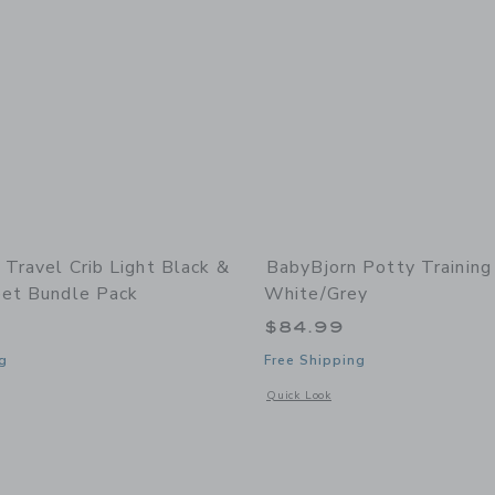
 Travel Crib Light Black &
BabyBjorn Potty Training
eet Bundle Pack
White/Grey
9
$84.99
g
Free Shipping
indow with additional details of Travel Crib Light Black & Fitted Sheet Bundle Pa
Opens a modal window with additional 
Quick Look