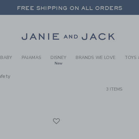
RCH RESULTS
-
BRAND
FREE SHIPPING ON ALL ORDERS
 20% OFF SALE STYLES + UP TO 60% OF
SELECT CONTROL TO CHANGE COUNTRY, SITE AND CONTENT LANGUAGE. SELECTED COUNTRY: US.
Link
FREE SHIPPING ON ALL ORDERS
BABY
PAJAMAS
DISNEY
BRANDS WE LOVE
TOYS 
New
afety
CTS
3 ITEMS
Link
Link
Link