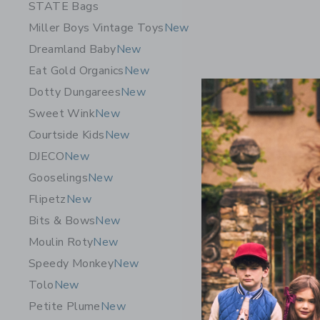
STATE Bags
Miller Boys Vintage Toys
New
Dreamland Baby
New
Eat Gold Organics
New
Dotty Dungarees
New
Sweet Wink
New
Courtside Kids
New
DJECO
New
Gooselings
New
Flipetz
New
Bits & Bows
New
Moulin Roty
New
Speedy Monkey
New
Tolo
New
Petite Plume
New