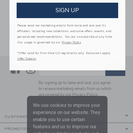
Petite Plume Dog Bow
Tie In Portsmouth
SIGN UP
Anchors
$16.00
Please send me marketing emails from Janie and Jack and its
One Size
affiliates, including new collections, exclusive offers, events, and
Free Shipping
personalized recommendations. You can unsubscribe at any time.
Our usage is governed by our
Privacy Policy
*Offer valid for first-time US registrants only. Exclusions apply.
Offer Details
Link
Link
SUBSCRIBE TO EMAIL ALE
SIGN UP
Enter Your Email
By signing up to Janie and Jack, you agree
to receive marketing emails from us which
are covered by our
Privacy Policy
We use cookies to improve your
experience on our website. They
CUSTOMER SERVICE
enable you to use certain
features and us to improve our
PROMOTIONS