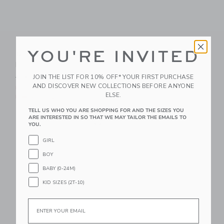
YOU'RE INVITED
Nautical Icon Dog
Petite Plume Pink
Bandanna
Gingham Dog Bow Tie
Price reduced from $18.00 to
JOIN THE LIST FOR 10% OFF* YOUR FIRST PURCHASE
$18.00
$10.39
$16.00
AND DISCOVER NEW COLLECTIONS BEFORE ANYONE
Includes Additional 20% Off
Free Shipping
ELSE.
Free Shipping
TELL US WHO YOU ARE SHOPPING FOR AND THE SIZES YOU
Link
ARE INTERESTED IN SO THAT WE MAY TAILOR THE EMAILS TO
Link
YOU.
GIRL
BOY
BABY (0-24M)
KID SIZES (2T-10)
Email