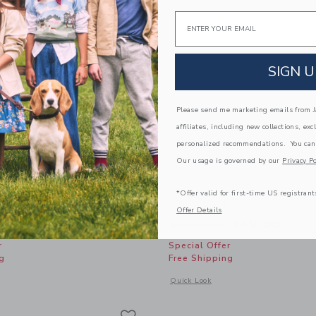
Email
SIGN U
Please send me marketing emails from Ja
affiliates, including new collections, exc
personalized recommendations. You can
Our usage is governed by our
Privacy Po
*Offer valid for first-time US registrant
t Headband
Baby Lace Trim Corduroy
Offer Details
educed from $18.50 to
Price reduced from
$13.87
$60.00
$48.00
r
Special Offer
g
Free Shipping
window with additional details of Bow Print Headband
Opens a modal window with additional
Quick Look
Link
Link
Link