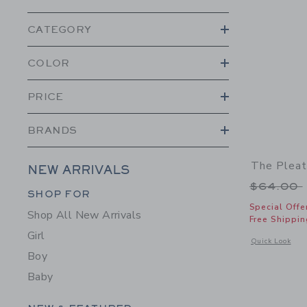
CATEGORY
COLOR
PRICE
BRANDS
The Pleat
NEW ARRIVALS
Price r
$64.00
Category Menu Grouping
SHOP FOR
Special Offe
Shop All New Arrivals
Free Shippin
Girl
Opens a modal 
Quick Look
Boy
Baby