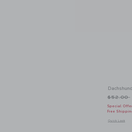
Dachshund
Price r
$52.00
Special Offe
Free Shippin
Opens a modal 
Quick Look