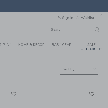
RRIVALS FOR GIRLS,
0 
F SALE
Sign In
Wishlist
& PLAY
HOME & DÉCOR
BABY GEAR
SALE
Up to 60% Off
Link
Link
Link