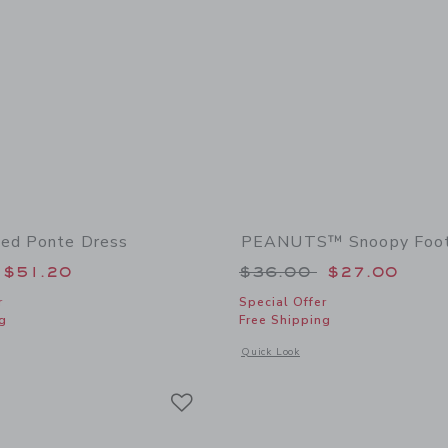
ed Ponte Dress
PEANUTS™ Snoopy Foot
educed from $64.00 to
Price reduced from
$51.20
$36.00
$27.00
r
Special Offer
g
Free Shipping
window with additional details of The Pleated Ponte Dress
Opens a modal window with additional
Quick Look
Link
Link
Link