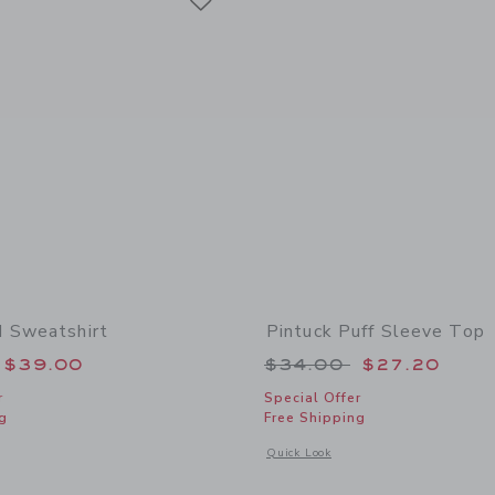
 Sweatshirt
Pintuck Puff Sleeve Top
educed from $52.00 to
Price reduced from
$39.00
$34.00
$27.20
r
Special Offer
g
Free Shipping
window with additional details of Dachshund Sweatshirt
Opens a modal window with additional 
Quick Look
Link
Link