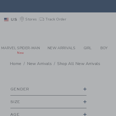
PAGE PRODUCT SEA
EXTRA
Stores
Track Order
US
MARVEL SPIDER-MAN
NEW ARRIVALS
GIRL
BOY
New
Home
New Arrivals
Shop All New Arrivals
PROMOTIONAL PRODU
GENDER
SIZE
AGE