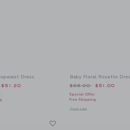
ropwaist Dress
Baby Floral Rosette Dre
educed from $64.00 to
Price reduced from
$51.20
$68.00
$51.00
r
Special Offer
g
Free Shipping
window with additional details of Striped Dropwaist Dress
Opens a modal window with additional 
Quick Look
Link
Link
Link