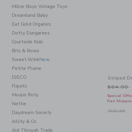
Miller Boys Vintage Toys
Dreamland Baby
Eat Gold Organics
Dotty Dungarees
Courtside Kids
Bits & Bows
Sweet Wink
New
Petite Plume
DJECO
Striped D
Flipetz
Price r
$64.00
Moulin Roty
Special Offe
Free Shippin
Nettie
Opens a modal 
Quick Look
Daydream Society
Jollity & Co.
Aid Through Trade