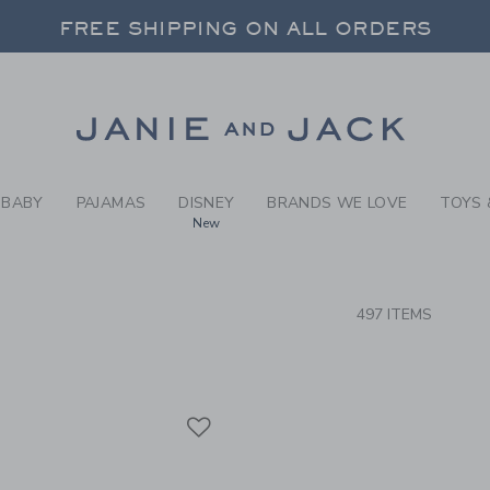
RCH RESULTS
-
NEW A
FREE SHIPPING ON ALL ORDERS
 20% OFF SALE STYLES + UP TO 60% OF
SELECT CONTROL TO CHANGE COUNTRY, SITE AND CONTENT LANGUAGE. SELECTED COUNTRY: US.
Link
FREE SHIPPING ON ALL ORDERS
BABY
PAJAMAS
DISNEY
BRANDS WE LOVE
TOYS 
New
CTS
497 ITEMS
Link
Link
Link