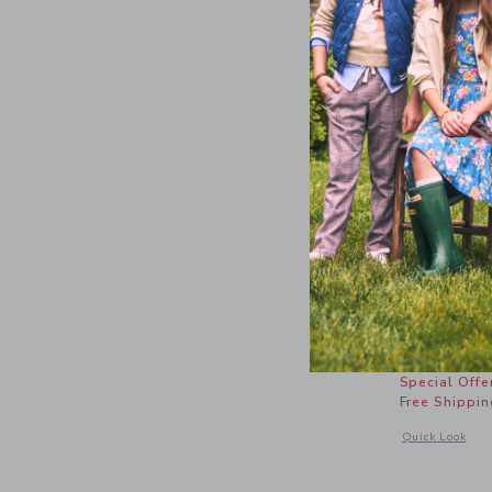
Bow Prin
Price r
$18.50
Special Offe
Free Shippin
Opens a modal 
Quick Look