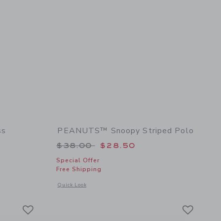
ss
PEANUTS™ Snoopy Striped Polo
 $68.00 to
Price reduced from $38.00 to
$38.00
$28.50
Special Offer
Free Shipping
details of Baby Floral Rosette Dress
Opens a modal window with additional details of PEANUTS™ 
Quick Look
Link
Link
Link