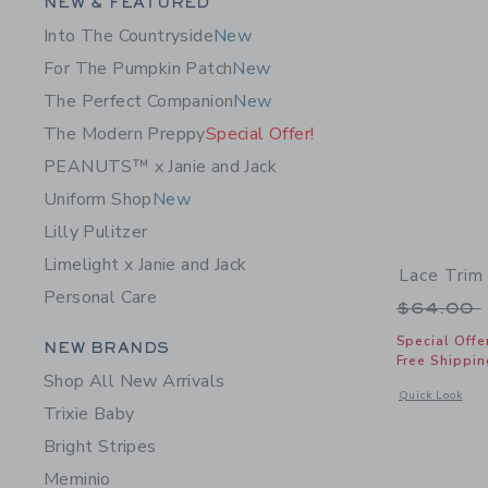
Category Menu Grouping
NEW & FEATURED
Into The Countryside
New
For The Pumpkin Patch
New
The Perfect Companion
New
The Modern Preppy
Special Offer!
PEANUTS™ x Janie and Jack
Uniform Shop
New
Lilly Pulitzer
Limelight x Janie and Jack
Lace Trim
Personal Care
Price r
$64.00
Category Menu Grouping
Special Offe
NEW BRANDS
Free Shippin
Shop All New Arrivals
Opens a modal w
Quick Look
Trixie Baby
Bright Stripes
Meminio