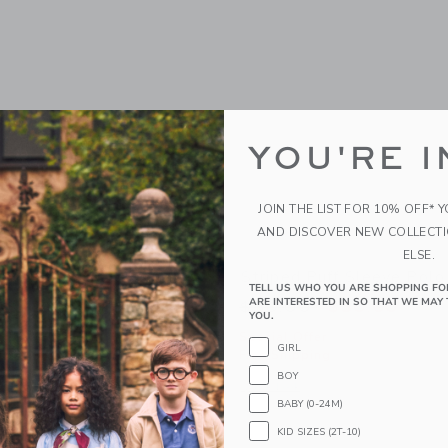
YOU'RE I
JOIN THE LIST FOR 10% OFF* 
AND DISCOVER NEW COLLECT
ELSE.
d Purse
Striped Puff Sleeve Polo
TELL US WHO YOU ARE SHOPPING FO
ARE INTERESTED IN SO THAT WE MAY 
educed from $56.00 to
Price reduced from
$47.60
$36.00
$30.60
YOU.
r
Special Offer
GIRL
g
Free Shipping
BOY
window with additional details of Dachshund Purse
Opens a modal window with additional 
Quick Look
BABY (0-24M)
Link
Link
Link
KID SIZES (2T-10)