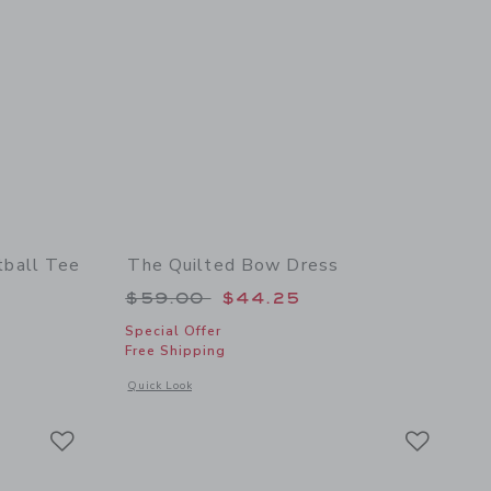
ball Tee
The Quilted Bow Dress
 $36.00 to
Price reduced from $59.00 to
$59.00
$44.25
Special Offer
Free Shipping
 details of PEANUTS™ Snoopy Football Tee
Opens a modal window with additional details of The Quilte
Quick Look
Link
Link
Link