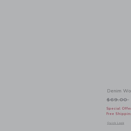
Denim Wov
Price r
$69.00
Special Offe
Free Shippin
Opens a modal 
Quick Look