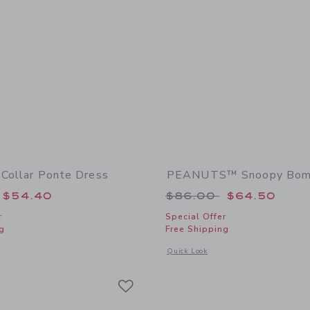
 Collar Ponte Dress
PEANUTS™ Snoopy Bomb
educed from $64.00 to
Price reduced from
$54.40
$86.00
$64.50
r
Special Offer
g
Free Shipping
indow with additional details of Lace Trim Collar Ponte Dress
Opens a modal window with additiona
Quick Look
Link
Link
Link