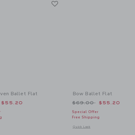
Link
en Ballet Flat
Bow Ballet Flat
educed from $69.00 to
Price reduced from
$55.20
$69.00
$55.20
r
Special Offer
g
Free Shipping
window with additional details of Denim Woven Ballet Flat
Opens a modal window with additional 
Quick Look