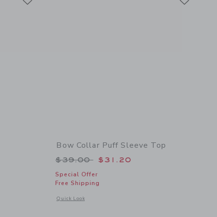
Bow Collar Puff Sleeve Top
 $34.00 to
Price reduced from $39.00 to
$39.00
$31.20
Special Offer
Free Shipping
details of Pintuck Puff Sleeve Top
Opens a modal window with additional details of Bow Collar 
Quick Look
Link