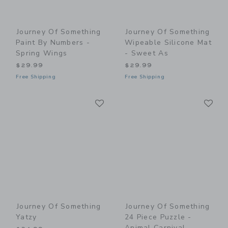
Journey Of Something
Journey Of Something
Paint By Numbers -
Wipeable Silicone Mat
Spring Wings
- Sweet As
$29.99
$29.99
Free Shipping
Free Shipping
Link
Li
Link
Link
Journey Of Something
Journey Of Something
Yatzy
24 Piece Puzzle -
Animal Carnival