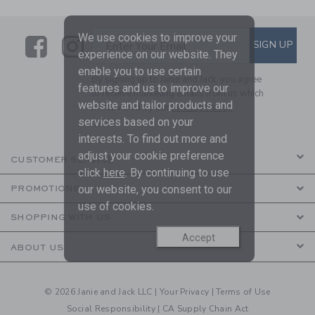
We use cookies to improve your
Link
Link
SUBSCRIBE TO EMAIL ALE
SIGN UP
Enter Your Email
experience on our website. They
enable you to use certain
By signing up to Janie and Jack, you agree
features and us to improve our
to receive marketing emails from us which
website and tailor products and
are covered by our
Privacy Policy
services based on your
interests. To find out more and
adjust your cookie preference
CUSTOMER SERVICE
click
here
. By continuing to use
our website, you consent to our
PROMOTIONS
use of cookies.
SHOPPING WITH US
Accept
ABOUT US
© 2026 Janie and Jack LLC |
Your Privacy
|
Terms of Use
Social Responsibility
|
CA Supply Chain Act