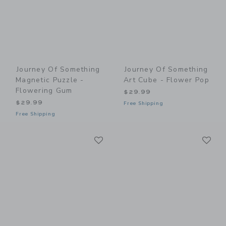
Journey Of Something
Journey Of Something
Magnetic Puzzle -
Art Cube - Flower Pop
Flowering Gum
$29.99
$29.99
Free Shipping
Free Shipping
Link
Li
Link
Link