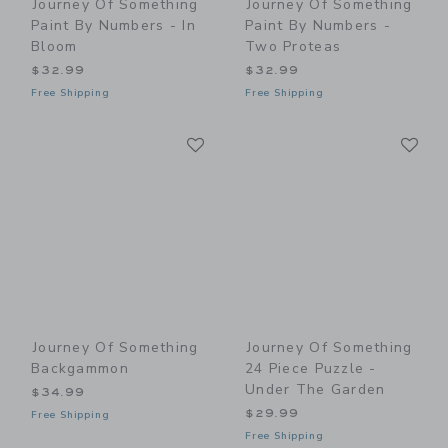
Journey Of Something
Journey Of Something
Paint By Numbers - In
Paint By Numbers -
Bloom
Two Proteas
$32.99
$32.99
Free Shipping
Free Shipping
Link
Li
Link
Link
Journey Of Something
Journey Of Something
Backgammon
24 Piece Puzzle -
Under The Garden
$34.99
$29.99
Free Shipping
Free Shipping