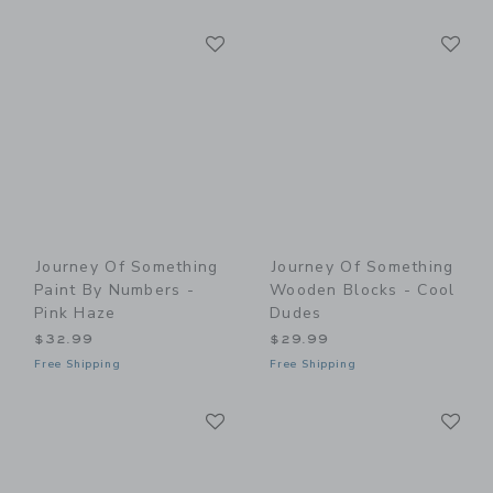
Link
Li
Link
Link
Journey Of Something
Journey Of Something
Paint By Numbers -
Wooden Blocks - Cool
Pink Haze
Dudes
$32.99
$29.99
Free Shipping
Free Shipping
Link
Li
Link
Link