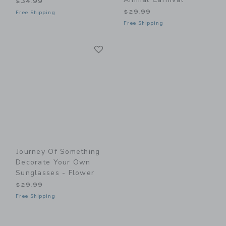
$34.99
$29.99
Free Shipping
Free Shipping
Link
Link
Journey Of Something
Decorate Your Own
Sunglasses - Flower
$29.99
Free Shipping