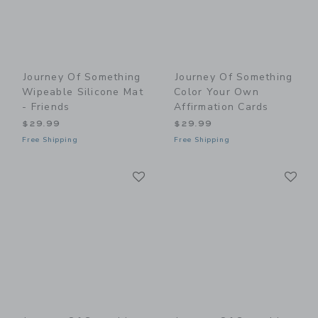
Journey Of Something
Journey Of Something
Wipeable Silicone Mat
Color Your Own
- Friends
Affirmation Cards
$29.99
$29.99
Free Shipping
Free Shipping
Link
Li
Link
Link