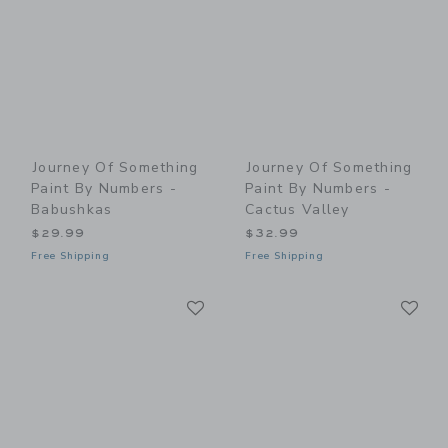
Journey Of Something
Journey Of Something
Paint By Numbers -
Paint By Numbers -
Babushkas
Cactus Valley
$29.99
$32.99
Free Shipping
Free Shipping
Link
Li
Link
Link