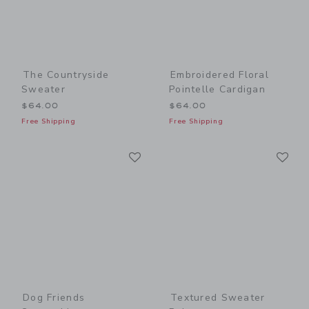
The Countryside
Embroidered Floral
Sweater
Pointelle Cardigan
$64.00
$64.00
Free Shipping
Free Shipping
Link
Li
Link
Link
Dog Friends
Textured Sweater