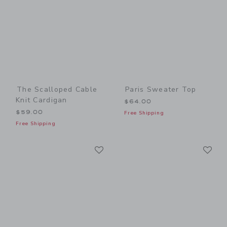
The Scalloped Cable
Paris Sweater Top
Knit Cardigan
$64.00
$59.00
Free Shipping
Free Shipping
Link
Li
Link
Link