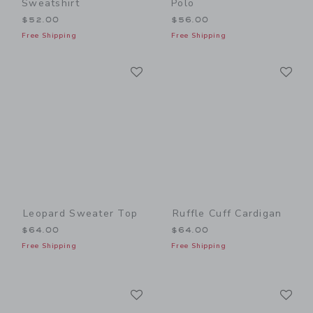
Sweatshirt
Polo
$52.00
$56.00
Free Shipping
Free Shipping
Link
Li
Link
Link
Leopard Sweater Top
Ruffle Cuff Cardigan
$64.00
$64.00
Free Shipping
Free Shipping
Link
Li
Link
Link