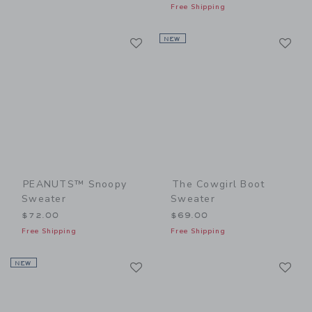
Free Shipping
Link
Li
Link
NEW
Link
PEANUTS™ Snoopy
The Cowgirl Boot
Sweater
Sweater
$72.00
$69.00
Free Shipping
Free Shipping
Link
Li
NEW
Link
Link