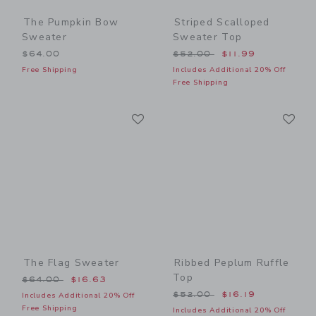
The Pumpkin Bow
Striped Scalloped
Sweater
Sweater Top
Price reduced from $52.00
$64.00
$52.00
$11.99
Free Shipping
Includes Additional 20% Off
Free Shipping
Link
Li
Link
Link
The Flag Sweater
Ribbed Peplum Ruffle
Top
Price reduced from $64.00 to
$64.00
$16.63
Price reduced from $52.00
$52.00
$16.19
Includes Additional 20% Off
Free Shipping
Includes Additional 20% Off