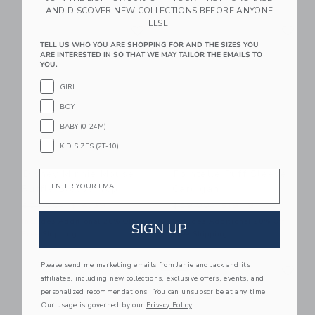
AND DISCOVER NEW COLLECTIONS BEFORE ANYONE
Link
Li
ELSE.
Link
Link
TELL US WHO YOU ARE SHOPPING FOR AND THE SIZES YOU
ARE INTERESTED IN SO THAT WE MAY TAILOR THE EMAILS TO
YOU.
GIRL
BOY
BABY (0-24M)
KID SIZES (2T-10)
Disney Minnie Mouse
Pointelle Puff Sleeve
Email
Ruffle Sleeve Top
Cardigan
Price reduced from $54.00 to
Price reduced from $59.00
$54.00
$14.39
$59.00
$19.19
Includes Additional 20% Off
Includes Additional 20% Off
SIGN UP
Free Shipping
Free Shipping
Link
Li
Please send me marketing emails from Janie and Jack and its
Link
NEW
Link
affiliates, including new collections, exclusive offers, events, and
personalized recommendations. You can unsubscribe at any time.
Our usage is governed by our
Privacy Policy