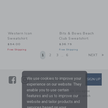
Western Icon
Bits & Bows Beach
Sweatshirt
Club Sweatshirt
$54.00
$36.75
Free Shipping
Free Shipping
Li
1
2
3
6
NEXT
...
Link
Link
SUBSCRIBE TO EMAIL ALE
We use cookies to improve your
SIGN UP
Enter Your Email
experience on our website. They
enable you to use certain
By signing up to Janie and Jack, you agree
features and us to improve our
to receive marketing emails from us which
are covered by our
Privacy Policy
website and tailor products and
services based on your