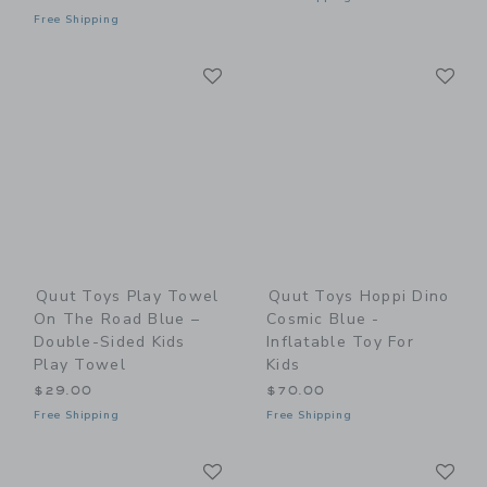
Free Shipping
Link
Li
Link
Link
Quut Toys Play Towel
Quut Toys Hoppi Dino
On The Road Blue –
Cosmic Blue -
Double-Sided Kids
Inflatable Toy For
Play Towel
Kids
$29.00
$70.00
Free Shipping
Free Shipping
Link
Li
Link
Link