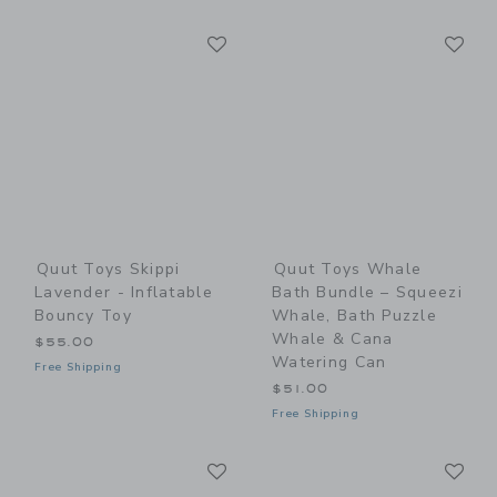
Link
Li
Link
Link
Quut Toys Skippi
Quut Toys Whale
Lavender - Inflatable
Bath Bundle – Squeezi
Bouncy Toy
Whale, Bath Puzzle
Whale & Cana
$55.00
Watering Can
Free Shipping
$51.00
Free Shipping
Link
Li
Link
Link