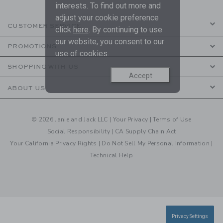
interests. To find out more and
adjust your cookie preference
CUSTOMER SERVICE
click
here
. By continuing to use
our website, you consent to our
PROMOTIONS
use of cookies.
SHOPPING WITH US
Accept
ABOUT US
© 2026 Janie and Jack LLC |
Your Privacy
|
Terms of Use
Social Responsibility
|
CA Supply Chain Act
Your California Privacy Rights
|
Do Not Sell My Personal Information
|
Technical Help
Privacy Settings