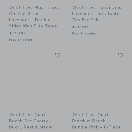
Quut Toys Play Towel
Quut Toys Hoppi Dino
On The Road
Lavender - Inflatable
Lavender – Double-
Toy For Kids
Sided Kids Play Towel
$70.00
$29.00
Free Shipping
Free Shipping
Link
Li
Link
Link
Quut Toys Quut
Quut Toys Quut
Beach Set Cherry –
Premium Beach
Bucki, Raki & Magic
Bundle Pink – 8-Piece