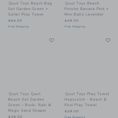
Quut Toys Beach Bag
Quut Toys Beach
Set Garden Green +
Poncho Banana Pink +
Safari Play Towel
Mini Ballo Lavender
$65.00
$49.00
Free Shipping
Free Shipping
Link
Li
Link
Link
Quut Toys Quut
Quut Toys Play Towel
Beach Set Garden
Hopscotch - Beach &
Green – Bucki, Raki &
Pool Play Towel
Magic Sand Shaper
$29.00
$39.00
Free Shipping