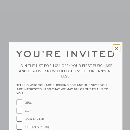
YOU'RE INVITED
Quut Toys Scoppi
Quut Toys Scoppi
Lavender Peach &
Lavender Peach - Set
Vintage Lagoon - Set
Of 2
JOIN THE LIST FOR 10% OFF* YOUR FIRST PURCHASE
Of 2
AND DISCOVER NEW COLLECTIONS BEFORE ANYONE
$60.00
ELSE.
$60.00
Free Shipping
Free Shipping
TELL US WHO YOU ARE SHOPPING FOR AND THE SIZES YOU
ARE INTERESTED IN SO THAT WE MAY TAILOR THE EMAILS TO
YOU.
Link
Li
Link
Link
GIRL
BOY
BABY (0-24M)
KID SIZES (2T-10)