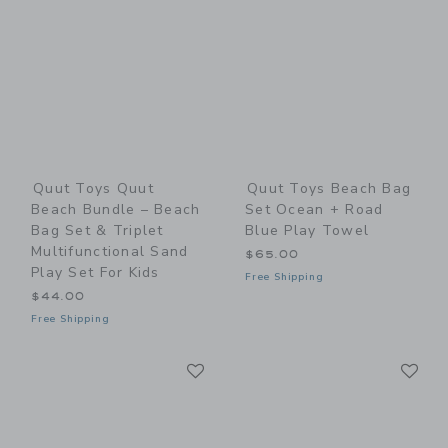
Quut Toys Quut
Quut Toys Beach Bag
Beach Bundle – Beach
Set Ocean + Road
Bag Set & Triplet
Blue Play Towel
Multifunctional Sand
$65.00
Play Set For Kids
Free Shipping
$44.00
Free Shipping
Link
Li
Link
Link