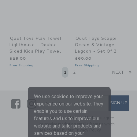
Quut Toys Play Towel
Quut Toys Scoppi
Lighthouse – Double-
Ocean & Vintage
Sided Kids Play Towel
Lagoon - Set Of 2
$29.00
$60.00
Free Shipping
Free Shipping
Li
1
2
NEXT
We use cookies to improve your
Link
Link
SUBSCRIBE TO EMAIL ALE
SIGN UP
Enter Your Email
experience on our website. They
enable you to use certain
By signing up to Janie and Jack, you agree
features and us to improve our
to receive marketing emails from us which
website and tailor products and
are covered by our
Privacy Policy
services based on your