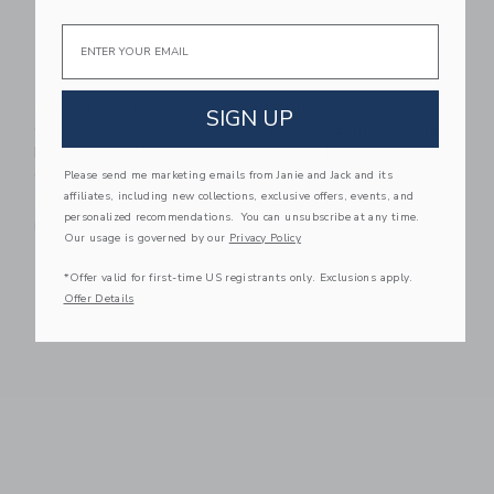
Email
Quut Toys Travel
Quut Toys Beach
SIGN UP
Games -
Poncho Banana Pink –
Bingo/Lotocolor +
Quick-Drying
Cuppi Lagoon
Microfiber Kids Towel
Please send me marketing emails from Janie and Jack and its
affiliates, including new collections, exclusive offers, events, and
$45.00
$29.00
personalized recommendations. You can unsubscribe at any time.
Free Shipping
Free Shipping
Our usage is governed by our
Privacy Policy
Link
Li
*Offer valid for first-time US registrants only. Exclusions apply.
Link
Link
Offer Details