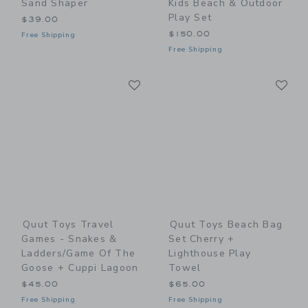
Sand Shaper
Kids Beach & Outdoor
Play Set
$39.00
$150.00
Free Shipping
Free Shipping
Link
Li
Link
Link
Quut Toys Travel
Quut Toys Beach Bag
Games - Snakes &
Set Cherry +
Ladders/Game Of The
Lighthouse Play
Goose + Cuppi Lagoon
Towel
$45.00
$65.00
Free Shipping
Free Shipping