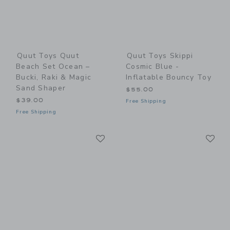
Quut Toys Quut
Quut Toys Skippi
Beach Set Ocean –
Cosmic Blue -
Bucki, Raki & Magic
Inflatable Bouncy Toy
Sand Shaper
$55.00
$39.00
Free Shipping
Free Shipping
Link
Li
Link
Link