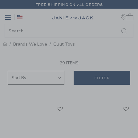
PAGE PRODUCT SEARCH RESUL
FREE SHIPPING ON ALL ORDERS
0 
EXTRA 20% OFF + UP TO 60% OFF SALE
Link
Link
FREE SHIPPING ON ALL ORDERS
Brands We Love
Quut Toys
PROMOTIONAL PRODUCTS
29 ITEMS
FILTER
Link
Li
Link
Link