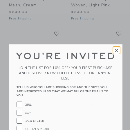
Mesh, Cream
Woven, Light Pink
$249.99
$249.99
Free Shipping
Free Shipping
Link
Li
Link
Link
YOU'RE INVITED
JOIN THE LIST FOR 10% OFF* YOUR FIRST PURCHASE
AND DISCOVER NEW COLLECTIONS BEFORE ANYONE
ELSE.
TELL US WHO YOU ARE SHOPPING FOR AND THE SIZES YOU
ARE INTERESTED IN SO THAT WE MAY TAILOR THE EMAILS TO
BabyBjorn Baby
BabyBjorn Baby
YOU.
Carrier Harmony,
Carrier Harmony, 3D
Woven, Light Grey
Mesh, Dark Green
GIRL
$249.99
$249.99
BOY
Free Shipping
Free Shipping
BABY (0-24M)
KID SIZES (2T-10)