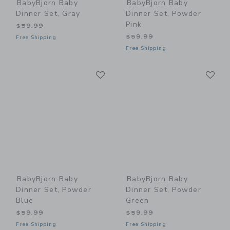
BabyBjorn Baby
BabyBjorn Baby
Dinner Set, Gray
Dinner Set, Powder
Pink
$59.99
$59.99
Free Shipping
Free Shipping
Link
Li
Link
Link
BabyBjorn Baby
BabyBjorn Baby
Dinner Set, Powder
Dinner Set, Powder
Blue
Green
$59.99
$59.99
Free Shipping
Free Shipping