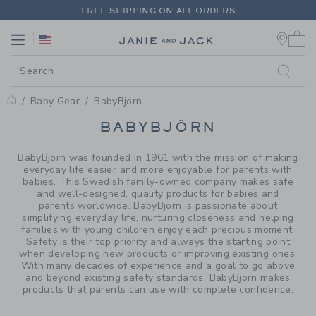
PAGE PRODUCT SEARCH RESUL
FREE SHIPPING ON ALL ORDERS
0 
EXTRA 20% OFF + UP TO 60% OFF SALE
Link
Link
FREE SHIPPING ON ALL ORDERS
Baby Gear
BabyBjörn
PROMOTIONAL PRODUCTS
BABYBJÖRN
BabyBjörn was founded in 1961 with the mission of making
everyday life easier and more enjoyable for parents with
babies. This Swedish family-owned company makes safe
and well-designed, quality products for babies and
parents worldwide. BabyBjörn is passionate about
simplifying everyday life, nurturing closeness and helping
families with young children enjoy each precious moment.
Safety is their top priority and always the starting point
when developing new products or improving existing ones.
With many decades of experience and a goal to go above
and beyond existing safety standards, BabyBjörn makes
products that parents can use with complete confidence.