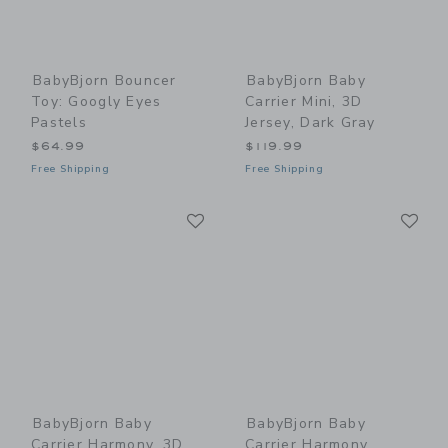
BabyBjorn Bouncer
BabyBjorn Baby
Toy: Googly Eyes
Carrier Mini, 3D
Pastels
Jersey, Dark Gray
$64.99
$119.99
Free Shipping
Free Shipping
Link
Li
Link
Link
BabyBjorn Baby
BabyBjorn Baby
Carrier Harmony, 3D
Carrier Harmony,