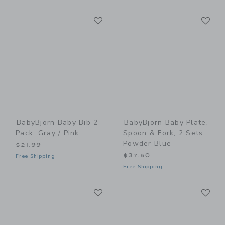
Link
Li
Link
Link
BabyBjorn Baby Bib 2-
BabyBjorn Baby Plate,
Pack, Gray / Pink
Spoon & Fork, 2 Sets,
Powder Blue
$21.99
$37.50
Free Shipping
Free Shipping
Link
Li
Link
Link