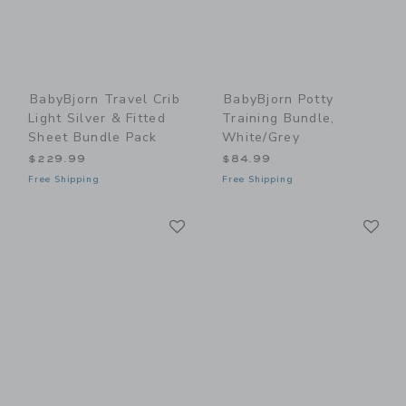
BabyBjorn Travel Crib
BabyBjorn Potty
Light Silver & Fitted
Training Bundle,
Sheet Bundle Pack
White/Grey
$229.99
$84.99
Free Shipping
Free Shipping
Link
Li
Link
Link