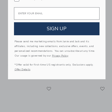
Link
Li
Link
Link
Email
SIGN UP
Please send me marketing emails from Janie and Jack and its
affiliates, including new collections, exclusive offers, events, and
personalized recommendations. You can unsubscribe at any time.
BabyBjorn Baby Crib
BabyBjorn Travel Crib
Our usage is governed by our
Privacy Policy
Light Black & Fitted
$499.99
Sheet Bundle Pack
*Offer valid for first-time US registrants only. Exclusions apply.
Free Shipping
Offer Details
$229.99
Free Shipping
Link
Li
Link
Link