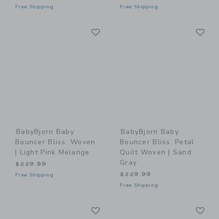
Free Shipping
Free Shipping
Link
Li
Link
Link
BabyBjorn Baby
BabyBjorn Baby
Bouncer Bliss: Woven
Bouncer Bliss: Petal
| Light Pink Melange
Quilt Woven | Sand
Gray
$229.99
$229.99
Free Shipping
Free Shipping
Link
Li
Link
Link