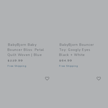
BabyBjorn Baby
BabyBjorn Bouncer
Bouncer Bliss: Petal
Toy: Googly Eyes
Quilt Woven | Blue
Black + White
$229.99
$64.99
Free Shipping
Free Shipping
Link
Li
Link
Link