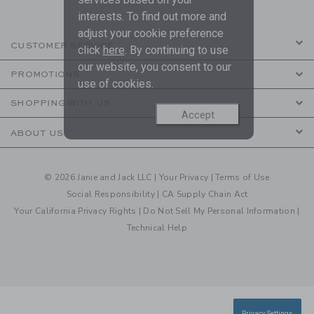
interests. To find out more and
adjust your cookie preference
CUSTOMER SERVICE
click
here
. By continuing to use
our website, you consent to our
PROMOTIONS
use of cookies.
SHOPPING WITH US
Accept
ABOUT US
© 2026 Janie and Jack LLC |
Your Privacy
|
Terms of Use
Social Responsibility
|
CA Supply Chain Act
Your California Privacy Rights
|
Do Not Sell My Personal Information
|
Technical Help
Privacy Settings