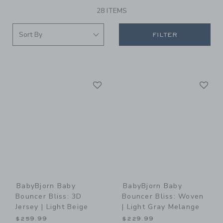
28 ITEMS
FILTER
Link
Li
Link
Link
BabyBjorn Baby
BabyBjorn Baby
Bouncer Bliss: 3D
Bouncer Bliss: Woven
Jersey | Light Beige
| Light Gray Melange
$259.99
$229.99