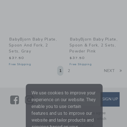
BabyBjorn Baby Plate,
BabyBjorn Baby Plate,
Spoon And Fork, 2
Spoon & Fork, 2 Sets,
Sets, Gray
Powder Pink
$37.50
$37.50
Free Shipping
Free Shipping
Li
1
2
NEXT
We use cookies to improve your
Link
Link
SUBSCRIBE TO EMAIL ALE
SIGN UP
Enter Your Email
experience on our website. They
enable you to use certain
By signing up to Janie and Jack, you agree
features and us to improve our
to receive marketing emails from us which
website and tailor products and
are covered by our
Privacy Policy
services based on your