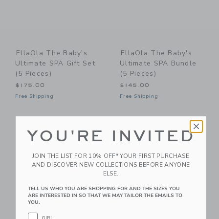
EllaOla The Baby's
EllaOla The Baby's
Ultimate SPA Gift Set
Ultimate SPA Bundle
(5 Pieces)
(5 Pieces)
$175.00
$145.00
Free Shipping
Free Shipping
Link
Li
Link
Link
YOU'RE INVITED
JOIN THE LIST FOR 10% OFF* YOUR FIRST PURCHASE
AND DISCOVER NEW COLLECTIONS BEFORE ANYONE
ELSE.
TELL US WHO YOU ARE SHOPPING FOR AND THE SIZES YOU
ARE INTERESTED IN SO THAT WE MAY TAILOR THE EMAILS TO
YOU.
GIRL