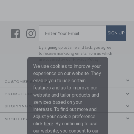
Link
Link
SUBSCRIBE TO EMAIL ALE
SIGN UP
Enter Your Email
By signing up to Janie and Jack, you agree
to receive marketing emails from us which
are covered by our
Privacy Policy
We use cookies to improve your
experience on our website. They
enable you to use certain
CUSTOMER SERVICE
features and us to improve our
PROMOTIONS
website and tailor products and
services based on your
SHOPPING WITH US
interests. To find out more and
adjust your cookie preference
ABOUT US
click
here
. By continuing to use
our website, you consent to our