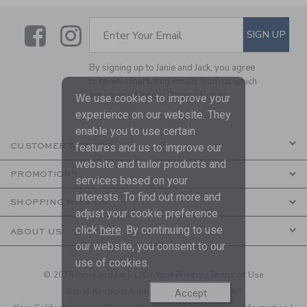
Link
Link
SUBSCRIBE TO EMAIL ALE
SIGN UP
Enter Your Email
By signing up to Janie and Jack, you agree
to receive marketing emails from us which
are covered by our
Privacy Policy
We use cookies to improve your
experience on our website. They
enable you to use certain
features and us to improve our
CUSTOMER SERVICE
website and tailor products and
PROMOTIONS
services based on your
interests. To find out more and
SHOPPING WITH US
adjust your cookie preference
click
here
. By continuing to use
ABOUT US
our website, you consent to our
use of cookies.
© 2026 Janie and Jack LLC |
Your Privacy
|
Terms of Use
Social Responsibility
|
CA Supply Chain Act
Accept