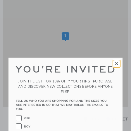
1
YOU'RE INVITED
JOIN THE LIST FOR 10% OFF* YOUR FIRST PURCHASE
AND DISCOVER NEW COLLECTIONS BEFORE ANYONE
ELSE.
TELL US WHO YOU ARE SHOPPING FOR AND THE SIZES YOU
ARE INTERESTED IN SO THAT WE MAY TAILOR THE EMAILS TO
YOU.
GIRL
RETAIL
OUTLET
BOY