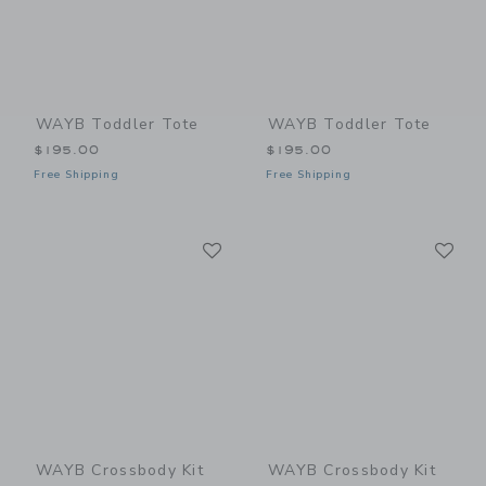
WAYB Toddler Tote
WAYB Toddler Tote
$195.00
$195.00
Free Shipping
Free Shipping
Link
Li
Link
Link
WAYB Crossbody Kit
WAYB Crossbody Kit