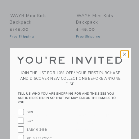
WAYB Mini Kids
WAYB Mini Kids
Backpack
Backpack
$145.00
$145.00
Free Shipping
Free Shipping
Link
Li
Link
Link
YOU'RE INVITED
JOIN THE LIST FOR 10% OFF* YOUR FIRST PURCHASE
AND DISCOVER NEW COLLECTIONS BEFORE ANYONE
ELSE.
TELL US WHO YOU ARE SHOPPING FOR AND THE SIZES YOU
ARE INTERESTED IN SO THAT WE MAY TAILOR THE EMAILS TO
YOU.
GIRL
WAYB Sling Bag
WAYB Sling Bag
BOY
$125.00
$125.00
BABY (0-24M)
Free Shipping
Free Shipping
KID SIZES (2T-10)