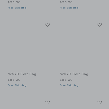
$55.00
$55.00
Free Shipping
Free Shipping
Link
Li
Link
Link
WAYB Belt Bag
WAYB Belt Bag
$85.00
$85.00
Free Shipping
Free Shipping
Link
Li
Link
Link