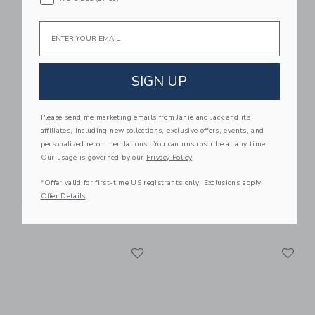
Link
Li
Email
Link
Link
SIGN UP
Please send me marketing emails from Janie and Jack and its
affiliates, including new collections, exclusive offers, events, and
personalized recommendations. You can unsubscribe at any time.
Our usage is governed by our
Privacy Policy
WAYB Daily Pack
WAYB Daily Pack
*Offer valid for first-time US registrants only. Exclusions apply.
$265.00
$265.00
Offer Details
Free Shipping
Free Shipping
Link
Li
Link
Link