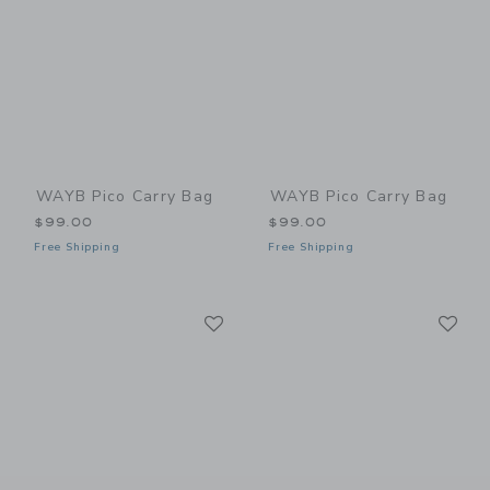
WAYB Pico Carry Bag
WAYB Pico Carry Bag
$99.00
$99.00
Free Shipping
Free Shipping
Link
Li
Link
Link