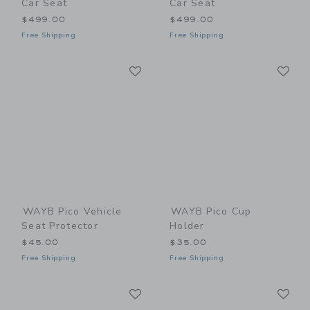
Car Seat
Car Seat
$499.00
$499.00
Free Shipping
Free Shipping
Link
Li
Link
Link
WAYB Pico Vehicle
WAYB Pico Cup
Seat Protector
Holder
$45.00
$35.00
Free Shipping
Free Shipping
Link
Li
Link
Link