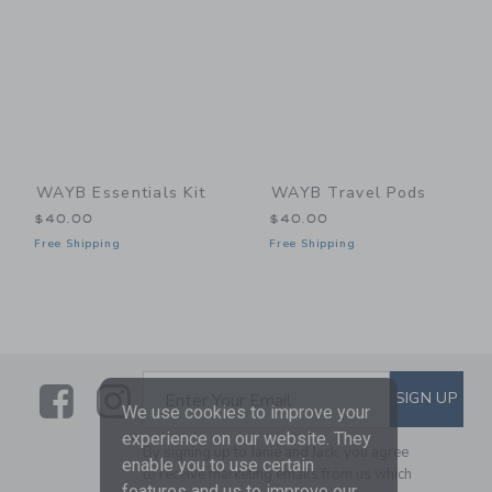
WAYB Essentials Kit
WAYB Travel Pods
$40.00
$40.00
Free Shipping
Free Shipping
Link
Link
SUBSCRIBE TO EMAIL ALE
SIGN UP
Enter Your Email
We use cookies to improve your
experience on our website. They
By signing up to Janie and Jack, you agree
enable you to use certain
to receive marketing emails from us which
features and us to improve our