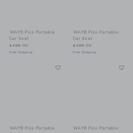
WAYB Pico Portable
WAYB Pico Portable
Car Seat
Car Seat
$499.00
$499.00
Free Shipping
Free Shipping
Link
Li
Link
Link
WAYB Pico Portable
WAYB Pico Portable