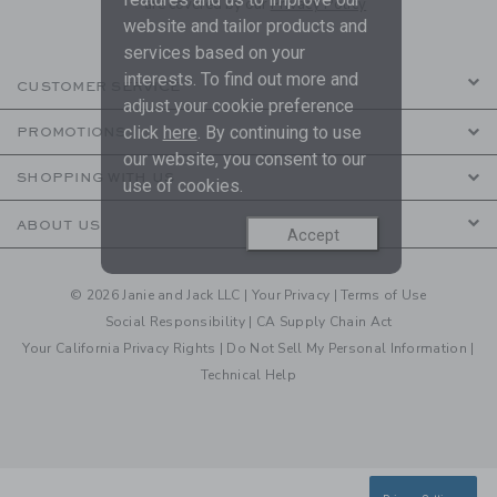
are covered by our
Privacy Policy
website and tailor products and
services based on your
interests. To find out more and
CUSTOMER SERVICE
adjust your cookie preference
click
here
. By continuing to use
PROMOTIONS
our website, you consent to our
SHOPPING WITH US
use of cookies.
ABOUT US
Accept
© 2026 Janie and Jack LLC |
Your Privacy
|
Terms of Use
Social Responsibility
|
CA Supply Chain Act
Your California Privacy Rights
|
Do Not Sell My Personal Information
|
Technical Help