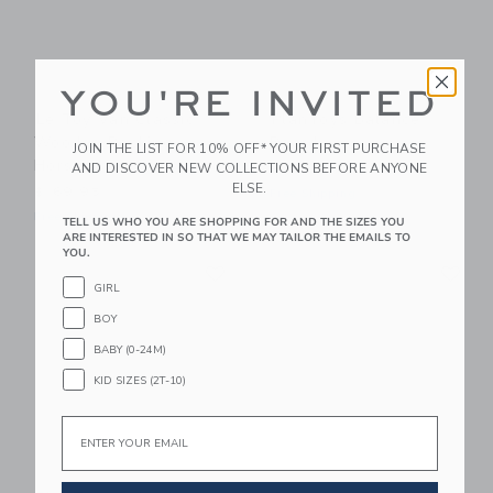
YOU'RE INVITED
Le Toy Van Classic
PlanToys Balance
Wooden Rocking
Board
JOIN THE LIST FOR 10% OFF* YOUR FIRST PURCHASE
Horse
AND DISCOVER NEW COLLECTIONS BEFORE ANYONE
$89.99
ELSE.
$169.95
Free Shipping
Free Shipping
TELL US WHO YOU ARE SHOPPING FOR AND THE SIZES YOU
ARE INTERESTED IN SO THAT WE MAY TAILOR THE EMAILS TO
YOU.
Link
Li
Link
Link
GIRL
BOY
BABY (0-24M)
KID SIZES (2T-10)
Email