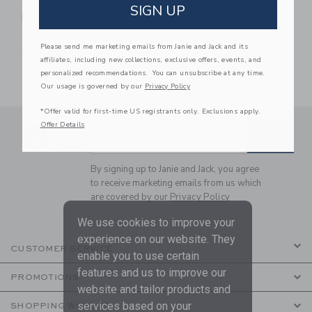
PlanToys Palomino
Gerardo's Toys Little
SIGN UP
Rocking Horse
Rockers: Swan
$119.99
$132.99
Please send me marketing emails from Janie and Jack and its
Free Shipping
Free Shipping
affiliates, including new collections, exclusive offers, events, and
personalized recommendations. You can unsubscribe at any time.
Our usage is governed by our
Privacy Policy
*Offer valid for first-time US registrants only. Exclusions apply.
Offer Details
Link
Link
SUBSCRIBE TO EMAIL ALE
SIGN UP
Enter Your Email
By signing up to Janie and Jack, you agree
to receive marketing emails from us which
are covered by our
Privacy Policy
We use cookies to improve your
experience on our website. They
CUSTOMER SERVICE
enable you to use certain
features and us to improve our
PROMOTIONS
website and tailor products and
services based on your
SHOPPING WITH US