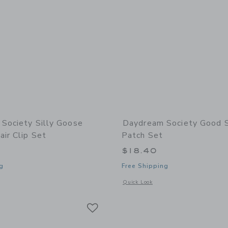
Society Silly Goose
Daydream Society Good 
ir Clip Set
Patch Set
$18.40
g
Free Shipping
indow with additional details of Silly Goose Acetate Hair Clip Set
Opens a modal window with additional
Quick Look
Link
Link
Link