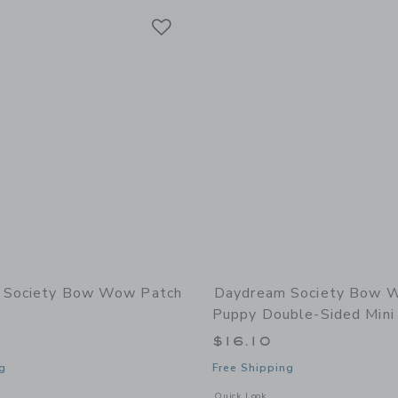
Link
Link
Link
 Society Bow Wow Patch
Daydream Society Bow 
Puppy Double-Sided Mini
$16.10
g
Free Shipping
window with additional details of Bow Wow Patch Set
Opens a modal window with additiona
Quick Look