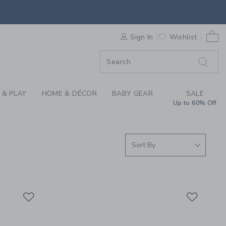
S WE LOVE: DAYDREA
0 
F SALE
Sign In
Wishlist
 & PLAY
HOME & DÉCOR
BABY GEAR
SALE
Up to 60% Off
Link
Link
Link