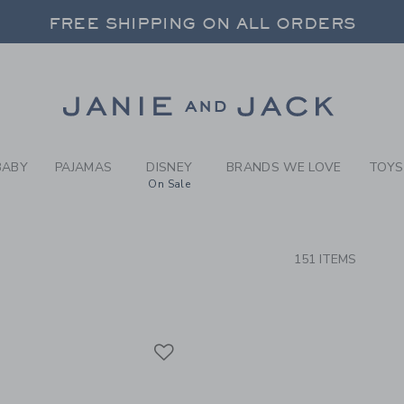
RCH RESULTS
-
BRAND
FREE SHIPPING ON ALL ORDERS
 20% OFF SALE STYLES + UP TO 60% OF
SELECT CONTROL TO CHANGE COUNTRY, SITE AND CONTENT LANGUAGE. SELECTED COUNTRY: US.
Link
FREE SHIPPING ON ALL ORDERS
BABY
PAJAMAS
DISNEY
BRANDS WE LOVE
TOYS
On Sale
CTS
151 ITEMS
Link
Link
Link