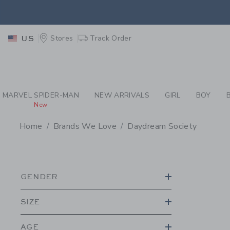
PAGE PRODUCT SEA
EXTRA
Stores
Track Order
US
MARVEL SPIDER-MAN
NEW ARRIVALS
GIRL
BOY
New
Home
Brands We Love
Daydream Society
PROMOTIONAL PRODU
GENDER
SIZE
AGE