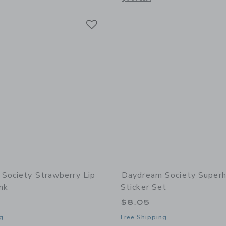
Link
Link
Link
Society Strawberry Lip
Daydream Society Super
nk
Sticker Set
$8.05
g
Free Shipping