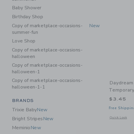
Baby Shower
Birthday Shop
Copy of marketplace-occasions-
New
summer-fun
Love Shop
Copy of marketplace-occasions-
halloween
Copy of marketplace-occasions-
halloween-1
Copy of marketplace-occasions-
Daydream
halloween-1-1
Temporary
$3.45
Category Menu Grouping
BRANDS
Free Shippin
Trixie Baby
New
Opens a modal 
Quick Look
Bright Stripes
New
Meminio
New