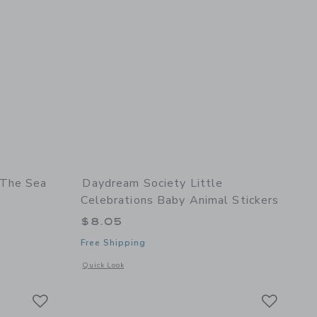
 The Sea
Daydream Society Little
Celebrations Baby Animal Stickers
$8.05
Free Shipping
 Set
details of Under The Sea Sticker Set
Opens a modal window with additional details of Little Celeb
Quick Look
Link
Link
Link