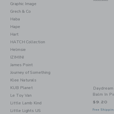
Graphic Image
Grech & Co
Haba
Hape
Hart
HATCH Collection
Helmsie
IZIMINI
James Point
Journey of Something
Klee Naturals
KUB Planet
Daydream 
Balm In Pi
Le Toy Van
$9.20
Little Lamb Kind
Free Shippin
Little Lights US