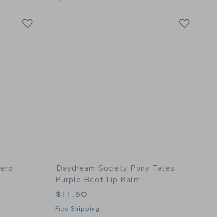
Link
Link
Link
hero
Daydream Society Pony Tales
Purple Boot Lip Balm
$11.50
Free Shipping