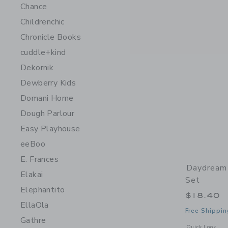
Chance
Childrenchic
Chronicle Books
cuddle+kind
Dekornik
Dewberry Kids
Domani Home
Dough Parlour
Easy Playhouse
eeBoo
E. Frances
Daydream
Elakai
Set
Elephantito
$18.40
EllaOla
Free Shippin
Gathre
Opens a modal 
Quick Look