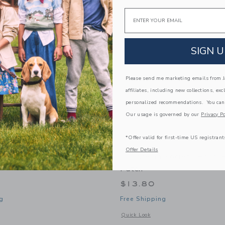
Link
Link
Link
Email
SIGN U
Please send me marketing emails from Ja
affiliates, including new collections, exc
personalized recommendations. You can
Our usage is governed by our
Privacy Po
*Offer valid for first-time US registrant
Offer Details
 Society Sweet Dreams
Daydream Society Boho 
Patch
$13.80
g
Free Shipping
window with additional details of Sweet Dreams Patch Set
Opens a modal window with additional
Quick Look