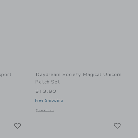
Sport
Daydream Society Magical Unicorn
Patch Set
$13.80
Free Shipping
 details of Good Sport Patch Set
Opens a modal window with additional details of Magical Uni
Quick Look
Link
Link
Link