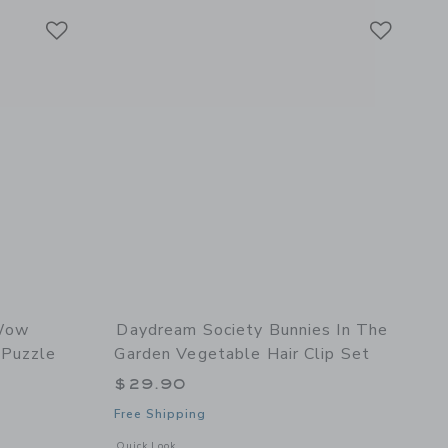
Link
Link
Link
Wow
Daydream Society Bunnies In The
 Puzzle
Garden Vegetable Hair Clip Set
$29.90
Free Shipping
l details of Bow Wow Puppy Double-Sided Mini Puzzle
Opens a modal window with additional details of Bunnies In 
Quick Look