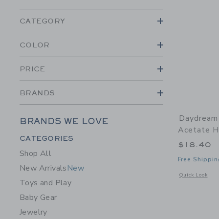
CATEGORY
COLOR
PRICE
BRANDS
Daydream 
BRANDS WE LOVE
Acetate Ha
Category Menu Grouping
CATEGORIES
$18.40
Shop All
Free Shippin
New Arrivals
New
Opens a modal w
Quick Look
Toys and Play
Baby Gear
Jewelry