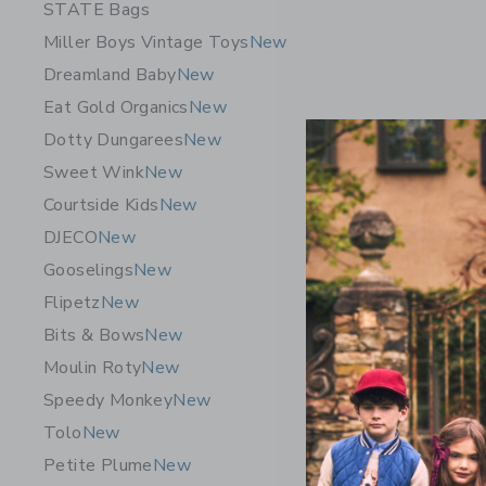
STATE Bags
Miller Boys Vintage Toys
New
Dreamland Baby
New
Eat Gold Organics
New
Dotty Dungarees
New
Sweet Wink
New
Courtside Kids
New
DJECO
New
Gooselings
New
Flipetz
New
Daydream 
Bits & Bows
New
Set
Moulin Roty
New
$6.90
Speedy Monkey
New
Free Shippin
Tolo
New
Opens a modal w
Quick Look
Petite Plume
New