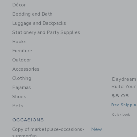
Décor
Bedding and Bath
Luggage and Backpacks
Stationery and Party Supplies
Books
Furniture
Outdoor
Accessories
Clothing
Daydream 
Build You
Pajamas
$8.05
Shoes
Pets
Free Shippin
Opens a modal 
Quick Look
Category Menu Grouping
OCCASIONS
Copy of marketplace-occasions-
New
summerfun