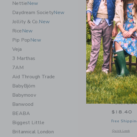
Nettie
New
Daydream Society
New
Jollity & Co.
New
Rice
New
Pip Pop
New
Veja
3 Marthas
7AM
Aid Through Trade
BabyBjörn
Babymoov
Daydream
Patch Set
Banwood
$18.40
BEABA
Free Shippin
Biggest Little
Britannical London
Opens a modal 
Quick Look