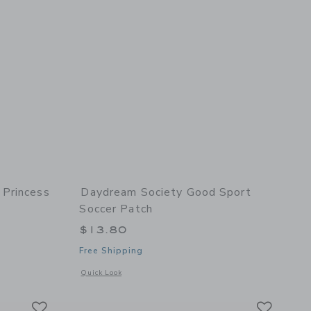
Princess
Daydream Society Good Sport
Soccer Patch
$13.80
Free Shipping
 details of Sweet Princess Crown Patch
Opens a modal window with additional details of Good Sport 
Quick Look
Link
Link
Link