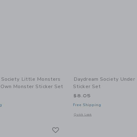
Society Little Monsters
Daydream Society Under
r Own Monster Sticker Set
Sticker Set
$8.05
g
Free Shipping
window with additional details of Little Monsters Build Your Own Monster Sticker
Opens a modal window with additional 
Quick Look
Link
Link
Link