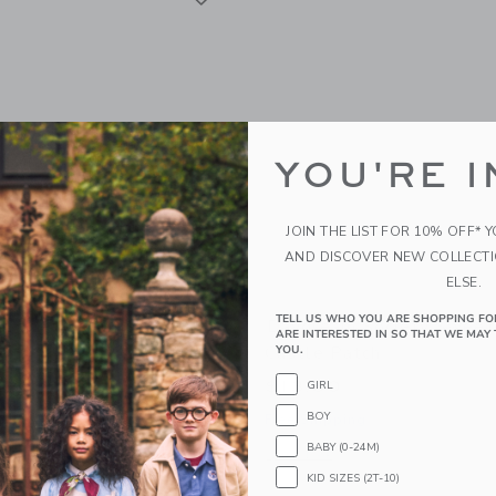
YOU'RE I
JOIN THE LIST FOR 10% OFF* 
AND DISCOVER NEW COLLECT
ELSE.
TELL US WHO YOU ARE SHOPPING FO
Society Seaside Hair Tie
Daydream Society Sweet 
ARE INTERESTED IN SO THAT WE MAY 
Castle Patch
YOU.
$13.80
GIRL
BOY
g
Free Shipping
BABY (0-24M)
indow with additional details of Seaside Hair Tie Set
Opens a modal window with additional 
Quick Look
KID SIZES (2T-10)