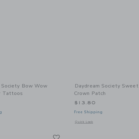
 Society Bow Wow
Daydream Society Sweet 
 Tattoos
Crown Patch
$13.80
g
Free Shipping
window with additional details of Bow Wow Temporary Tattoos
Opens a modal window with additional
Quick Look
Link
Link
Link