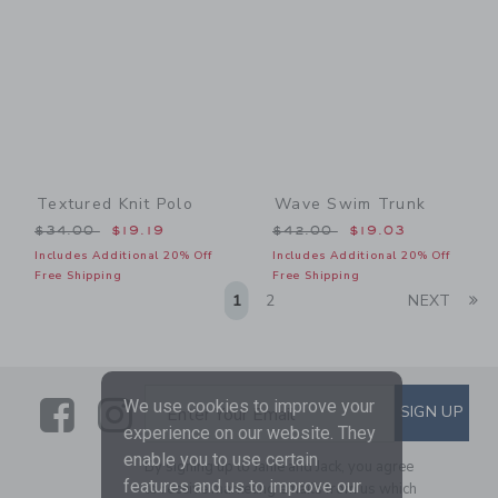
Textured Knit Polo
Wave Swim Trunk
Price reduced from $34.00 to
Price reduced from $42.00
$34.00
$19.19
$42.00
$19.03
Includes Additional 20% Off
Includes Additional 20% Off
Free Shipping
Free Shipping
Li
1
2
NEXT
Link
Link
SUBSCRIBE TO EMAIL ALE
We use cookies to improve your
SIGN UP
Enter Your Email
experience on our website. They
enable you to use certain
By signing up to Janie and Jack, you agree
features and us to improve our
to receive marketing emails from us which