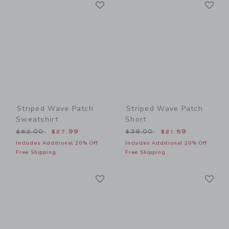
Link
Li
Link
Link
Striped Wave Patch
Striped Wave Patch
Sweatshirt
Short
Price reduced from $52.00 to
Price reduced from $39.00
$52.00
$27.99
$39.00
$21.59
Includes Additional 20% Off
Includes Additional 20% Off
Free Shipping
Free Shipping
Link
Li
Link
Link