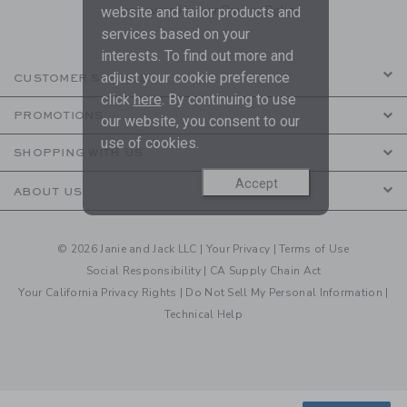
are covered by our
Privacy Policy
website and tailor products and
services based on your
interests. To find out more and
adjust your cookie preference
CUSTOMER SERVICE
click
here
. By continuing to use
PROMOTIONS
our website, you consent to our
use of cookies.
SHOPPING WITH US
Accept
ABOUT US
© 2026 Janie and Jack LLC |
Your Privacy
|
Terms of Use
Social Responsibility
|
CA Supply Chain Act
Your California Privacy Rights
|
Do Not Sell My Personal Information
|
Technical Help