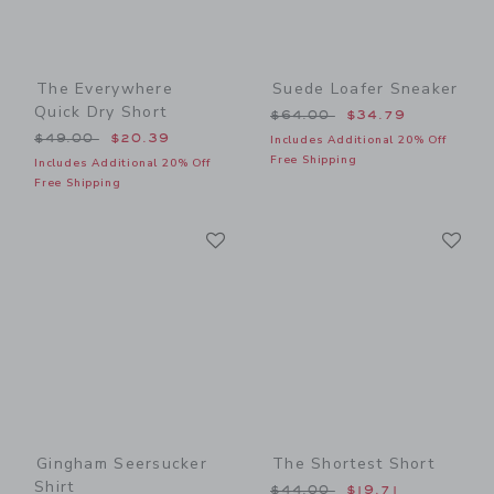
The Everywhere
Suede Loafer Sneaker
Quick Dry Short
Price reduced from $64.00
$64.00
$34.79
Price reduced from $49.00 to
$49.00
$20.39
Includes Additional 20% Off
Free Shipping
Includes Additional 20% Off
Free Shipping
Link
Li
Link
Link
Gingham Seersucker
The Shortest Short
Shirt
Price reduced from $44.00
$44.00
$19.71