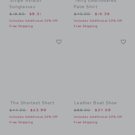
Stripe Aviator
Terry Embroidered
Sunglasses
Palm Shirt
Price reduced from $19.50 to
Price reduced from $40.00
$19.50
$8.31
$40.00
$15.35
Includes Additional 20% Off
Includes Additional 20% Off
Free Shipping
Free Shipping
Link
Li
Link
Link
The Shortest Short
Leather Boat Shoe
Price reduced from $44.00 to
Price reduced from $69.00
$44.00
$23.99
$69.00
$37.59
Includes Additional 20% Off
Includes Additional 20% Off
Free Shipping
Free Shipping