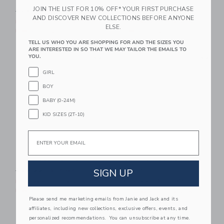
JOIN THE LIST FOR 10% OFF* YOUR FIRST PURCHASE
Price reduced from $28.00 to
Price reduced from $44.00
$28.00
$12.15
$44.00
$23.99
AND DISCOVER NEW COLLECTIONS BEFORE ANYONE
Includes Additional 20% Off
Includes Additional 20% Off
ELSE.
Free Shipping
Free Shipping
TELL US WHO YOU ARE SHOPPING FOR AND THE SIZES YOU
ARE INTERESTED IN SO THAT WE MAY TAILOR THE EMAILS TO
Link
Li
Link
Link
YOU.
GIRL
BOY
BABY (0-24M)
KID SIZES (2T-10)
Email
The Poplin Shirt
Summer Icon Swim
Trunk
Price reduced from $39.00 to
SIGN UP
$39.00
$17.67
Price reduced from $42.00
$42.00
$22.39
Includes Additional 20% Off
Free Shipping
Includes Additional 20% Off
Please send me marketing emails from Janie and Jack and its
Free Shipping
affiliates, including new collections, exclusive offers, events, and
personalized recommendations. You can unsubscribe at any time.
Link
Li