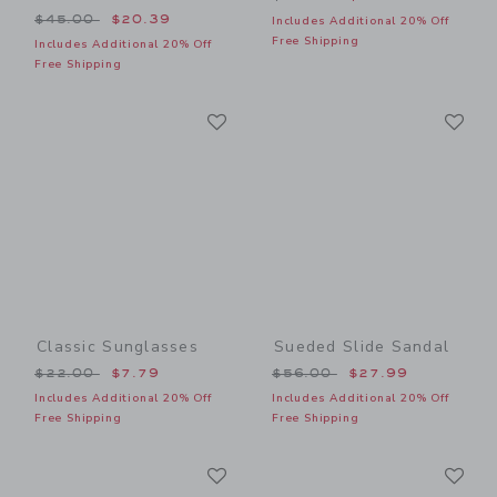
Price reduced from $45.00 to
$45.00
$20.39
Includes Additional 20% Off
Free Shipping
Includes Additional 20% Off
Free Shipping
Link
Li
Link
Link
Classic Sunglasses
Sueded Slide Sandal
Price reduced from $22.00 to
Price reduced from $56.00
$22.00
$7.79
$56.00
$27.99
Includes Additional 20% Off
Includes Additional 20% Off
Free Shipping
Free Shipping
Link
Li
Link
Link