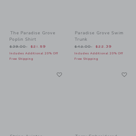
The Paradise Grove
Paradise Grove Swim
Poplin Shirt
Trunk
Price reduced from $39.00 to
Price reduced from $42.00
$39.00
$21.59
$42.00
$22.39
Includes Additional 20% Off
Includes Additional 20% Off
Free Shipping
Free Shipping
Link
Li
Link
Link