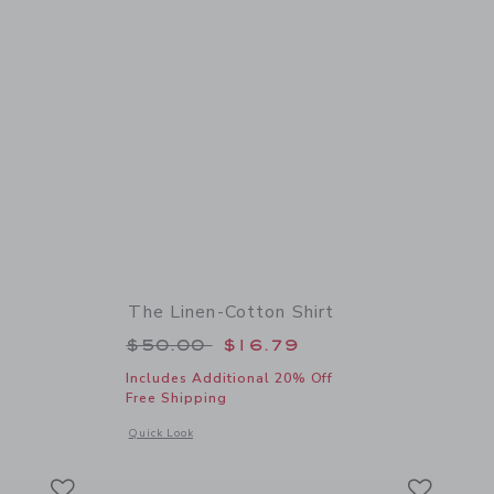
The Linen-Cotton Shirt
 $46.00 to
Price reduced from $50.00 to
$50.00
$16.79
Includes Additional 20% Off
Free Shipping
 details of The Cabana Shirt
Opens a modal window with additional details of The Linen-C
Quick Look
Link
Link
Link