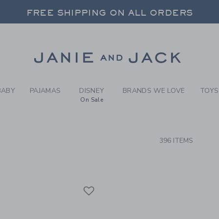
RCH RESULTS
-
CLOTH
FREE SHIPPING ON ALL ORDERS
 20% OFF SALE STYLES + UP TO 60% OF
SELECT CONTROL TO CHANGE COUNTRY, SITE AND CONTENT LANGUAGE. SELECTED COUNTRY: US.
Link
FREE SHIPPING ON ALL ORDERS
BABY
PAJAMAS
DISNEY
BRANDS WE LOVE
TOYS
On Sale
CTS
396 ITEMS
Link
Link
Link