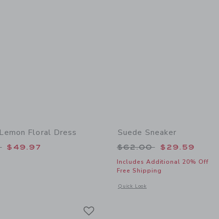
Lemon Floral Dress
Suede Sneaker
educed from $175.00 to
Price reduced from
0
$49.97
$62.00
$29.59
Includes Additional 20% Off
Free Shipping
window with additional details of Women's Lemon Floral Dress
Opens a modal window with additional
Quick Look
Link
Link
Link