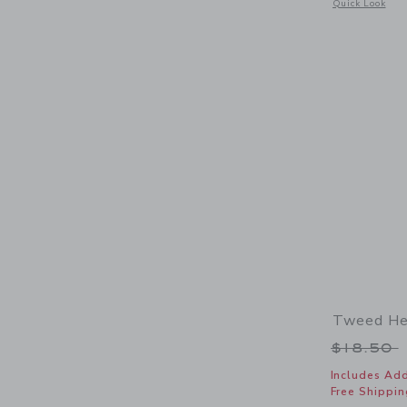
Opens a modal 
Quick Look
Tweed He
Price r
$18.50
Includes Add
Free Shippin