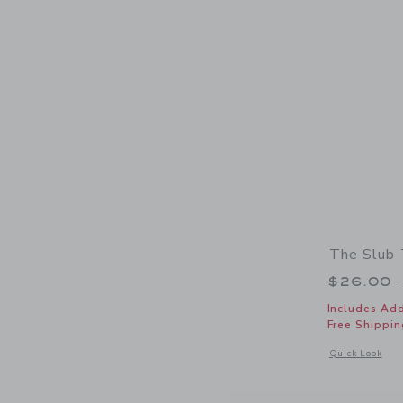
The Slub
Price r
$26.00
Includes Add
Free Shippin
Opens a modal 
Quick Look