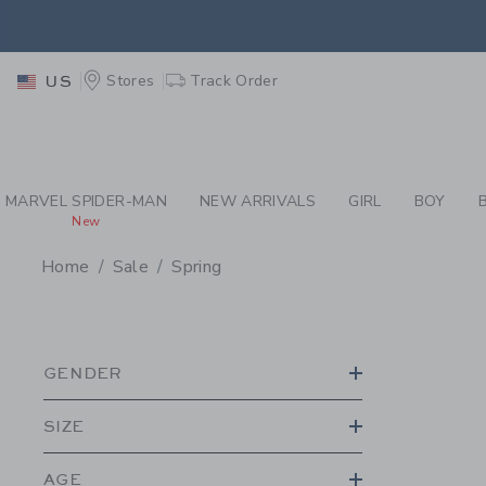
PAGE PRODUCT SEA
EXTRA
Stores
Track Order
US
MARVEL SPIDER-MAN
NEW ARRIVALS
GIRL
BOY
New
Home
Sale
Spring
PROMOTIONAL PRODU
GENDER
SIZE
AGE