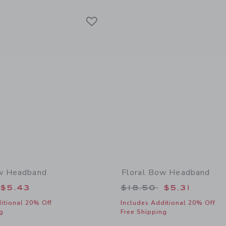
Link
Link
Link
ow Headband
Floral Bow Headband
educed from $18.50 to
Price reduced from
$5.43
$18.50
$5.31
itional 20% Off
Includes Additional 20% Off
g
Free Shipping