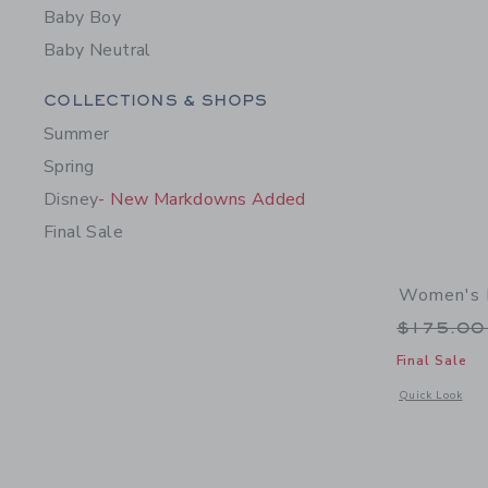
Baby Boy
Baby Neutral
Category Menu Grouping
COLLECTIONS & SHOPS
Summer
Spring
Disney
- New Markdowns Added
Final Sale
Women's 
Price r
$175.0
Final Sale
Opens a modal 
Quick Look