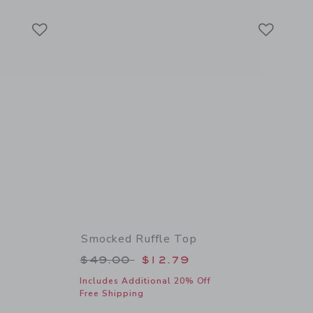
Link
Link
Link
Smocked Ruffle Top
 $18.50 to
Price reduced from $49.00 to
$49.00
$12.79
Includes Additional 20% Off
Free Shipping