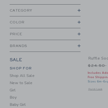
CATEGORY
COLOR
PRICE
BRANDS
Ruffle So
SALE
Price r
$24.50
Category Menu Grouping
Category Menu Grouping
SHOP FOR
Includes Add
Shop All Sale
Free Shippin
Sizes 6m-6+
New to Sale
Opens a modal w
Quick Look
Girl
Boy
Baby Girl