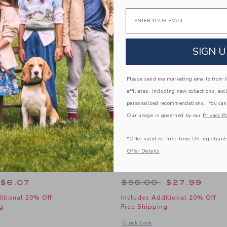
Link
Link
Link
Email
SIGN U
Please send me marketing emails from Ja
affiliates, including new collections, exc
personalized recommendations. You can
Our usage is governed by our
Privacy Po
*Offer valid for first-time US registrant
Offer Details
 Sock
Sueded Slide Sandal
educed from $10.50 to
Price reduced from
$6.07
$56.00
$27.99
itional 20% Off
Includes Additional 20% Off
g
Free Shipping
window with additional details of Dot Sheer Sock
Opens a modal window with additional
Quick Look