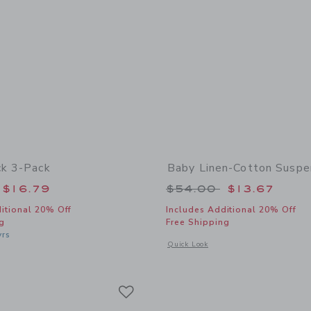
ck 3-Pack
Baby Linen-Cotton Suspe
educed from $24.50 to
Price reduced from
$16.79
$54.00
$13.67
itional 20% Off
Includes Additional 20% Off
g
Free Shipping
yrs
Opens a modal window with additional
Quick Look
indow with additional details of Ruffle Sock 3-Pack
Link
Link
Link