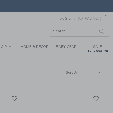
ING FOR GIRLS, BOY
0 
F SALE
Sign In
Wishlist
 & PLAY
HOME & DÉCOR
BABY GEAR
SALE
Up to 60% Off
Link
Link
Link