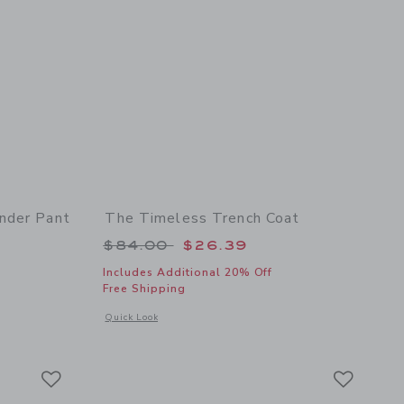
nder Pant
The Timeless Trench Coat
 $54.00 to
Price reduced from $84.00 to
$84.00
$26.39
Includes Additional 20% Off
Free Shipping
 details of Baby Linen-Cotton Suspender Pant
Opens a modal window with additional details of The Timeles
Quick Look
Link
Link
Link