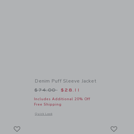
Denim Puff Sleeve Jacket
 $62.00 to
Price reduced from $74.00 to
$74.00
$28.11
Includes Additional 20% Off
Free Shipping
 details of Suede Sneaker
Opens a modal window with additional details of Denim Puff 
Quick Look
Link
Link
Link