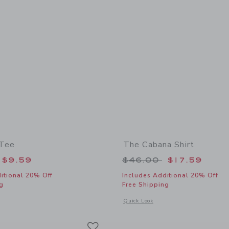
 Tee
The Cabana Shirt
educed from $26.00 to
Price reduced from
$9.59
$46.00
$17.59
itional 20% Off
Includes Additional 20% Off
g
Free Shipping
window with additional details of The Slub Tee
Opens a modal window with additional
Quick Look
Link
Link
Link