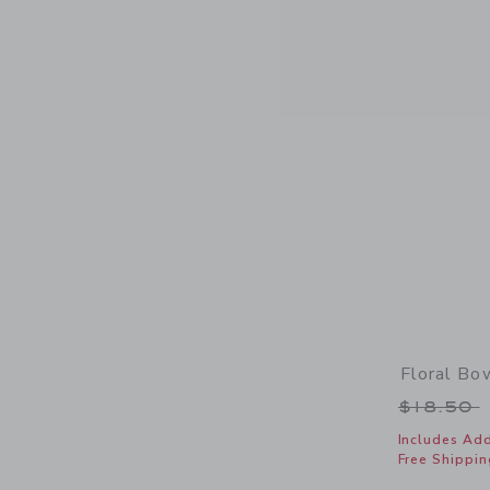
Floral B
Price r
$18.50
Includes Add
Free Shippin