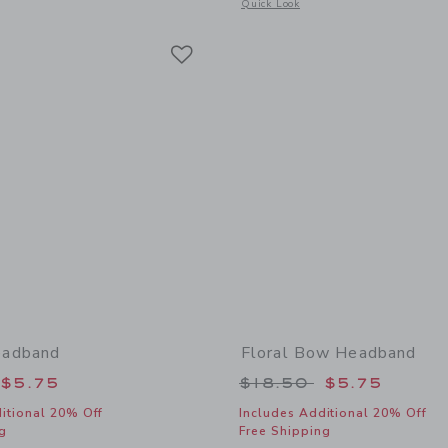
window with additional details of Floral Bow Headband
Opens a modal window with additional
Quick Look
Link
Link
Link
adband
Floral Bow Headband
educed from $18.50 to
Price reduced from
$5.75
$18.50
$5.75
itional 20% Off
Includes Additional 20% Off
g
Free Shipping