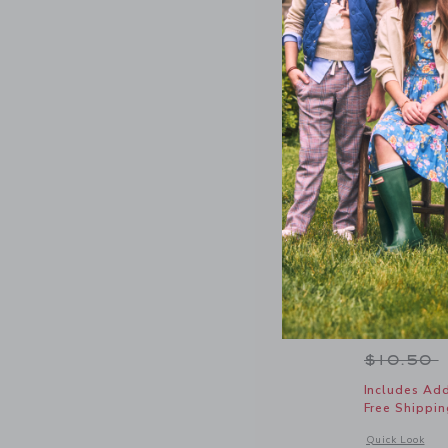
Dot Sheer
Price r
$10.50
Includes Add
Free Shippin
Opens a modal 
Quick Look