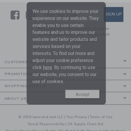
We use cookies to improve your
Link
Link
SUBSCRIBE TO EMAIL ALE
SIGN UP
Enter Your Email
experience on our website. They
enable you to use certain
By signing up to Janie and Jack, you agree
features and us to improve our
to receive marketing emails from us which
website and tailor products and
are covered by our
Privacy Policy
services based on your
interests. To find out more and
adjust your cookie preference
CUSTOMER SERVICE
click
here
. By continuing to use
our website, you consent to our
PROMOTIONS
use of cookies.
SHOPPING WITH US
Accept
ABOUT US
© 2026 Janie and Jack LLC |
Your Privacy
|
Terms of Use
Social Responsibility
|
CA Supply Chain Act
Your California Privacy Rights
|
Do Not Sell My Personal Information
|