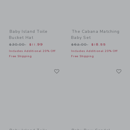
Baby Island Toile
The Cabana Matching
Bucket Hat
Baby Set
Price reduced from $30.00 to
Price reduced from $62.00
$30.00
$11.99
$62.00
$18.55
Includes Additional 20% Off
Includes Additional 20% Off
Free Shipping
Free Shipping
Link
Li
Link
Link