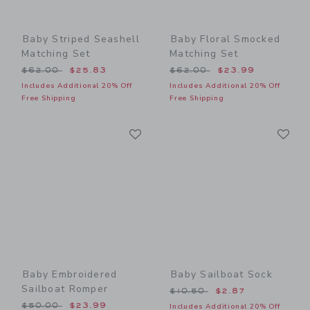
Baby Striped Seashell
Baby Floral Smocked
Matching Set
Matching Set
Price reduced from $62.00 to
Price reduced from $62.00
$62.00
$25.83
$62.00
$23.99
Includes Additional 20% Off
Includes Additional 20% Off
Free Shipping
Free Shipping
Link
Li
Link
Link
Baby Embroidered
Baby Sailboat Sock
Sailboat Romper
Price reduced from $10.50
$10.50
$2.87
Price reduced from $50.00 to
$50.00
$23.99
Includes Additional 20% Off