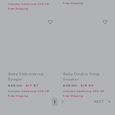
Free Shipping
Includes Additional 20% Off
Free Shipping
Link
Li
Link
Link
Baby Embroidered
Baby Double Strap
Romper
Sneaker
Price reduced from $58.00 to
Price reduced from $46.00
$58.00
$17.67
$46.00
$18.59
Includes Additional 20% Off
Includes Additional 20% Off
Free Shipping
Free Shipping
Li
1
2
NEXT