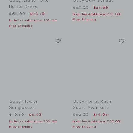
Baby Island Toile
Baby Bow Sandal
Ruffle Dress
Price reduced from $50.00
$50.00
$21.59
Price reduced from $64.00 to
$64.00
$23.19
Includes Additional 20% Off
Free Shipping
Includes Additional 20% Off
Free Shipping
Link
Li
Link
Link
Baby Flower
Baby Floral Rash
Sunglasses
Guard Swimsuit
Price reduced from $19.50 to
Price reduced from $52.00
$19.50
$5.43
$52.00
$14.95
Includes Additional 20% Off
Includes Additional 20% Off
Free Shipping
Free Shipping