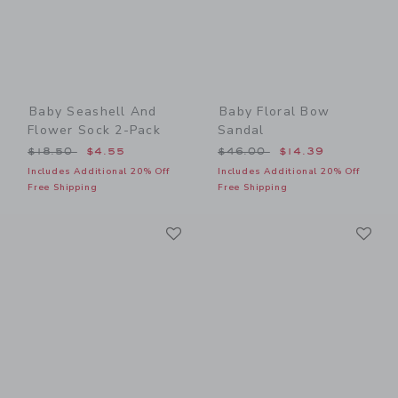
Baby Seashell And
Baby Floral Bow
Flower Sock 2-Pack
Sandal
Price reduced from $18.50 to
Price reduced from $46.00
$18.50
$4.55
$46.00
$14.39
Includes Additional 20% Off
Includes Additional 20% Off
Free Shipping
Free Shipping
Link
Li
Link
Link