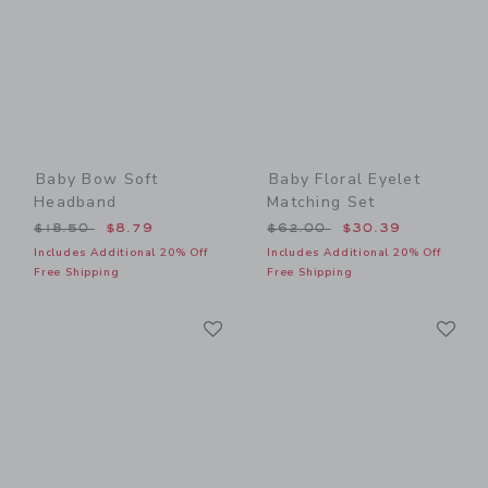
Baby Bow Soft
Baby Floral Eyelet
Headband
Matching Set
Price reduced from $18.50 to
Price reduced from $62.00
$18.50
$8.79
$62.00
$30.39
Includes Additional 20% Off
Includes Additional 20% Off
Free Shipping
Free Shipping
Link
Li
Link
Link