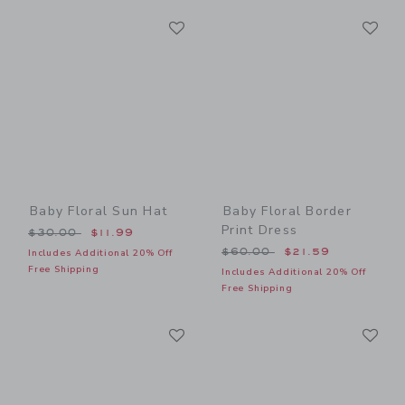
Link
Li
Link
Link
Baby Floral Sun Hat
Baby Floral Border
Print Dress
Price reduced from $30.00 to
$30.00
$11.99
Price reduced from $60.00
$60.00
$21.59
Includes Additional 20% Off
Free Shipping
Includes Additional 20% Off
Free Shipping
Link
Li
Link
Link