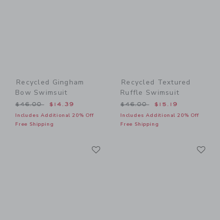
Recycled Gingham
Recycled Textured
Bow Swimsuit
Ruffle Swimsuit
Price reduced from $46.00 to
Price reduced from $46.00
$46.00
$14.39
$46.00
$15.19
Includes Additional 20% Off
Includes Additional 20% Off
Free Shipping
Free Shipping
Link
Li
Link
Link