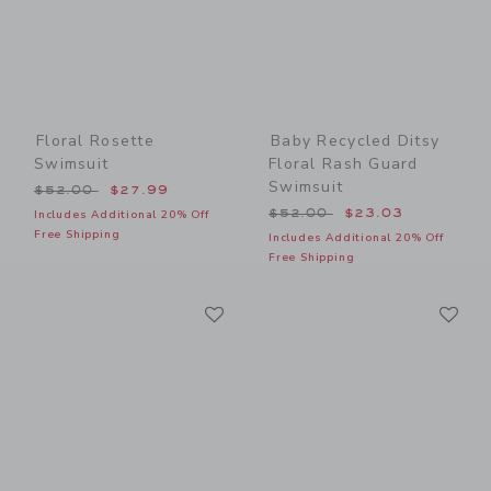
Floral Rosette
Baby Recycled Ditsy
Swimsuit
Floral Rash Guard
Swimsuit
Price reduced from $52.00 to
$52.00
$27.99
Price reduced from $52.00
$52.00
$23.03
Includes Additional 20% Off
Free Shipping
Includes Additional 20% Off
Free Shipping
Link
Li
Link
Link