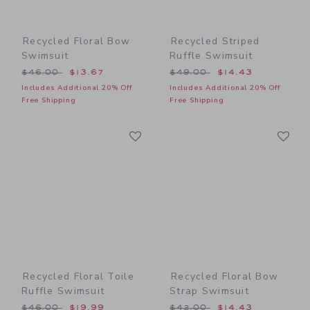
Recycled Floral Bow
Recycled Striped
Swimsuit
Ruffle Swimsuit
Price reduced from $46.00 to
Price reduced from $49.00
$46.00
$13.67
$49.00
$14.43
Includes Additional 20% Off
Includes Additional 20% Off
Free Shipping
Free Shipping
Link
Li
Link
Link
Recycled Floral Toile
Recycled Floral Bow
Ruffle Swimsuit
Strap Swimsuit
Price reduced from $46.00 to
Price reduced from $42.00
$46.00
$19.99
$42.00
$14.43