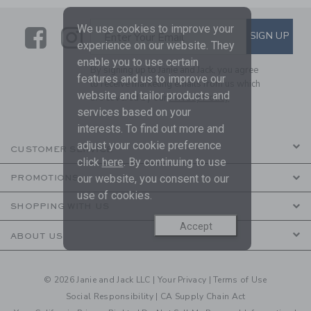
We use cookies to improve your
Link
Link
SUBSCRIBE TO EMAIL ALE
SIGN UP
Enter Your Email
experience on our website. They
enable you to use certain
By signing up to Janie and Jack, you agree
features and us to improve our
to receive marketing emails from us which
website and tailor products and
are covered by our
Privacy Policy
services based on your
interests. To find out more and
adjust your cookie preference
CUSTOMER SERVICE
click
here
. By continuing to use
our website, you consent to our
PROMOTIONS
use of cookies.
SHOPPING WITH US
Accept
ABOUT US
© 2026 Janie and Jack LLC |
Your Privacy
|
Terms of Use
Social Responsibility
|
CA Supply Chain Act