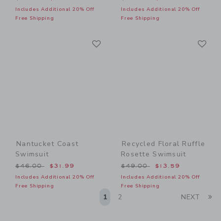
Includes Additional 20% Off
Includes Additional 20% Off
Free Shipping
Free Shipping
Link
Li
Link
Link
Nantucket Coast
Recycled Floral Ruffle
Swimsuit
Rosette Swimsuit
Price reduced from $46.00 to
Price reduced from $49.00
$46.00
$31.99
$49.00
$13.59
Includes Additional 20% Off
Includes Additional 20% Off
Free Shipping
Free Shipping
Li
1
2
NEXT