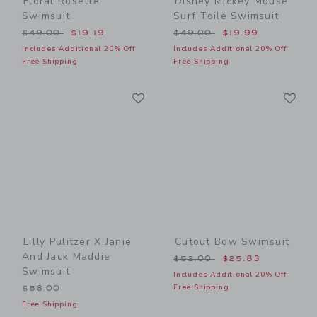
Floral Rosette
Disney Mickey Mouse
Swimsuit
Surf Toile Swimsuit
Price reduced from $49.00 to
Price reduced from $49.00
$49.00
$19.19
$49.00
$19.99
Includes Additional 20% Off
Includes Additional 20% Off
Free Shipping
Free Shipping
Link
Li
Link
Link
Lilly Pulitzer X Janie
Cutout Bow Swimsuit
And Jack Maddie
Price reduced from $52.00
$52.00
$25.83
Swimsuit
Includes Additional 20% Off
Free Shipping
$58.00
Free Shipping