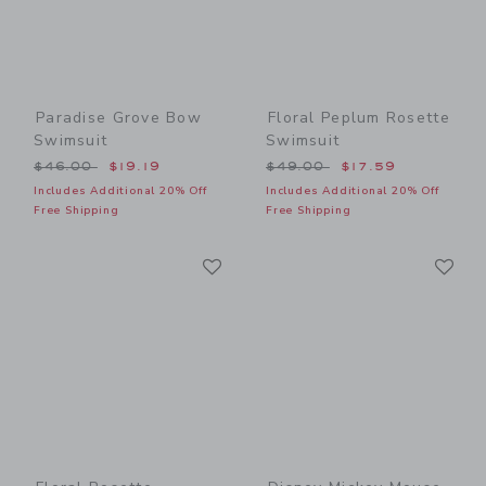
Paradise Grove Bow
Floral Peplum Rosette
Swimsuit
Swimsuit
Price reduced from $46.00 to
Price reduced from $49.00
$46.00
$19.19
$49.00
$17.59
Includes Additional 20% Off
Includes Additional 20% Off
Free Shipping
Free Shipping
Link
Li
Link
Link