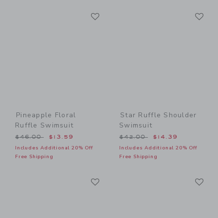
Link
Li
Link
Link
Pineapple Floral
Star Ruffle Shoulder
Ruffle Swimsuit
Swimsuit
Price reduced from $46.00 to
Price reduced from $42.00
$46.00
$13.59
$42.00
$14.39
Includes Additional 20% Off
Includes Additional 20% Off
Free Shipping
Free Shipping
Link
Li
Link
Link