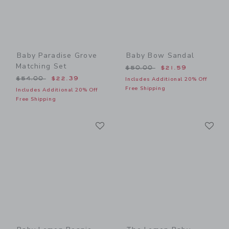
Baby Paradise Grove
Baby Bow Sandal
Matching Set
Price reduced from $50.00
$50.00
$21.59
Price reduced from $54.00 to
$54.00
$22.39
Includes Additional 20% Off
Free Shipping
Includes Additional 20% Off
Free Shipping
Link
Li
Link
Link