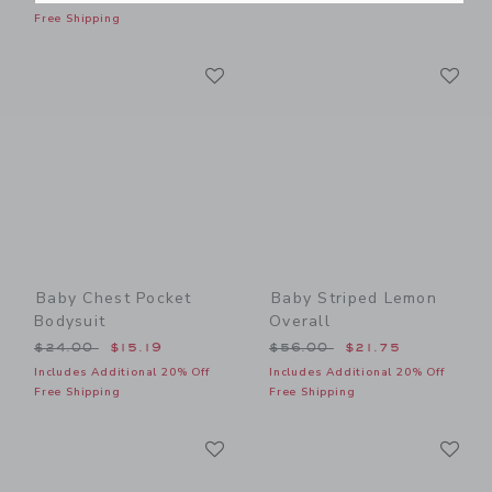
Free Shipping
Link
Li
Link
Link
Baby Chest Pocket
Baby Striped Lemon
Bodysuit
Overall
Price reduced from $24.00 to
Price reduced from $56.00
$24.00
$15.19
$56.00
$21.75
Includes Additional 20% Off
Includes Additional 20% Off
Free Shipping
Free Shipping
Link
Li
Link
Link