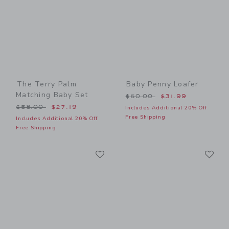
The Terry Palm
Baby Penny Loafer
Matching Baby Set
Price reduced from $50.00
$50.00
$31.99
Price reduced from $58.00 to
$58.00
$27.19
Includes Additional 20% Off
Free Shipping
Includes Additional 20% Off
Free Shipping
Link
Li
Link
Link