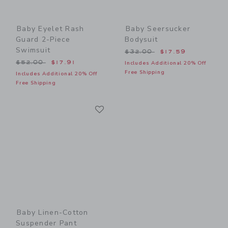
Baby Eyelet Rash
Baby Seersucker
Guard 2-Piece
Bodysuit
Swimsuit
Price reduced from $32.00
$32.00
$17.59
Price reduced from $52.00 to
$52.00
$17.91
Includes Additional 20% Off
Free Shipping
Includes Additional 20% Off
Free Shipping
Link
Link
Baby Linen-Cotton
Suspender Pant