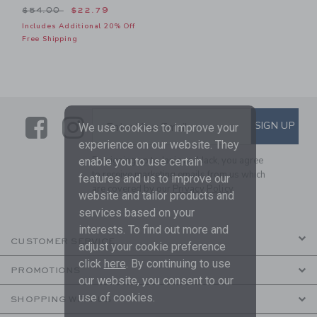
Price reduced from $54.00 to
$54.00
$22.79
Includes Additional 20% Off
Free Shipping
Link
Link
SUBSCRIBE TO EMAIL ALE
SIGN UP
Enter Your Email
We use cookies to improve your
experience on our website. They
By signing up to Janie and Jack, you agree
enable you to use certain
to receive marketing emails from us which
features and us to improve our
are covered by our
Privacy Policy
website and tailor products and
services based on your
interests. To find out more and
CUSTOMER SERVICE
adjust your cookie preference
click
here
. By continuing to use
PROMOTIONS
our website, you consent to our
use of cookies.
SHOPPING WITH US