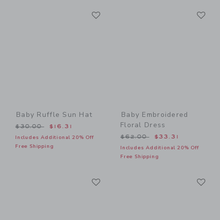
Link
Li
Link
Link
Baby Ruffle Sun Hat
Baby Embroidered
Floral Dress
Price reduced from $30.00 to
$30.00
$16.31
Price reduced from $62.00
$62.00
$33.31
Includes Additional 20% Off
Free Shipping
Includes Additional 20% Off
Free Shipping
Link
Li
Link
Link