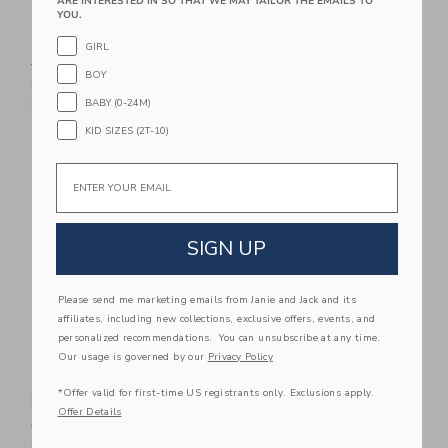
ARE INTERESTED IN SO THAT WE MAY TAILOR THE EMAILS TO
YOU.
Baby Bear Ear
Baby Summer Icon
Sunglasses
Rash Guard 2-Piece
GIRL
Swimsuit
Price reduced from $22.00 to
$22.00
$6.39
BOY
Price reduced from $52.00
$52.00
$18.35
Includes Additional 20% Off
BABY (0-24M)
Free Shipping
Includes Additional 20% Off
Free Shipping
KID SIZES (2T-10)
Link
Li
Email
Link
Link
SIGN UP
Please send me marketing emails from Janie and Jack and its
affiliates, including new collections, exclusive offers, events, and
personalized recommendations. You can unsubscribe at any time.
Our usage is governed by our
Privacy Policy
The Lemon Love Baby
Baby Bow Cardigan
*Offer valid for first-time US registrants only. Exclusions apply.
Dress
Price reduced from $60.00
$60.00
$27.99
Offer Details
Price reduced from $60.00 to
$60.00
$26.87
Includes Additional 20% Off
Free Shipping
Includes Additional 20% Off