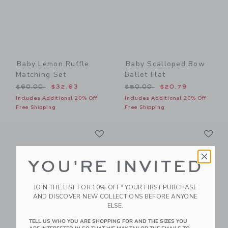
Baby Lemon Ruffle
Baby Scalloped Bow
Matching Set
Ballet Flat
Price reduced from $60.00 to
Price reduced from $50.00
$60.00
$32.63
$50.00
$20.79
Includes Additional 20% Off
Includes Additional 20% Off
Free Shipping
Free Shipping
Link
Li
Link
Link
YOU'RE INVITED
JOIN THE LIST FOR 10% OFF* YOUR FIRST PURCHASE
AND DISCOVER NEW COLLECTIONS BEFORE ANYONE
ELSE.
TELL US WHO YOU ARE SHOPPING FOR AND THE SIZES YOU