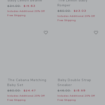
Baby Lemon Beanie
The Lemon Baby
Romper
Price reduced from $34.00 to
$34.00
$15.63
Price reduced from $60.00
$60.00
$23.03
Includes Additional 20% Off
Free Shipping
Includes Additional 20% Off
Free Shipping
Link
Li
Link
Link
The Cabana Matching
Baby Double Strap
Baby Set
Sneaker
Price reduced from $60.00 to
Price reduced from $46.00
$60.00
$24.47
$46.00
$18.59
Includes Additional 20% Off
Includes Additional 20% Off
Free Shipping
Free Shipping