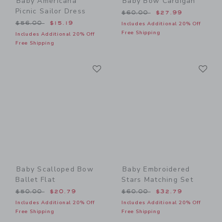
Baby Americana
Baby Bow Cardigan
Picnic Sailor Dress
Price reduced from $60.00
$60.00
$27.99
Price reduced from $56.00 to
$56.00
$15.19
Includes Additional 20% Off
Free Shipping
Includes Additional 20% Off
Free Shipping
Link
Li
Link
Link
Baby Scalloped Bow
Baby Embroidered
Ballet Flat
Stars Matching Set
Price reduced from $50.00 to
Price reduced from $60.00
$50.00
$20.79
$60.00
$32.79
Includes Additional 20% Off
Includes Additional 20% Off
Free Shipping
Free Shipping