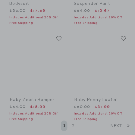
Bodysuit
Suspender Pant
Price reduced from $32.00 to
Price reduced from $54.00
$32.00
$17.59
$54.00
$13.67
Includes Additional 20% Off
Includes Additional 20% Off
Free Shipping
Free Shipping
Link
Li
Link
Link
Baby Zebra Romper
Baby Penny Loafer
Price reduced from $54.00 to
Price reduced from $50.00
$54.00
$18.99
$50.00
$31.99
Includes Additional 20% Off
Includes Additional 20% Off
Free Shipping
Free Shipping
Li
1
2
NEXT