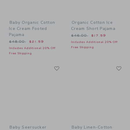
Baby Organic Cotton
Organic Cotton Ice
Ice Cream Footed
Cream Short Pajama
Pajama
Price reduced from $46.00
$46.00
$17.59
Price reduced from $48.00 to
$48.00
$21.59
Includes Additional 20% Off
Free Shipping
Includes Additional 20% Off
Free Shipping
Link
Li
Link
Link
Baby Seersucker
Baby Linen-Cotton