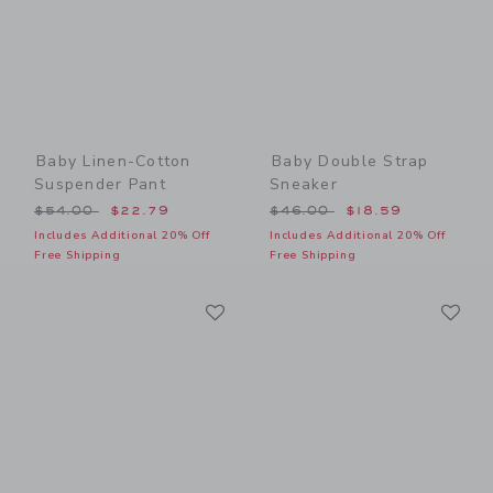
Baby Linen-Cotton
Baby Double Strap
Suspender Pant
Sneaker
Price reduced from $54.00 to
Price reduced from $46.00
$54.00
$22.79
$46.00
$18.59
Includes Additional 20% Off
Includes Additional 20% Off
Free Shipping
Free Shipping
Link
Li
Link
Link