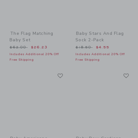
The Flag Matching
Baby Stars And Flag
Baby Set
Sock 2-Pack
Price reduced from $62.00 to
Price reduced from $18.50
$62.00
$26.23
$18.50
$4.55
Includes Additional 20% Off
Includes Additional 20% Off
Free Shipping
Free Shipping
Link
Li
Link
Link