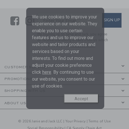
We use cookies to improve your
Link
Link
SUBSCRIBE TO EMAIL ALE
SIGN UP
Enter Your Email
experience on our website. They
enable you to use certain
By signing up to Janie and Jack, you agree
features and us to improve our
to receive marketing emails from us which
website and tailor products and
are covered by our
Privacy Policy
services based on your
interests. To find out more and
adjust your cookie preference
CUSTOMER SERVICE
click
here
. By continuing to use
our website, you consent to our
PROMOTIONS
use of cookies.
SHOPPING WITH US
Accept
ABOUT US
© 2026 Janie and Jack LLC |
Your Privacy
|
Terms of Use
Social Responsibility
|
CA Supply Chain Act