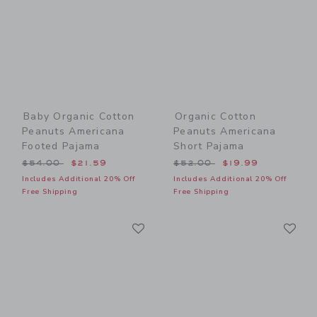
Baby Organic Cotton
Organic Cotton
Peanuts Americana
Peanuts Americana
Footed Pajama
Short Pajama
Price reduced from $54.00 to
Price reduced from $52.00
$54.00
$21.59
$52.00
$19.99
Includes Additional 20% Off
Includes Additional 20% Off
Free Shipping
Free Shipping
Link
Li
Link
Link