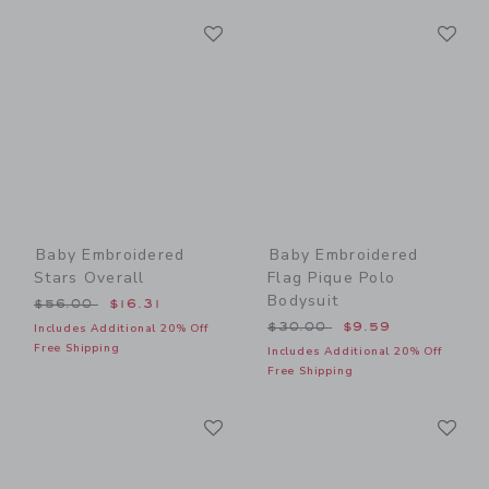
Link
Li
Link
Link
Baby Embroidered
Baby Embroidered
Stars Overall
Flag Pique Polo
Bodysuit
Price reduced from $56.00 to
$56.00
$16.31
Price reduced from $30.00
$30.00
$9.59
Includes Additional 20% Off
Free Shipping
Includes Additional 20% Off
Free Shipping
Link
Li
Link
Link