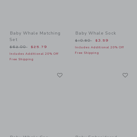
Baby Whale Matching
Baby Whale Sock
Set
Price reduced from $10.50
$10.50
$3.59
Price reduced from $62.00 to
$62.00
$25.79
Includes Additional 20% Off
Free Shipping
Includes Additional 20% Off
Free Shipping
Link
Li
Link
Link