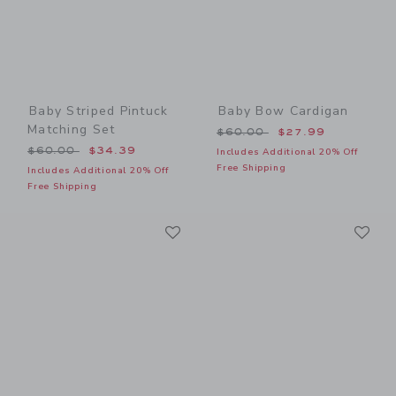
Baby Striped Pintuck
Baby Bow Cardigan
Matching Set
Price reduced from $60.00
$60.00
$27.99
Price reduced from $60.00 to
$60.00
$34.39
Includes Additional 20% Off
Free Shipping
Includes Additional 20% Off
Free Shipping
Link
Li
Link
Link