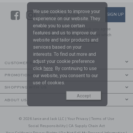
We use cookies to improve your
Link
Link
SUBSCRIBE TO EMAIL ALE
SIGN UP
Enter Your Email
experience on our website. They
enable you to use certain
By signing up to Janie and Jack, you agree
features and us to improve our
to receive marketing emails from us which
website and tailor products and
are covered by our
Privacy Policy
services based on your
interests. To find out more and
adjust your cookie preference
CUSTOMER SERVICE
click
here
. By continuing to use
our website, you consent to our
PROMOTIONS
use of cookies.
SHOPPING WITH US
Accept
ABOUT US
© 2026 Janie and Jack LLC |
Your Privacy
|
Terms of Use
Social Responsibility
|
CA Supply Chain Act
Your California Privacy Rights
|
Do Not Sell My Personal Information
|