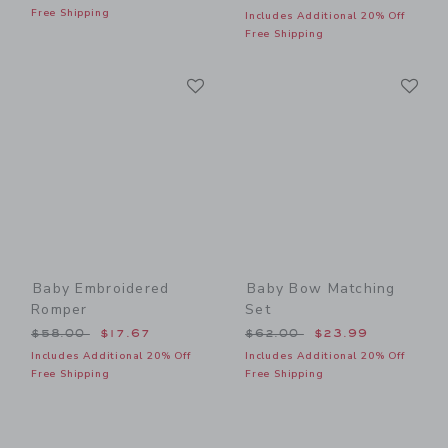
Free Shipping
Includes Additional 20% Off
Free Shipping
Link
Li
Link
Link
Baby Embroidered
Baby Bow Matching
Romper
Set
Price reduced from $58.00 to
Price reduced from $62.00
$58.00
$17.67
$62.00
$23.99
Includes Additional 20% Off
Includes Additional 20% Off
Free Shipping
Free Shipping