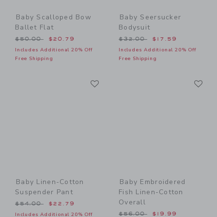
Baby Scalloped Bow
Baby Seersucker
Ballet Flat
Bodysuit
Price reduced from $50.00 to
Price reduced from $32.00
$50.00
$20.79
$32.00
$17.59
Includes Additional 20% Off
Includes Additional 20% Off
Free Shipping
Free Shipping
Link
Li
Link
Link
Baby Linen-Cotton
Baby Embroidered
Suspender Pant
Fish Linen-Cotton
Overall
Price reduced from $54.00 to
$54.00
$22.79
Price reduced from $56.00
$56.00
$19.99
Includes Additional 20% Off