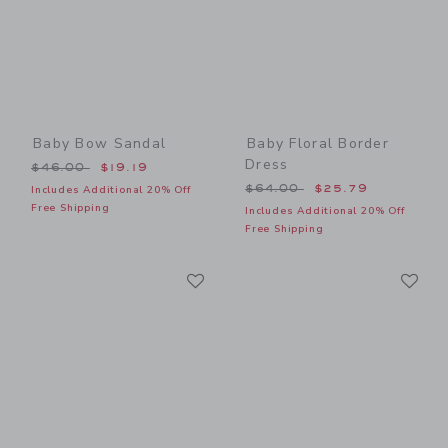
Baby Bow Sandal
Baby Floral Border
Dress
Price reduced from $46.00 to
$46.00
$19.19
Price reduced from $64.00
$64.00
$25.79
Includes Additional 20% Off
Free Shipping
Includes Additional 20% Off
Free Shipping
Link
Li
Link
Link