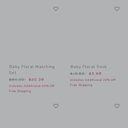
Link
Li
Link
Link
Baby Floral Matching
Baby Floral Sock
Set
Price reduced from $10.50
$10.50
$3.59
Price reduced from $54.00 to
$54.00
$20.39
Includes Additional 20% Off
Free Shipping
Includes Additional 20% Off
Free Shipping
Link
Li
Link
Link