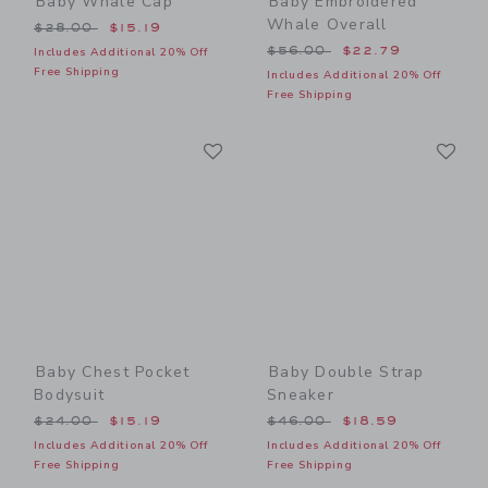
Baby Whale Cap
Baby Embroidered
Whale Overall
Price reduced from $28.00 to
$28.00
$15.19
Price reduced from $56.00
$56.00
$22.79
Includes Additional 20% Off
Free Shipping
Includes Additional 20% Off
Free Shipping
Link
Li
Link
Link
Baby Chest Pocket
Baby Double Strap
Bodysuit
Sneaker
Price reduced from $24.00 to
Price reduced from $46.00
$24.00
$15.19
$46.00
$18.59
Includes Additional 20% Off
Includes Additional 20% Off
Free Shipping
Free Shipping