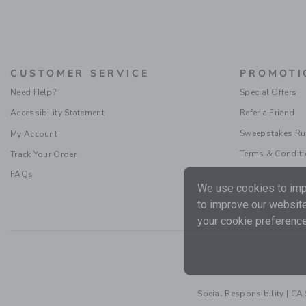
CUSTOMER SERVICE
PROMOTI
Need Help?
Special Offers
Accessibility Statement
Refer a Friend
Sweepstakes Ru
My Account
Terms & Condit
Track Your Order
FAQs
We use cookies to impr
to improve our website
your cookie preference
Social Responsibility
|
CA 