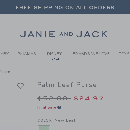
RL NEW LEAF PALM LEAF PU
FREE SHIPPING ON ALL ORDERS
 20% OFF SALE STYLES + UP TO 60% OF
SELECT CONTROL TO CHANGE COUNTRY, SITE AND CONTENT LANGUAGE. SELECTED COUNTRY: US.
Link
FREE SHIPPING ON ALL ORDERS
BABY
PAJAMAS
DISNEY
BRANDS WE LOVE
TOYS
On Sale
Purse
Palm Leaf Purse
Price reduced from 
$52.00
$24.97
Final Sale
New Leaf
COLOR