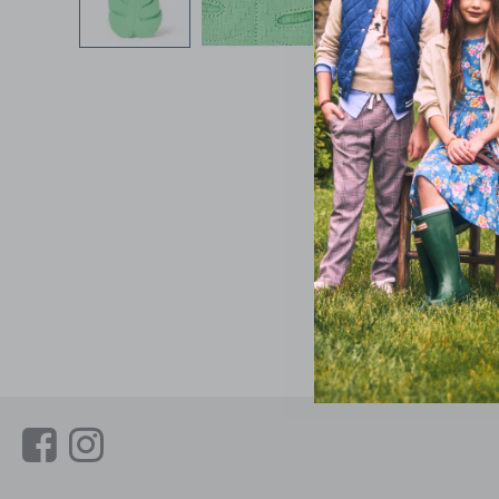
Link
Link