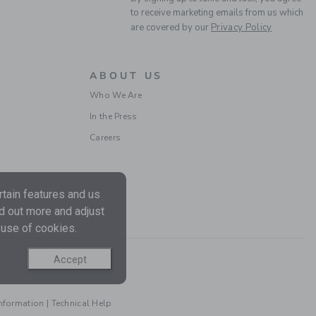
Final Sale
to receive marketing emails from us which
are covered by our
Privacy Policy
ABOUT US
Who We Are
In the Press
Careers
THE FLORAL BOW
tain features and us
SMOCKED DRESS
nd out more and adjust
Price reduced from $
$79.00
$20.39
 use of cookies.
Includes Additional 20% Off
Free Shipping
Accept
Information
|
Technical Help