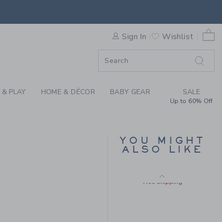
Includes Additional 20% Off
RSE BY JANIE AND JACK
Free Shipping
0 
Sign In
Wishlist
F SALE
 & PLAY
HOME & DÉCOR
BABY GEAR
SALE
Up to 60% Off
FLORAL TOILE
YOU MIGHT
PINTUCK TOP
ALSO LIKE
Price reduced from $
$49.00
$15.99
$52.00 to
Includes Additional 20% Off
Free Shipping