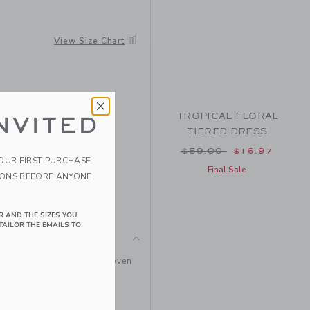
View Size Chart
TROPICAL FLORAL
NVITED
TIERED DRESS
Price reduced from $
$59.00
$16.97
YOUR FIRST PURCHASE
Final Sale
IONS BEFORE ANYONE
R AND THE SIZES YOU
TAILOR THE EMAILS TO
pical purse. Designed in woven
s.