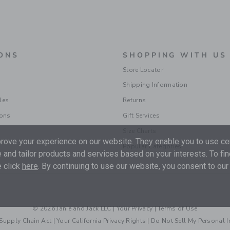
ONS
SHOPPING WITH US
Store Locator
Shipping Information
les
Returns
ions
Gift Services
Size Charts
ove your experience on our website. They enable you to use cer
Popular Categories
 and tailor products and services based on your interests. To fi
 click
here
. By continuing to use our website, you consent to our
© 2026 Janie and Jack LLC |
Your Privacy
|
Terms of Use
Supply Chain Act
|
Your California Privacy Rights
|
Do Not Sell My Personal 