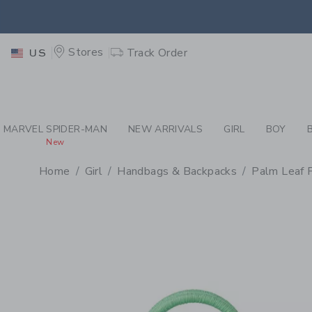
PAGE PRODUCT DETAIL
-
GI
EXTRA
Stores
Track Order
US
MARVEL SPIDER-MAN
NEW ARRIVALS
GIRL
BOY
New
Home
Girl
Handbags & Backpacks
Palm Leaf 