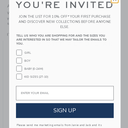
YOU'RE INVITED
A Forever Kind of Love
We make clothes that last. Keepsakes that can stay with
JOIN THE LIST FOR 10% OFF* YOUR FIRST PURCHASE
your family, be handed down to your friends or donated for
AND DISCOVER NEW COLLECTIONS BEFORE ANYONE
someone else to love.
ELSE.
ITEM
104528001
TELL US WHO YOU ARE SHOPPING FOR AND THE SIZES YOU
ARE INTERESTED IN SO THAT WE MAY TAILOR THE EMAILS TO
YOU MIGHT ALSO LIKE
YOU.
GIRL
BOY
BABY (0-24M)
KID SIZES (2T-10)
Email
SIGN UP
T
WIDE-BRIM FELT
WIDE-BRIM BRIDLE
Please send me marketing emails from Janie and Jack and its
HAT
BIT FELT HAT