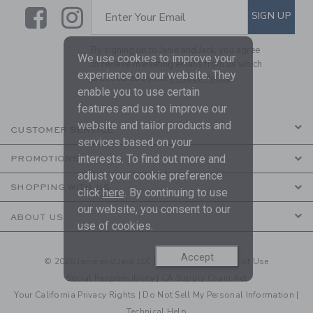
Link
Link
SUBSCRIBE TO EMAIL ALE
SIGN UP
Enter Your Email
By signing up to Janie and Jack, you agree
We use cookies to improve your
to receive marketing emails from us which
experience on our website. They
are covered by our
Privacy Policy
enable you to use certain
features and us to improve our
website and tailor products and
CUSTOMER SERVICE
services based on your
interests. To find out more and
PROMOTIONS
adjust your cookie preference
SHOPPING WITH US
click
here
. By continuing to use
our website, you consent to our
ABOUT US
use of cookies.
Accept
© 2026 Janie and Jack LLC |
Your Privacy
|
Terms of Use
Social Responsibility
|
CA Supply Chain Act
Your California Privacy Rights
|
Do Not Sell My Personal Information
|
Technical Help