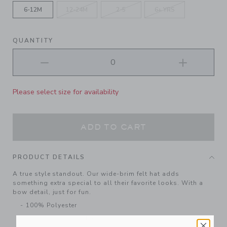
6-12M
12-24M
2-5
6+ YRS
QUANTITY
Please select size for availability
ADD TO CART
PRODUCT DETAILS
A true style standout. Our wide-brim felt hat adds
something extra special to all their favorite looks. With a
bow detail, just for fun.
100% Polyester
Spot Clean; Imported