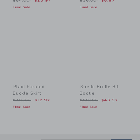
Price reduced from $84.00 to
Price reduced from $36.
$84.00
$23.97
$36.00
$8.97
Final Sale
Final Sale
Link
Link
Plaid Pleated
Suede Bridle Bit
Buckle Skirt
Bootie
Price reduced from $48.00 to
Price reduced from $89.
$48.00
$17.97
$89.00
$43.97
Final Sale
Final Sale