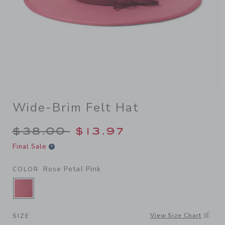
Wide-Brim Felt Hat
Price reduced from $38.00 
$38.00
$13.97
Final Sale
Rose Petal Pink
COLOR
SELECTED ROSE PETAL PINK
View Size Chart
SIZE