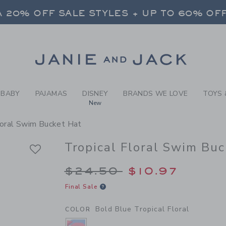
RL BOLD BLUE TROPICAL FL
 20% OFF SALE STYLES + UP TO 60% OF
FREE SHIPPING ON ALL ORDERS
SELECT CONTROL TO CHANGE COUNTRY, SITE AND CONTENT LANGUAGE. SELECTED COUNTRY: US.
Link
 20% OFF SALE STYLES + UP TO 60% OF
FREE SHIPPING ON ALL ORDERS
BABY
PAJAMAS
DISNEY
BRANDS WE LOVE
TOYS 
New
loral Swim Bucket Hat
Tropical Floral Swim Buc
Price reduced from 
$24.50
$10.97
Final Sale
Bold Blue Tropical Floral
COLOR