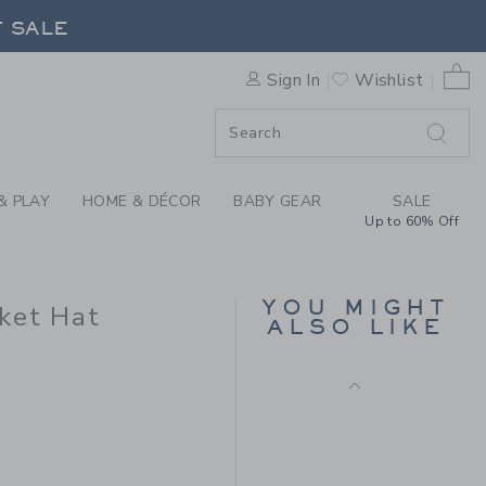
ORAL TROPICAL FLORAL SWI
F SALE
0 
Sign In
Wishlist
F SALE
& PLAY
HOME & DÉCOR
BABY GEAR
SALE
Up to 60% Off
FLORAL REVERSIBLE
BUCKET HAT
Price reduced from 
$28.50
$9.97
YOU MIGHT
ket Hat
ALSO LIKE
Final Sale
$24.50 to