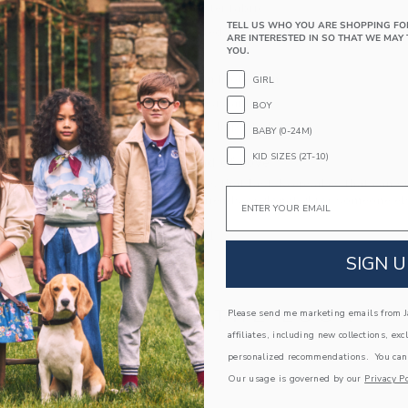
recycled polyester fabric.
TELL US WHO YOU ARE SHOPPING FO
85% Recycled Polyester/15% Spandex; Lining
ARE INTERESTED IN SO THAT WE MAY 
YOU.
Fully Lined
UPF 50+ Sun Protection
GIRL
Chlorine Resistant
BOY
Hand Wash; Imported
BABY (0-24M)
KID SIZES (2T-10)
A Forever Kind of Love
We make clothes that last. Keepsakes that can s
Email
down to your friends or donated for someone els
ITEM
103842001
SIGN U
COMPLETE THE LOOK
Please send me marketing emails from Ja
affiliates, including new collections, exc
personalized recommendations. You can
Our usage is governed by our
Privacy Po