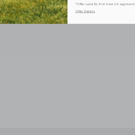
*Offer valid for first-time US registrant
Offer Details