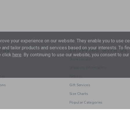
ove your experience on our website. They enable you to use cer
 and tailor products and services based on your interests. To fi
ONS
SHOPPING WITH US
 click
here
. By continuing to use our website, you consent to our
Store Locator
Shipping Information
les
Returns
ions
Gift Services
Size Charts
Popular Categories