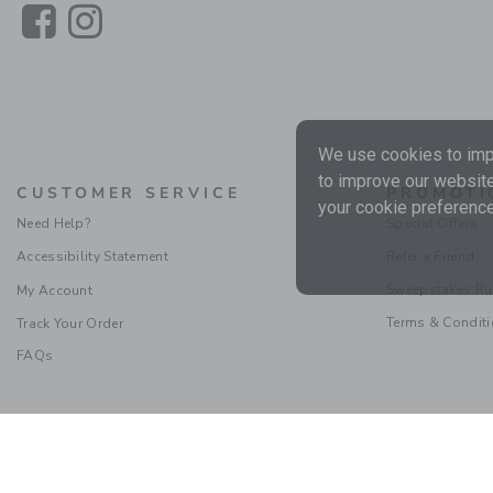
Link
Link
We use cookies to impr
to improve our website
CUSTOMER SERVICE
PROMOTI
your cookie preference
Need Help?
Special Offers
Accessibility Statement
Refer a Friend
Sweepstakes Ru
My Account
Terms & Condit
Track Your Order
FAQs