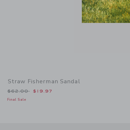
Straw Fisherman Sandal
Price reduced from $62.00 to
$62.00
$19.97
Final Sale