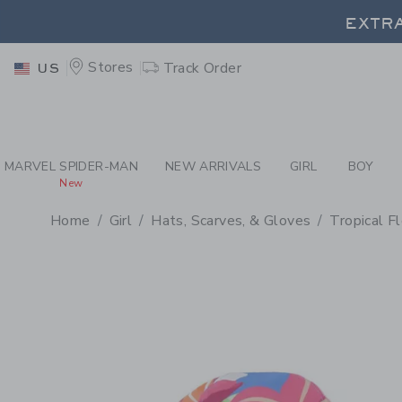
PAGE PRODUCT DETAIL
-
GI
EXTRA
Stores
Track Order
US
EXTRA
MARVEL SPIDER-MAN
NEW ARRIVALS
GIRL
BOY
New
Home
Girl
Hats, Scarves, & Gloves
Tropical F