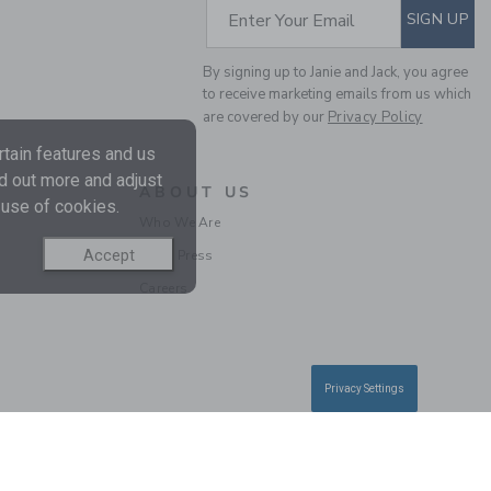
SUBSCRIBE TO EM
Enter Your Email
SIGN UP
By signing up to Janie and Jack, you agree
to receive marketing emails from us which
FLORAL REVERSIBLE
are covered by our
Privacy Policy
BUCKET HAT
tain features and us
Price reduced from 
$28.50
$9.97
nd out more and adjust
ABOUT US
Final Sale
 use of cookies.
Who We Are
Accept
In the Press
Careers
Privacy Settings
RECYCLED TROPICAL