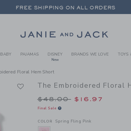
RL SPRING FLING PINK THE
FREE SHIPPING ON ALL ORDERS
 20% OFF SALE STYLES + UP TO 60% OF
SELECT CONTROL TO CHANGE COUNTRY, SITE AND CONTENT LANGUAGE. SELECTED COUNTRY: US.
Link
FREE SHIPPING ON ALL ORDERS
BABY
PAJAMAS
DISNEY
BRANDS WE LOVE
TOYS 
New
idered Floral Hem Short
The Embroidered Floral 
Price reduced from 
$48.00
$16.97
Final Sale
Spring Fling Pink
COLOR