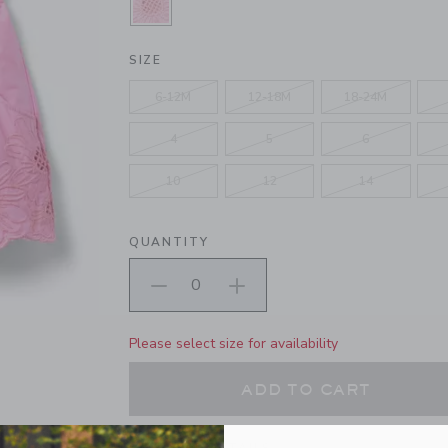
SELECTED SPRING FLING PINK
SIZE
6-12M
12-18M
18-24M
4
5
6
10
12
14
QUANTITY
Please select size for availability
ADD TO CART