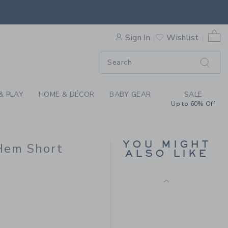
Final Sale
 EMBROIDERED FLORAL HEM 
0 
Sign In
Wishlist
F SALE
& PLAY
HOME & DÉCOR
BABY GEAR
SALE
Up to 60% Off
POPLIN SCALLOPED
SHORT
YOU MIGHT
Hem Short
ALSO LIKE
Price reduced from $
$46.00
$15.99
$48.00 to
Includes Additional 20% Off
Free Shipping