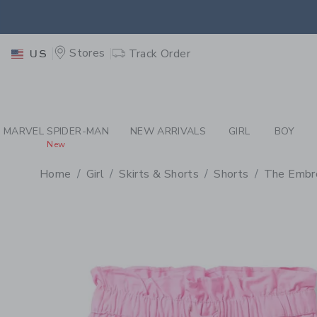
PAGE PRODUCT DETAIL
-
GI
EXTRA
Stores
Track Order
US
MARVEL SPIDER-MAN
NEW ARRIVALS
GIRL
BOY
New
Home
Girl
Skirts & Shorts
Shorts
The Embro