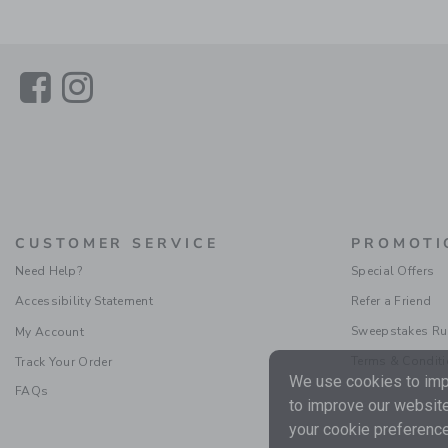
Link
Link
CUSTOMER SERVICE
PROMOTI
Need Help?
Special Offers
Accessibility Statement
Refer a Friend
Sweepstakes Ru
My Account
Terms & Condit
Track Your Order
We use cookies to impr
FAQs
to improve our website
your cookie preference