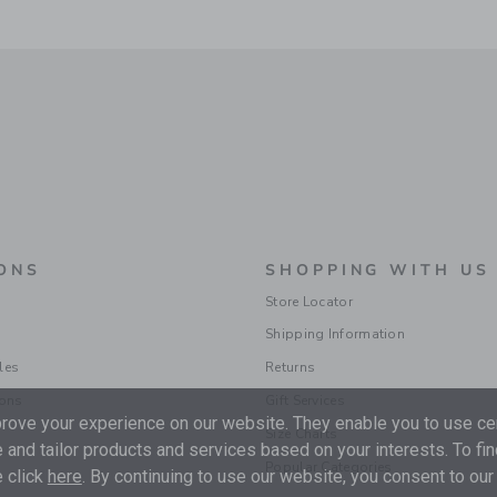
ONS
SHOPPING WITH US
Store Locator
Shipping Information
les
Returns
ions
Gift Services
ove your experience on our website. They enable you to use cer
Size Charts
 and tailor products and services based on your interests. To fi
Popular Categories
 click
here
. By continuing to use our website, you consent to our