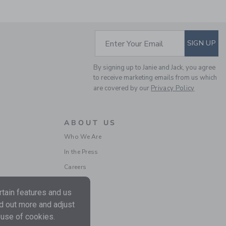
SUBSCRIBE TO EM
Enter Your Email
SIGN UP
By signing up to Janie and Jack, you agree
POPLIN SCALLOPED
to receive marketing emails from us which
SHORT
are covered by our
Privacy Policy
Price reduced from $
$46.00
$15.99
Includes Additional 20% Off
Free Shipping
ABOUT US
Who We Are
In the Press
Careers
tain features and us
nd out more and adjust
 use of cookies.