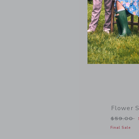
Flower 
Price re
$59.00
Final Sale