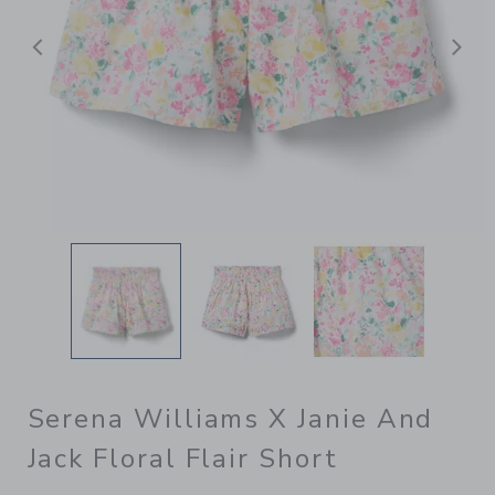
Previous
N
Serena Williams X Janie And
Jack Floral Flair Short