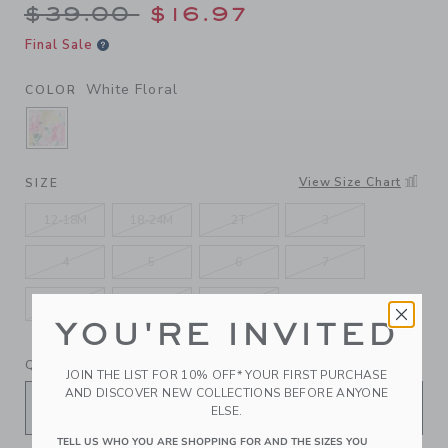
Price reduced from $39.00 
$39.00
$16.97
Final Sale
White Floral
COLOR
SELECTED WHITE FLORAL
View Size Chart
SIZE
12-18M
18-24M
2T
3
4
5
6
7
8
10
12
YOU'RE INVITED
QUANTITY
JOIN THE LIST FOR 10% OFF* YOUR FIRST PURCHASE
AND DISCOVER NEW COLLECTIONS BEFORE ANYONE
ELSE.
TELL US WHO YOU ARE SHOPPING FOR AND THE SIZES YOU