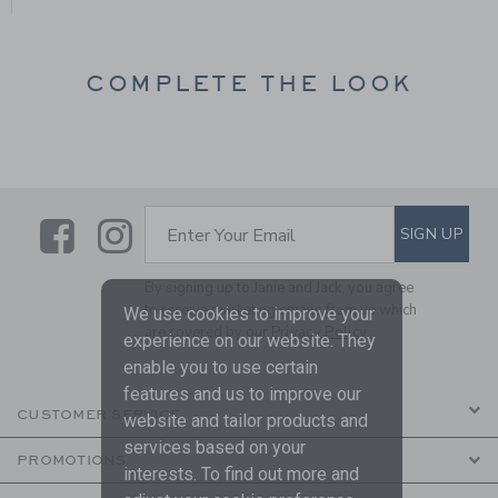
COMPLETE THE LOOK
Link
Link
SUBSCRIBE TO EMAIL ALE
SIGN UP
Enter Your Email
By signing up to Janie and Jack, you agree
to receive marketing emails from us which
We use cookies to improve your
are covered by our
Privacy Policy
experience on our website. They
enable you to use certain
features and us to improve our
CUSTOMER SERVICE
website and tailor products and
services based on your
PROMOTIONS
interests. To find out more and