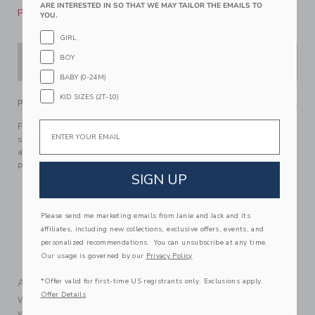
ARE INTERESTED IN SO THAT WE MAY TAILOR THE EMAILS TO
Please select size for availability
YOU.
GIRL
BOY
ADD TO CART
BABY (0-24M)
KID SIZES (2T-10)
PRODUCT DETAILS
Email
Florals have never felt so on point with this smocked waist
short from our limited-edition collection with professional
athlete, entrepreneur and mom, Serena Williams. With
pockets for all the things they love.
SIGN UP
100% Cotton Batiste
Fully Lined
Please send me marketing emails from Janie and Jack and its
Elasticized Waist
affiliates, including new collections, exclusive offers, events, and
Front Pockets
personalized recommendations. You can unsubscribe at any time.
Machine Washable; Imported
Our usage is governed by our
Privacy Policy
*Offer valid for first-time US registrants only. Exclusions apply.
A Forever Kind of Love
Offer Details
We make clothes that last. Keepsakes that can stay with
your family, be handed down to your friends or donated for