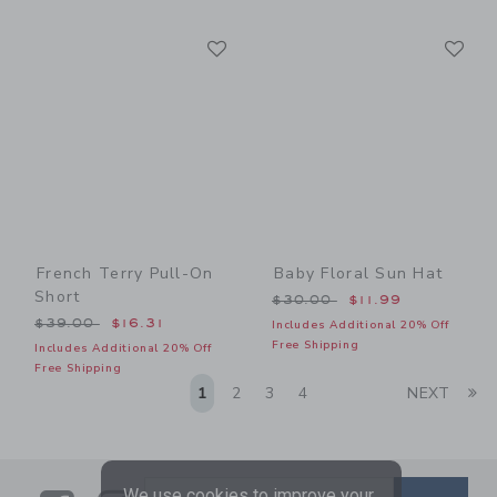
Link
Li
Link
Link
French Terry Pull-On
Baby Floral Sun Hat
Short
Price reduced from $30.00
$30.00
$11.99
Price reduced from $39.00 to
$39.00
$16.31
Includes Additional 20% Off
Free Shipping
Includes Additional 20% Off
Free Shipping
Li
1
2
3
4
NEXT
We use cookies to improve your