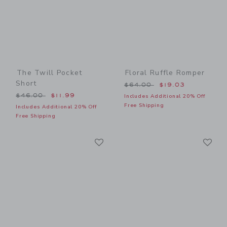
The Twill Pocket
Floral Ruffle Romper
Short
Price reduced from $64.00
$64.00
$19.03
Price reduced from $46.00 to
$46.00
$11.99
Includes Additional 20% Off
Free Shipping
Includes Additional 20% Off
Free Shipping
Link
Li
Link
Link