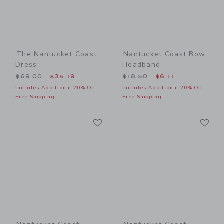
The Nantucket Coast
Nantucket Coast Bow
Dress
Headband
Price reduced from $69.00 to
Price reduced from $18.50
$69.00
$35.19
$18.50
$6.11
Includes Additional 20% Off
Includes Additional 20% Off
Free Shipping
Free Shipping
Link
Li
Link
Link