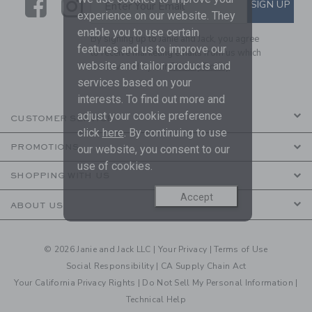
Link
Link
SUBSCRIBE TO EMAIL ALE
SIGN UP
Enter Your Email
experience on our website. They
enable you to use certain
By signing up to Janie and Jack, you agree
features and us to improve our
to receive marketing emails from us which
website and tailor products and
are covered by our
Privacy Policy
services based on your
interests. To find out more and
adjust your cookie preference
CUSTOMER SERVICE
click
here
. By continuing to use
PROMOTIONS
our website, you consent to our
use of cookies.
SHOPPING WITH US
Accept
ABOUT US
© 2026 Janie and Jack LLC |
Your Privacy
|
Terms of Use
Social Responsibility
|
CA Supply Chain Act
Your California Privacy Rights
|
Do Not Sell My Personal Information
|
Technical Help