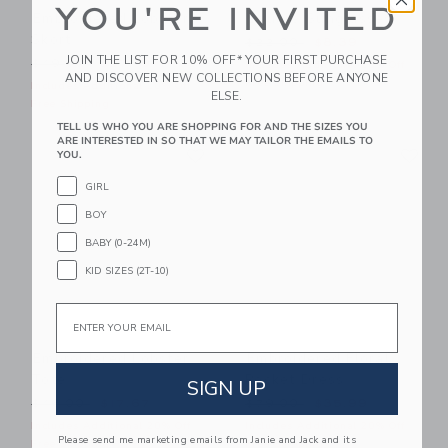
YOU'RE INVITED
Embroidered Lobster
Square Sunglasses
Skort
Price reduced from $22.00
$22.00
$8.39
JOIN THE LIST FOR 10% OFF* YOUR FIRST PURCHASE
Price reduced from $49.00 to
$49.00
$27.19
Includes Additional 20% Off
AND DISCOVER NEW COLLECTIONS BEFORE ANYONE
Free Shipping
Includes Additional 20% Off
ELSE.
Free Shipping
TELL US WHO YOU ARE SHOPPING FOR AND THE SIZES YOU
ARE INTERESTED IN SO THAT WE MAY TAILOR THE EMAILS TO
Link
Li
Link
Link
YOU.
GIRL
BOY
BABY (0-24M)
KID SIZES (2T-10)
Email
Embroidered Lobster
Embroidered Floral
Tote
Pocket Dress
SIGN UP
Price reduced from $46.00 to
Price reduced from $79.00
$46.00
$17.67
$79.00
$35.99
Includes Additional 20% Off
Includes Additional 20% Off
Please send me marketing emails from Janie and Jack and its
Free Shipping
Free Shipping