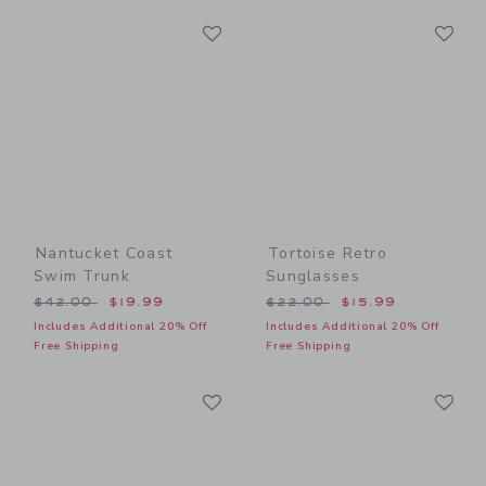
Link
Li
Link
Link
Nantucket Coast
Tortoise Retro
Swim Trunk
Sunglasses
Price reduced from $42.00 to
Price reduced from $22.00
$42.00
$19.99
$22.00
$15.99
Includes Additional 20% Off
Includes Additional 20% Off
Free Shipping
Free Shipping
Link
Li
Link
Link