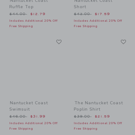
Nantucket Coast
Nantucket Coast
Ruffle Top
Short
Price reduced from $44.00 to
Price reduced from $42.00
$44.00
$12.79
$42.00
$17.59
Includes Additional 20% Off
Includes Additional 20% Off
Free Shipping
Free Shipping
Link
Li
Link
Link
Nantucket Coast
The Nantucket Coast
Swimsuit
Poplin Shirt
Price reduced from $46.00 to
Price reduced from $39.00
$46.00
$31.99
$39.00
$21.59
Includes Additional 20% Off
Includes Additional 20% Off
Free Shipping
Free Shipping