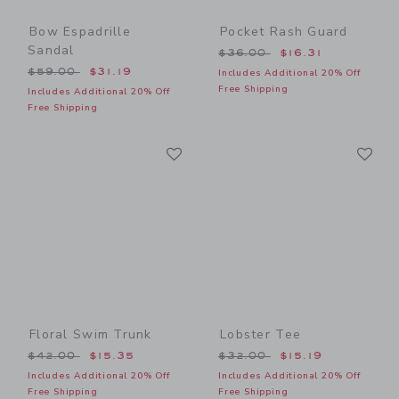
Bow Espadrille
Pocket Rash Guard
Sandal
Price reduced from $36.00
$36.00
$16.31
Price reduced from $59.00 to
$59.00
$31.19
Includes Additional 20% Off
Free Shipping
Includes Additional 20% Off
Free Shipping
Link
Li
Link
Link
Floral Swim Trunk
Lobster Tee
Price reduced from $42.00 to
Price reduced from $32.00
$42.00
$15.35
$32.00
$15.19
Includes Additional 20% Off
Includes Additional 20% Off
Free Shipping
Free Shipping