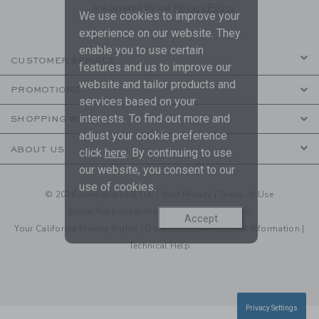
are covered by our
Privacy Policy
We use cookies to improve your
experience on our website. They
enable you to use certain
CUSTOMER SERVICE
features and us to improve our
website and tailor products and
PROMOTIONS
services based on your
interests. To find out more and
SHOPPING WITH US
adjust your cookie preference
ABOUT US
click
here
. By continuing to use
our website, you consent to our
use of cookies.
© 2026 Janie and Jack LLC |
Your Privacy
|
Terms of Use
Social Responsibility
|
CA Supply Chain Act
Accept
Your California Privacy Rights
|
Do Not Sell My Personal Information
|
Technical Help
Privacy Settings