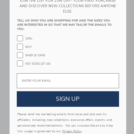
JOIN THE LIST FOR 10% OFF* YOUR FIRST PURCHASE
Learning Bundle™ Kit
Playbox
AND DISCOVER NEW COLLECTIONS BEFORE ANYONE
$125.00
$45.00
ELSE.
Free Shipping
Free Shipping
TELL US WHO YOU ARE SHOPPING FOR AND THE SIZES YOU
ARE INTERESTED IN SO THAT WE MAY TAILOR THE EMAILS TO
Link
Li
YOU.
Link
Link
GIRL
BOY
BABY (0-24M)
KID SIZES (2T-10)
Email
Dough Parlour
Dough Parlour
Princess Playbox
Dinosaur Playbox
SIGN UP
$45.00
$45.00
Free Shipping
Free Shipping
Please send me marketing emails from Janie and Jack and its
affiliates, including new collections, exclusive offers, events, and
Link
Li
personalized recommendations. You can unsubscribe at any time.
Link
Link
Our usage is governed by our
Privacy Policy