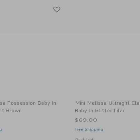
Link
Link
Link
ssa Possession Baby In
Mini Melissa Ultragirl Cl
nt Brown
Baby In Glitter Lilac
$69.00
g
Free Shipping
window with additional details of Possession Baby in Transparent Brown
Opens a modal window with additional d
Quick Look