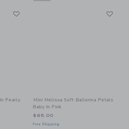
Link
Link
Link
In Pearly
Mini Melissa Soft Ballerina Petals
Baby In Pink
$65.00
Free Shipping