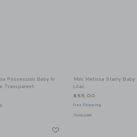
ssa Possession Baby In
Mini Melissa Starry Baby 
ge Transparent
Lilac
$55.00
g
Free Shipping
window with additional details of Possession Baby in Light Beige Transparent
Opens a modal window with additional 
Quick Look
Link
Link
Link