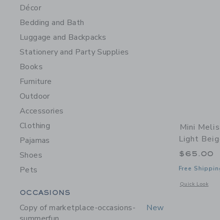
Décor
Bedding and Bath
Luggage and Backpacks
Stationery and Party Supplies
Books
Furniture
Outdoor
Accessories
Clothing
Mini Meli
Light Bei
Pajamas
$65.00
Shoes
Pets
Free Shippin
Opens a modal 
Quick Look
Category Menu Grouping
OCCASIONS
Copy of marketplace-occasions-
New
summerfun