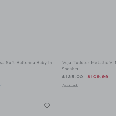
sa Soft Ballerina Baby In
Veja Toddler Metallic V-
Sneaker
Price reduced from
$125.00
$109.99
g
Opens a modal window with additional 
Quick Look
indow with additional details of Soft Ballerina Baby in Black
Link
Link
Link