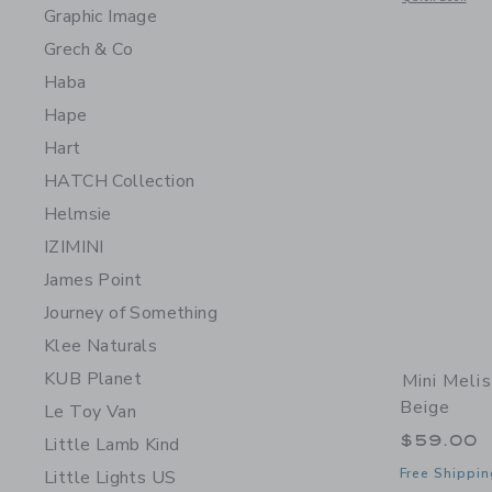
Graphic Image
Grech & Co
Haba
Hape
Hart
HATCH Collection
Helmsie
IZIMINI
James Point
Journey of Something
Klee Naturals
KUB Planet
Mini Melis
Beige
Le Toy Van
$59.00
Little Lamb Kind
Free Shippin
Little Lights US