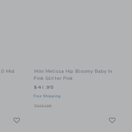
10 Mid
Mini Melissa Hip Bloomy Baby In
Pink Glitter Pink
 $125.00 to
$41.95
Free Shipping
details of Veja Toddler Metallic V-10 Mid Sneaker
Opens a modal window with additional details of Hip Bloomy 
Quick Look
Link
Link
Link