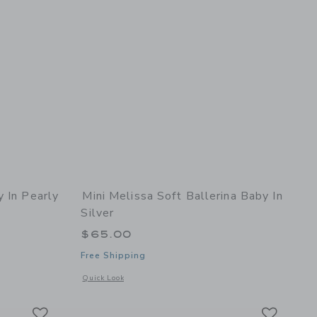
y In Pearly
Mini Melissa Soft Ballerina Baby In
Silver
$65.00
Free Shipping
details of Hip Sky Baby in Pearly Pink Glitter
Opens a modal window with additional details of Soft Balleri
Quick Look
Link
Link
Link