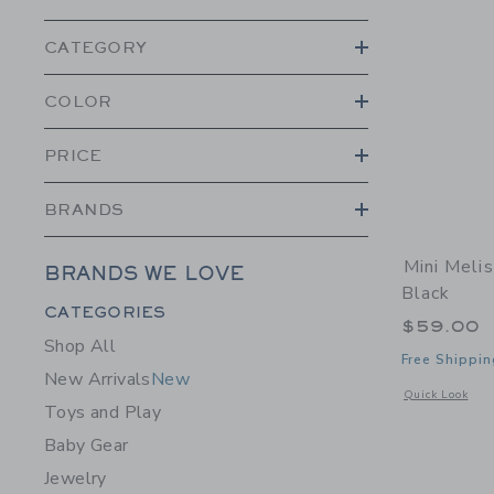
CATEGORY
COLOR
PRICE
BRANDS
Mini Melis
BRANDS WE LOVE
Black
Category Menu Grouping
CATEGORIES
$59.00
Shop All
Free Shippin
New Arrivals
New
Opens a modal w
Quick Look
Toys and Play
Baby Gear
Jewelry