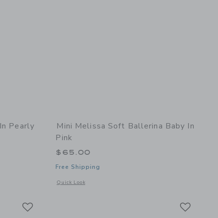
In Pearly
Mini Melissa Soft Ballerina Baby In
Pink
$65.00
Free Shipping
details of Starry Baby in Pearly Lilac
Opens a modal window with additional details of Soft Balleri
Quick Look
Link
Link
Link