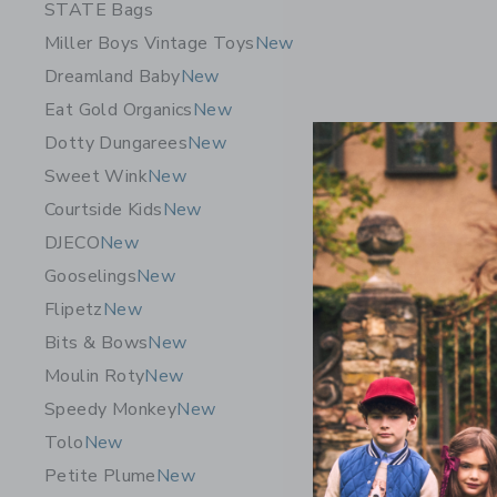
STATE Bags
Miller Boys Vintage Toys
New
Dreamland Baby
New
Eat Gold Organics
New
Dotty Dungarees
New
Sweet Wink
New
Courtside Kids
New
DJECO
New
Gooselings
New
Flipetz
New
Mini Melis
Bits & Bows
New
Blue
Moulin Roty
New
$55.00
Speedy Monkey
New
Free Shippin
Tolo
New
Opens a modal w
Quick Look
Petite Plume
New