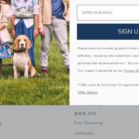
Link
Link
Link
Email
SIGN U
Please send me marketing emails from Ja
affiliates, including new collections, exc
personalized recommendations. You can
Our usage is governed by our
Privacy Po
*Offer valid for first-time US registrant
Offer Details
ssa Hip Bloomy Baby In
Mini Melissa Soft Balleri
Pink Glitter
$65.00
g
Free Shipping
window with additional details of Hip Bloomy Baby in Blue Red
Opens a modal window with additional d
Quick Look