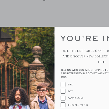
YOU'RE I
JOIN THE LIST FOR 10% OFF* 
AND DISCOVER NEW COLLECT
ELSE.
TELL US WHO YOU ARE SHOPPING FO
sa Starry Baby In Glitter
Mini Melissa Possession 
ARE INTERESTED IN SO THAT WE MAY 
Transparent Green
YOU.
$65.00
GIRL
BOY
g
Free Shipping
BABY (0-24M)
indow with additional details of Starry Baby in Glitter Blue
Opens a modal window with additional
Quick Look
KID SIZES (2T-10)