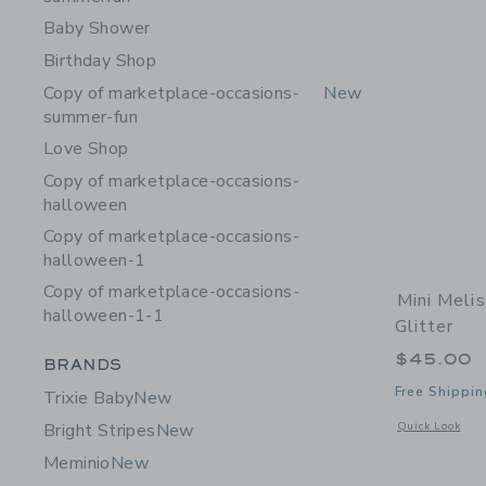
Baby Shower
Birthday Shop
Copy of marketplace-occasions-
New
summer-fun
Love Shop
Copy of marketplace-occasions-
halloween
Copy of marketplace-occasions-
halloween-1
Copy of marketplace-occasions-
Mini Meli
halloween-1-1
Glitter
$45.00
Category Menu Grouping
BRANDS
Free Shippin
Trixie Baby
New
Opens a modal w
Quick Look
Bright Stripes
New
Meminio
New