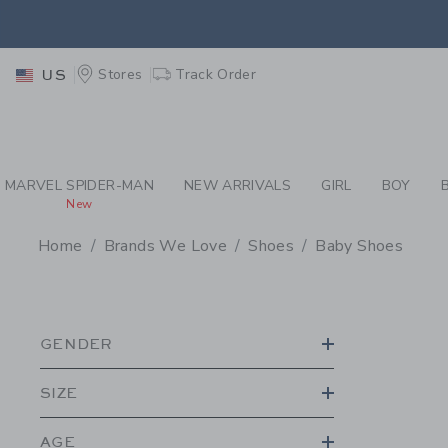
PAGE PRODUCT SEA
EXTRA
Stores
Track Order
US
MARVEL SPIDER-MAN
NEW ARRIVALS
GIRL
BOY
New
Home
Brands We Love
Shoes
Baby Shoes
PROMOTIONAL PRODU
GENDER
SIZE
AGE