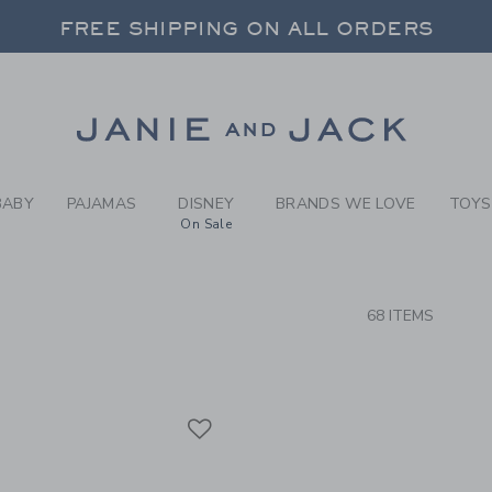
RCH RESULTS
-
BRAND
FREE SHIPPING ON ALL ORDERS
 20% OFF SALE STYLES + UP TO 60% OF
SELECT CONTROL TO CHANGE COUNTRY, SITE AND CONTENT LANGUAGE. SELECTED COUNTRY: US.
Link
FREE SHIPPING ON ALL ORDERS
BABY
PAJAMAS
DISNEY
BRANDS WE LOVE
TOYS
On Sale
CTS
68 ITEMS
Link
Link
Link