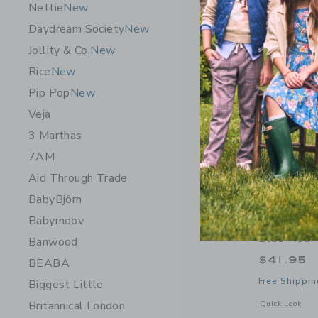
Nettie
New
Daydream Society
New
Jollity & Co.
New
Rice
New
Pip Pop
New
Veja
3 Marthas
7AM
Aid Through Trade
BabyBjörn
Babymoov
Mini Meli
Blue Red
Banwood
$41.95
BEABA
Free Shippin
Biggest Little
Britannical London
Opens a modal 
Quick Look