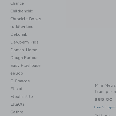
Chance
Childrenchic
Chronicle Books
cuddle+kind
Dekornik
Dewberry Kids
Domani Home
Dough Parlour
Easy Playhouse
eeBoo
E. Frances
Mini Meli
Elakai
Transpare
Elephantito
$65.00
EllaOla
Free Shippin
Gathre
Opens a modal 
Quick Look