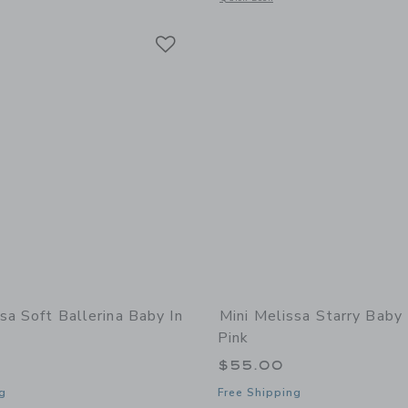
Link
Link
Link
sa Soft Ballerina Baby In
Mini Melissa Starry Baby 
Pink
$55.00
g
Free Shipping