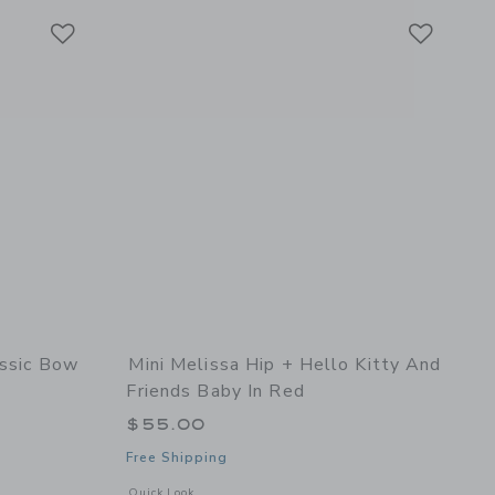
Link
Link
Link
assic Bow
Mini Melissa Hip + Hello Kitty And
Friends Baby In Red
$55.00
Free Shipping
etails of Ultragirl Classic Bow Baby in Glitter Lilac
Opens a modal window with additional details of Hip + Hello
Quick Look