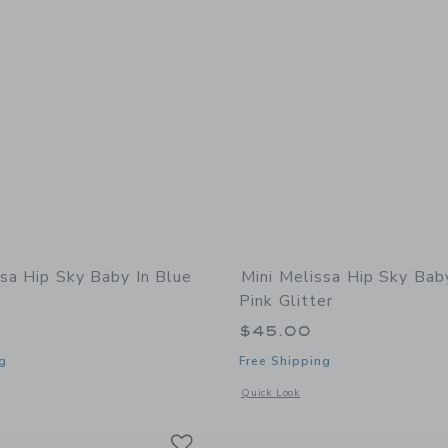
ssa Hip Sky Baby In Blue
Mini Melissa Hip Sky Bab
Pink Glitter
$45.00
g
Free Shipping
indow with additional details of Hip Sky Baby in Blue Glitter
Opens a modal window with additional 
Quick Look
Link
Link
Link