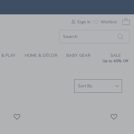
S WE LOVE: BABY SH
0 
F SALE
Sign In
Wishlist
 & PLAY
HOME & DÉCOR
BABY GEAR
SALE
Up to 60% Off
Link
Link
Link