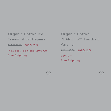
Organic Cotton Ice
Organic Cotton
Cream Short Pajama
PEANUTS™ Football
Pajama
Price reduced from $46.00 to
$46.00
$25.59
Price reduced from $54.00
$54.00
$40.50
Includes Additional 20% Off
Free Shipping
25% Off
Free Shipping
Link
Li
Link
Link