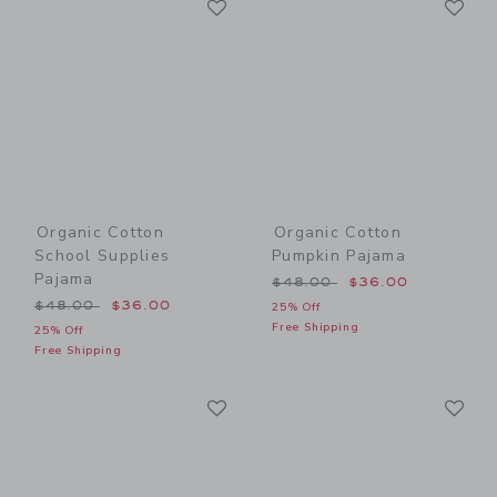
Link
Link
Organic Cotton
Organic Cotton
School Supplies
Pumpkin Pajama
Pajama
Price reduced from $48.00
$48.00
$36.00
Price reduced from $48.00 to
$48.00
$36.00
25% Off
Free Shipping
25% Off
Free Shipping
Link
Li
Link
Link