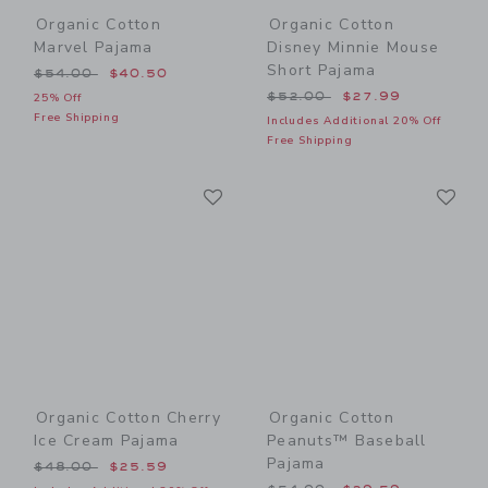
Organic Cotton
Organic Cotton
Marvel Pajama
Disney Minnie Mouse
Short Pajama
Price reduced from $54.00 to
$54.00
$40.50
Price reduced from $52.00
$52.00
$27.99
25% Off
Free Shipping
Includes Additional 20% Off
Free Shipping
Link
Li
Link
Link
Organic Cotton Cherry
Organic Cotton
Ice Cream Pajama
Peanuts™ Baseball
Pajama
Price reduced from $48.00 to
$48.00
$25.59
Price reduced from $54.00