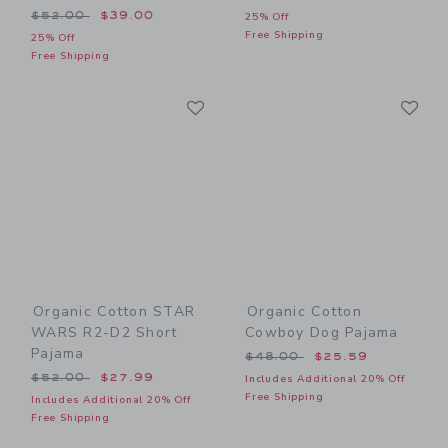
Price reduced from $52.00 to
$52.00
$39.00
25% Off
Free Shipping
25% Off
Free Shipping
Link
Li
Link
Link
Organic Cotton STAR
Organic Cotton
WARS R2-D2 Short
Cowboy Dog Pajama
Pajama
Price reduced from $48.00
$48.00
$25.59
Price reduced from $52.00 to
$52.00
$27.99
Includes Additional 20% Off
Free Shipping
Includes Additional 20% Off
Free Shipping