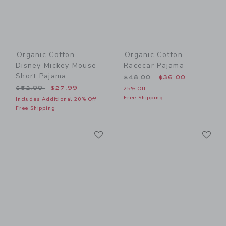
Organic Cotton
Organic Cotton
Disney Mickey Mouse
Racecar Pajama
Short Pajama
Price reduced from $48.00
$48.00
$36.00
Price reduced from $52.00 to
$52.00
$27.99
25% Off
Free Shipping
Includes Additional 20% Off
Free Shipping
Link
Li
Link
Link