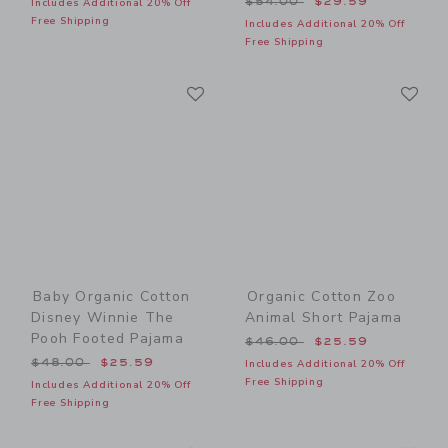
$54.00
$29.59
Includes Additional 20% Off
Free Shipping
Includes Additional 20% Off
Free Shipping
Link
Li
Link
Link
Baby Organic Cotton
Organic Cotton Zoo
Disney Winnie The
Animal Short Pajama
Pooh Footed Pajama
Price reduced from $46.00
$46.00
$25.59
Price reduced from $48.00 to
$48.00
$25.59
Includes Additional 20% Off
Free Shipping
Includes Additional 20% Off
Free Shipping
Link
Li