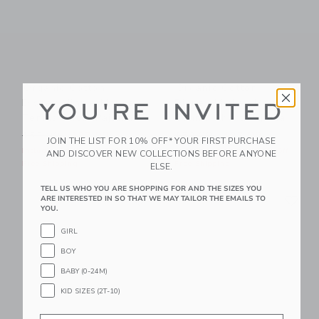
Organic Cotton
Organic Cotton
Disney Minnie Mouse
Disney Mickey Mouse
YOU'RE INVITED
Tennis Short Pajama
Tennis Short Pajama
Price reduced from $52.00 to
Price reduced from $52.00
$52.00
$27.99
$52.00
$27.99
JOIN THE LIST FOR 10% OFF* YOUR FIRST PURCHASE
Includes Additional 20% Off
Includes Additional 20% Off
AND DISCOVER NEW COLLECTIONS BEFORE ANYONE
Free Shipping
Free Shipping
ELSE.
TELL US WHO YOU ARE SHOPPING FOR AND THE SIZES YOU
Link
Li
Link
Link
ARE INTERESTED IN SO THAT WE MAY TAILOR THE EMAILS TO
YOU.
GIRL
BOY
BABY (0-24M)
KID SIZES (2T-10)
Email