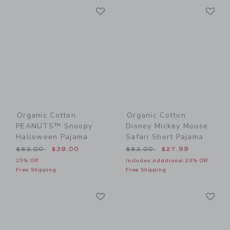
Link
Li
Link
Link
Organic Cotton
Organic Cotton
PEANUTS™ Snoopy
Disney Mickey Mouse
Halloween Pajama
Safari Short Pajama
Price reduced from $52.00 to
Price reduced from $52.00
$52.00
$39.00
$52.00
$27.99
25% Off
Includes Additional 20% Off
Free Shipping
Free Shipping
Link
Li
Link
Link