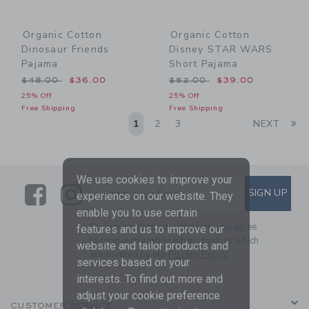
Organic Cotton
Organic Cotton
Dinosaur Friends
Disney STAR WARS
Pajama
Short Pajama
Price reduced from $48.00 to
Price reduced from $52.00
$48.00
$36.00
$52.00
$39.00
25% Off
25% Off
Free Shipping
Free Shipping
Li
1
2
3
NEXT
We use cookies to improve your
Link
Link
SUBSCRIBE TO EMAIL ALE
SIGN UP
Enter Your Email
experience on our website. They
enable you to use certain
By signing up to Janie and Jack, you agree
features and us to improve our
to receive marketing emails from us which
website and tailor products and
are covered by our
Privacy Policy
services based on your
interests. To find out more and
adjust your cookie preference
CUSTOMER SERVICE