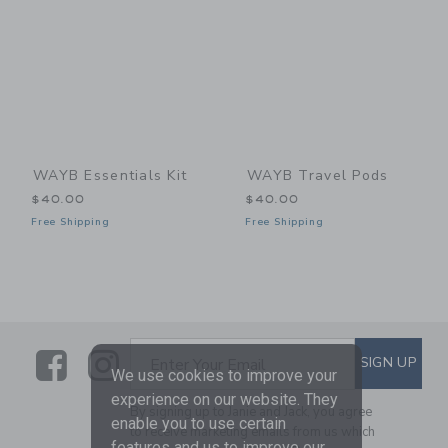
WAYB Essentials Kit
WAYB Travel Pods
$40.00
$40.00
Free Shipping
Free Shipping
Link
Link
SUBSCRIBE TO EMAIL ALE
SIGN UP
Enter Your Email
We use cookies to improve your
experience on our website. They
By signing up to Janie and Jack, you agree
enable you to use certain
to receive marketing emails from us which
features and us to improve our