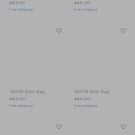
$55.00
$55.00
Free Shipping
Free Shipping
Link
Li
Link
Link
WAYB Belt Bag
WAYB Belt Bag
$85.00
$85.00
Free Shipping
Free Shipping
Link
Li
Link
Link