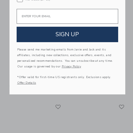
Link
Li
Email
Link
Link
SIGN UP
Please send me marketing emails from Janie and Jack and its
affiliates, including new collections, exclusive offers, events, and
personalized recommendations. You can unsubscribe at any time.
Our usage is governed by our
Privacy Policy
WAYB Daily Pack
WAYB Daily Pack
*Offer valid for first-time US registrants only. Exclusions apply.
$265.00
$265.00
Offer Details
Free Shipping
Free Shipping
Link
Li
Link
Link