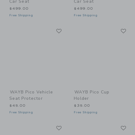
Car Seat
Car Seat
$499.00
$499.00
Free Shipping
Free Shipping
Link
Li
Link
Link
WAYB Pico Vehicle
WAYB Pico Cup
Seat Protector
Holder
$45.00
$35.00
Free Shipping
Free Shipping
Link
Li
Link
Link