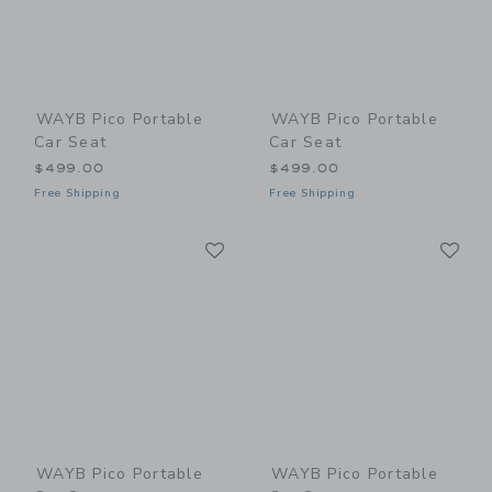
WAYB Pico Portable
WAYB Pico Portable
Car Seat
Car Seat
$499.00
$499.00
Free Shipping
Free Shipping
Link
Li
Link
Link
WAYB Pico Portable
WAYB Pico Portable