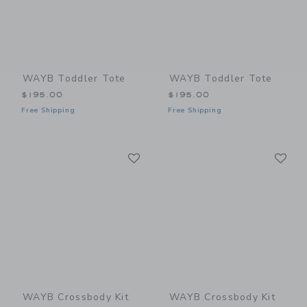
WAYB Toddler Tote
WAYB Toddler Tote
$195.00
$195.00
Free Shipping
Free Shipping
Link
Li
Link
Link
WAYB Crossbody Kit
WAYB Crossbody Kit