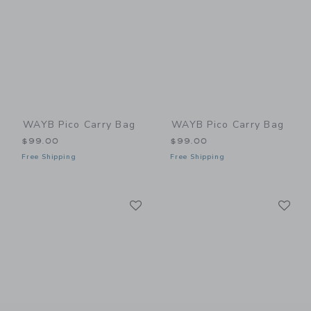
WAYB Pico Carry Bag
WAYB Pico Carry Bag
$99.00
$99.00
Free Shipping
Free Shipping
Link
Li
Link
Link