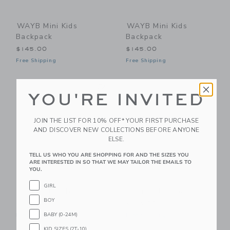
WAYB Mini Kids
WAYB Mini Kids
Backpack
Backpack
$145.00
$145.00
Free Shipping
Free Shipping
Link
Li
Link
Link
YOU'RE INVITED
JOIN THE LIST FOR 10% OFF* YOUR FIRST PURCHASE
AND DISCOVER NEW COLLECTIONS BEFORE ANYONE
ELSE.
TELL US WHO YOU ARE SHOPPING FOR AND THE SIZES YOU
ARE INTERESTED IN SO THAT WE MAY TAILOR THE EMAILS TO
YOU.
GIRL
WAYB Sling Bag
WAYB Sling Bag
BOY
$125.00
$125.00
BABY (0-24M)
Free Shipping
Free Shipping
KID SIZES (2T-10)