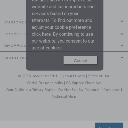
are covered by our
Privacy Policy
website and tailor products and
services based on your
interests. To find out more and
CUSTOMER SERVICE
adjust your cookie preference
click
here
. By continuing to use
PROMOTIONS
our website, you consent to our
SHOPPING WITH US
use of cookies.
ABOUT US
Accept
© 2026 Janie and Jack LLC |
Your Privacy
|
Terms of Use
Social Responsibility
|
CA Supply Chain Act
Your California Privacy Rights
|
Do Not Sell My Personal Information
|
Technical Help